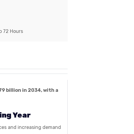
o 72 Hours
79 billion in 2034, with a
ing Year
ences and increasing demand