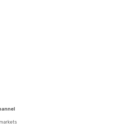
hannel
 markets