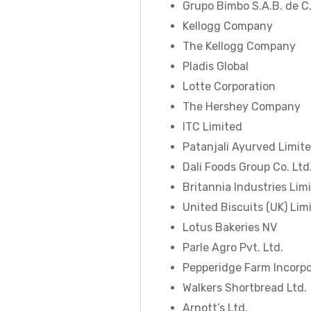
Grupo Bimbo S.A.B. de C.
Kellogg Company
The Kellogg Company
Pladis Global
Lotte Corporation
The Hershey Company
ITC Limited
Patanjali Ayurved Limit
Dali Foods Group Co. Ltd
Britannia Industries Lim
United Biscuits (UK) Lim
Lotus Bakeries NV
Parle Agro Pvt. Ltd.
Pepperidge Farm Incorp
Walkers Shortbread Ltd.
Arnott’s Ltd.