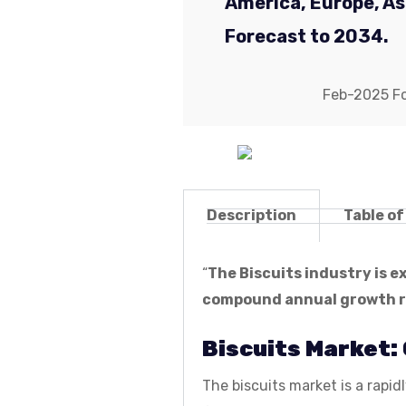
America, Europe, Asi
Forecast to 2034.
Feb-2025 For
Description
Table o
“
The Biscuits industry is 
compound annual growth ra
Biscuits Market:
The biscuits market is a rap