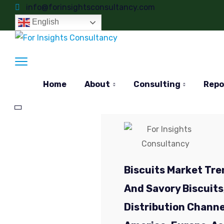
info@forinsightsconsultancy.com
English
Home
About
Consulting
Repo
Biscuits Market Tre
And Savory Biscuits,
Distribution Channe