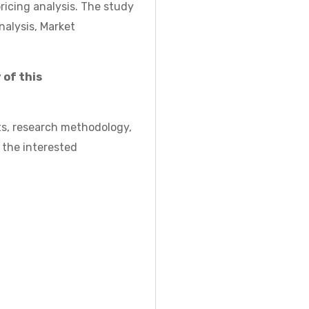
icing analysis. The study
nalysis, Market
 of this
ts, research methodology,
 the interested