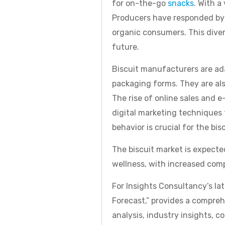
for on-the-go
snacks
. With a
Producers have responded by o
organic consumers. This diver
future.
Biscuit manufacturers are ad
packaging forms. They are al
The rise of online sales and 
digital marketing techniques t
behavior is crucial for the bis
The biscuit market is expecte
wellness, with increased comp
For Insights Consultancy’s la
Forecast,” provides a compre
analysis, industry insights, c