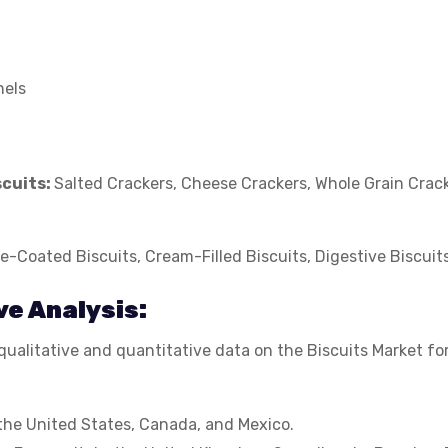
nels
scuits:
Salted Crackers, Cheese Crackers, Whole Grain Crack
e-Coated Biscuits, Cream-Filled Biscuits, Digestive Biscuit
ve Analysis:
ualitative and quantitative data on the Biscuits Market for
the United States, Canada, and Mexico.