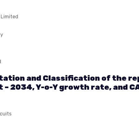
 Limited
ny
d
ation and Classification of the r
t – 2034, Y-o-Y growth rate, and C
cuits