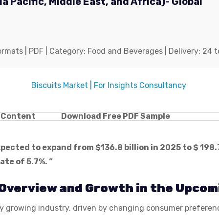
a Pacific, Middle East, and Africa)- Global
mats | PDF | Category: Food and Beverages | Delivery: 24 t
f Content
Download Free PDF Sample
expected to expand from $
136.8 billion in 2025 to $ 198.
te of 5.7%. “
 Overview and Growth in the Upcom
idly growing industry, driven by changing consumer prefer