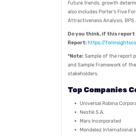
future trends, growth determ
also includes Porter’s Five Fo
Attractiveness Analysis, BPS 
Do you think, if this repor
Report:
https://forinsights
*Note:
Sample of the report p
and Sample Framework of the re
stakeholders.
Top Companies Co
Universal Robina Corpor
Nestlé S.A.
Mars Incorporated
Mondelez International I