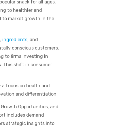
popular snack for all ages.
ing to healthier and
d to market growth in the
s,
ingredients
, and
ntally conscious customers.
 to firms investing in
s. This shift in consumer
y a focus on health and
ation and differentiation.
, Growth Opportunities, and
port includes demand
rs strategic insights into