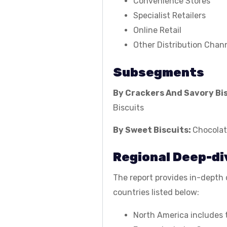
Convenience Stores
Specialist Retailers
Online Retail
Other Distribution Chan
Subsegments
By Crackers And Savory Bi
Biscuits
By Sweet Biscuits:
Chocolat
Regional Deep-di
The report provides in-depth q
countries listed below:
North America includes 