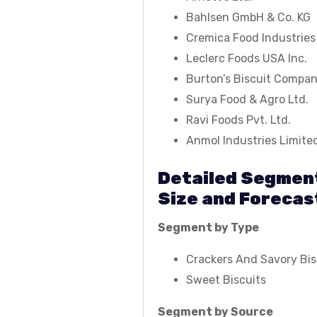
Bahlsen GmbH & Co. KG
Cremica Food Industries
Leclerc Foods USA Inc.
Burton’s Biscuit Compa
Surya Food & Agro Ltd.
Ravi Foods Pvt. Ltd.
Anmol Industries Limite
Detailed Segment
Size and Forecas
Segment by Type
Crackers And Savory Bis
Sweet Biscuits
Segment by Source