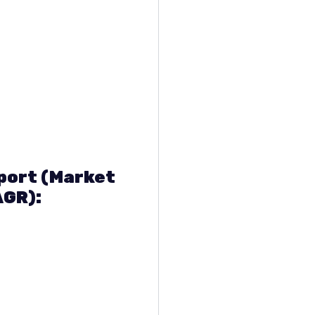
eport (Market
AGR):