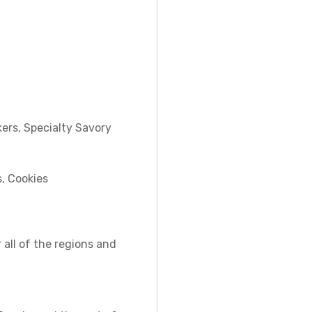
ers, Specialty Savory
s, Cookies
 all of the regions and