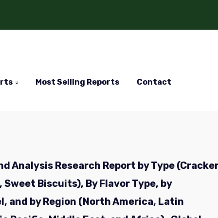
rts
Most Selling Reports
Contact
nd Analysis Research Report by Type (Cracke
 Sweet Biscuits), By Flavor Type, by
l, and by Region (North America, Latin