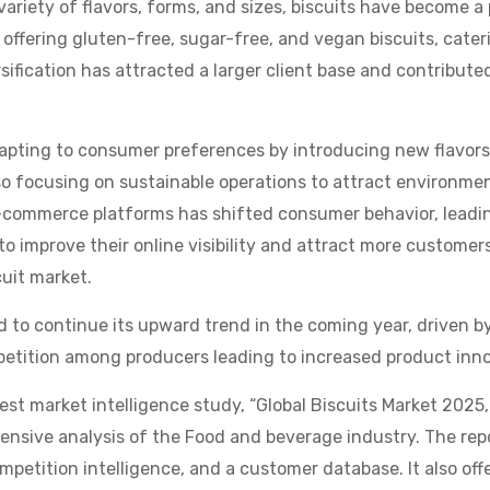
 variety of flavors, forms, and sizes, biscuits have become a 
ffering gluten-free, sugar-free, and vegan biscuits, cater
sification has attracted a larger client base and contribute
apting to consumer preferences by introducing new flavor
so focusing on sustainable operations to attract environme
e-commerce platforms has shifted consumer behavior, leading
o improve their online visibility and attract more customer
cuit market.
d to continue its upward trend in the coming year, driven b
etition among producers leading to increased product innov
test market intelligence study, “Global Biscuits Market 2025
hensive analysis of the Food and beverage industry. The re
ompetition intelligence, and a customer database. It also offe