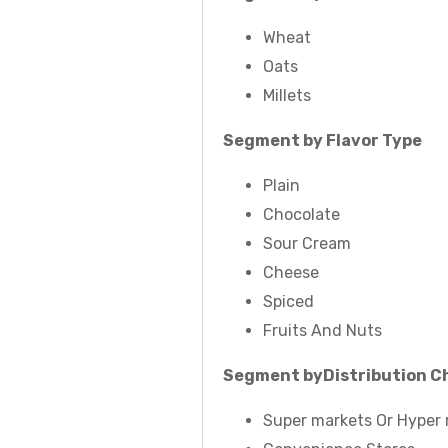
Wheat
Oats
Millets
Segment by Flavor Type
Plain
Chocolate
Sour Cream
Cheese
Spiced
Fruits And Nuts
Segment by
Distribution C
Super markets Or Hyper