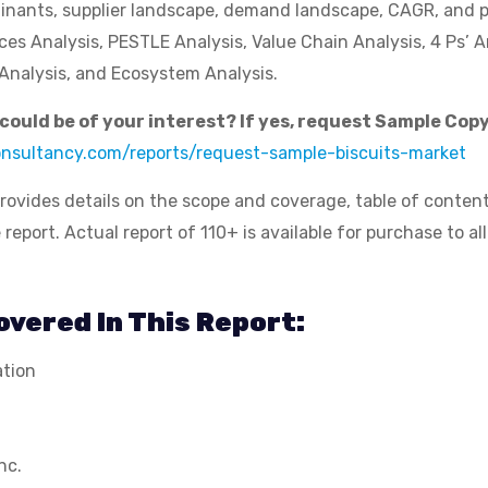
inants, supplier landscape, demand landscape, CAGR, and pr
rces Analysis, PESTLE Analysis, Value Chain Analysis, 4 Ps’ A
Analysis, and Ecosystem Analysis.
t could be of your interest? If yes, request Sample Copy
consultancy.com/reports/request-sample-biscuits-market
rovides details on the scope and coverage, table of conten
port. Actual report of 110+ is available for purchase to all
vered In This Report:
ation
nc.