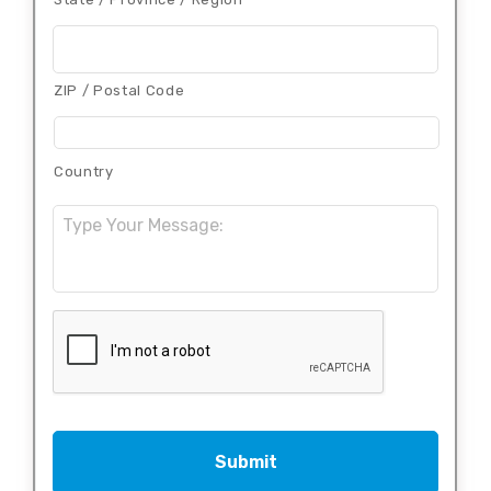
ZIP / Postal Code
Country
Message:
CAPTCHA