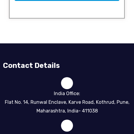
Contact Details
India Office:
Flat No. 14, Runwal Enclave, Karve Road, Kothrud, Pune,
Maharashtra, India- 411038