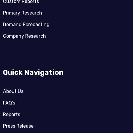
Custom Reports
Primary Research
Demand Forecasting
Company Research
Quick Navigation
About Us
FAQ’s
Reports
Press Release