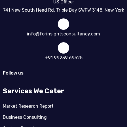
US Office:
741 New South Head Rd, Triple Bay SWFW 3148, New York
info@forinsightsconsultancy.com
+91 99239 69525
Follow us
Services We Cater
Market Research Report
Business Consulting