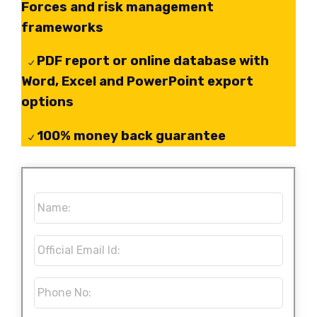
Forces and risk management
frameworks
PDF report or online database with
Word, Excel and PowerPoint export
options
100% money back guarantee
Name:
*
Official
Email
Id:
*
Phone
No:
*