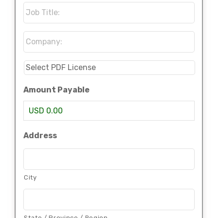
Job
Title:
*
Company:
*
Select
PDF
License
*
Amount Payable
USD 0.00
Address
City
State / Province / Region