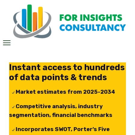
Instant access to hundreds
of data points & trends
Market estimates from 2025-2034
Competitive analysis, industry
segmentation, financial benchmarks
Incorporates SWOT, Porter’s Five