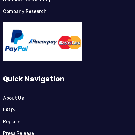
Company Research
Quick Navigation
About Us
FAQ’s
Reports
Press Release