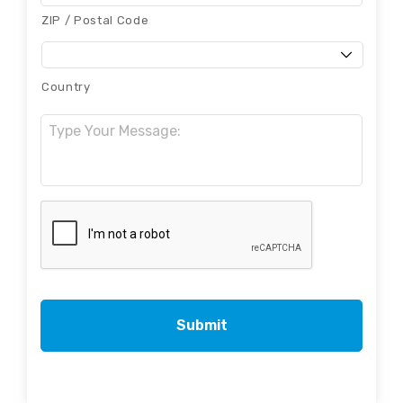
ZIP / Postal Code
Country
Message:
CAPTCHA