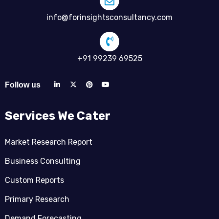
info@forinsightsconsultancy.com
+91 99239 69525
Follow us
Services We Cater
Market Research Report
Business Consulting
Custom Reports
Primary Research
Demand Forecasting