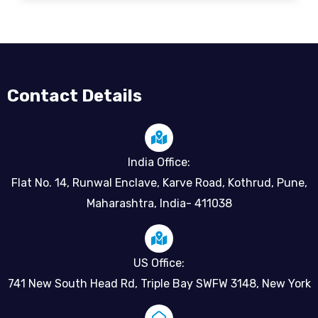
Contact Details
India Office:
Flat No. 14, Runwal Enclave, Karve Road, Kothrud, Pune,
Maharashtra, India- 411038
US Office:
741 New South Head Rd, Triple Bay SWFW 3148, New York