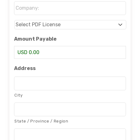
Company:
*
Select
PDF
License
*
Amount Payable
USD 0.00
Address
City
State / Province / Region