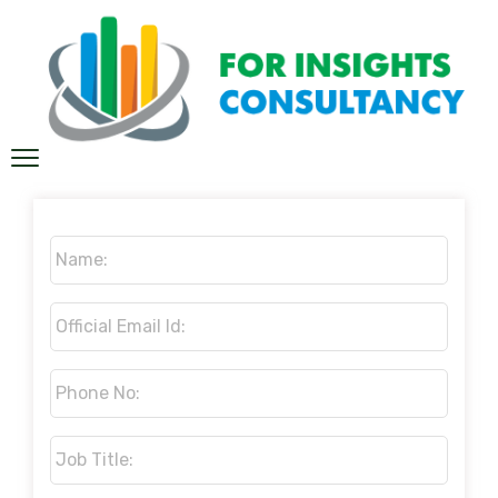
Name:
*
Official
Email
Id:
*
Phone
No:
*
Job
Title:
*