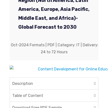
Region (North America, Latin
America, Europe, Asia Pacific,
Middle East, and Africa)-
Global Forecast to 2030
Oct-2024 Formats | PDF | Category: IT | Delivery:
24 to 72 Hours
Description
Table of Content
Download Free PDF Sample