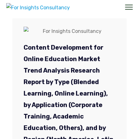
Content Development for
Online Education Market
Trend Analysis Research
Report by Type (Blended
Learning, Online Learning),
by Application (Corporate
Training, Academic
Education, Others), and by