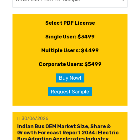
Select PDF License
Single User: $3499
Multiple Users: $4499
Corporate Users: $5499
Buy Now!
Request Sample
30/06/2026
Indian Bus OEM Market Size, Share &
Growth Forecast Report 2034: Electric
Bus Adoption Accelerates Industry