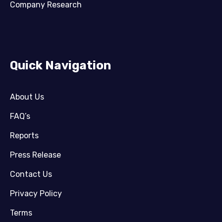
Company Research
Quick Navigation
About Us
FAQ’s
Reports
Press Release
Contact Us
Privacy Policy
Terms