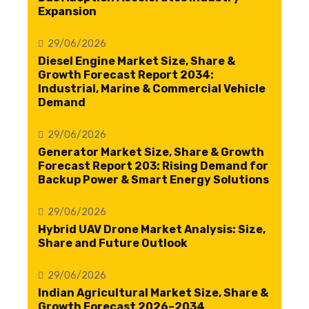
Expansion
29/06/2026
Diesel Engine Market Size, Share &
Growth Forecast Report 2034:
Industrial, Marine & Commercial Vehicle
Demand
29/06/2026
Generator Market Size, Share & Growth
Forecast Report 203: Rising Demand for
Backup Power & Smart Energy Solutions
29/06/2026
Hybrid UAV Drone Market Analysis: Size,
Share and Future Outlook
29/06/2026
Indian Agricultural Market Size, Share &
Growth Forecast 2026–2034