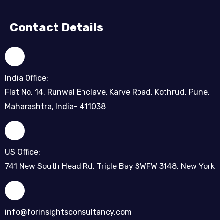
Contact Details
India Office:
Flat No. 14, Runwal Enclave, Karve Road, Kothrud, Pune,
Maharashtra, India- 411038
US Office:
741 New South Head Rd, Triple Bay SWFW 3148, New York
info@forinsightsconsultancy.com