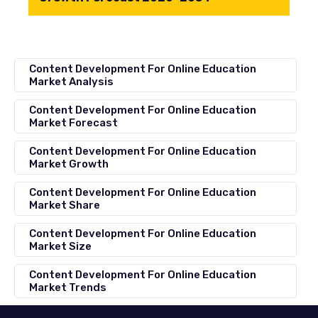
Content Development For Online Education
Market Analysis
Content Development For Online Education
Market Forecast
Content Development For Online Education
Market Growth
Content Development For Online Education
Market Share
Content Development For Online Education
Market Size
Content Development For Online Education
Market Trends