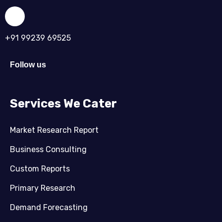
+91 99239 69525
Follow us
Services We Cater
Market Research Report
Business Consulting
Custom Reports
Primary Research
Demand Forecasting