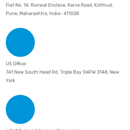
Flat No. 14, Runwal Enclave, Karve Road, Kothrud,
Pune, Maharashtra, India- 411038
US Office:
741 New South Head Rd, Triple Bay SWFW 3148, New
York