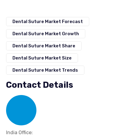
Dental Suture Market Forecast
Dental Suture Market Growth
Dental Suture Market Share
Dental Suture Market Size
Dental Suture Market Trends
Contact Details
India Office: