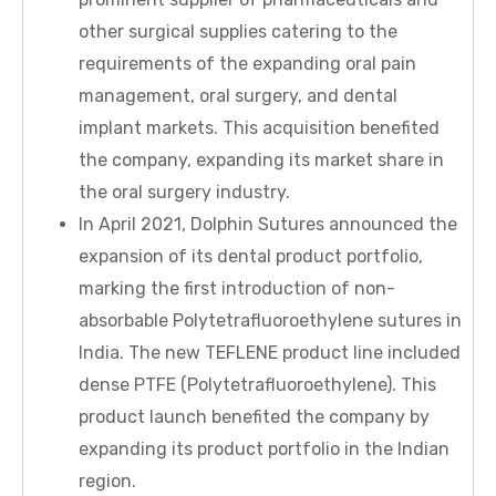
other surgical supplies catering to the
requirements of the expanding oral pain
management, oral surgery, and dental
implant markets. This acquisition benefited
the company, expanding its market share in
the oral surgery industry.
In April 2021, Dolphin Sutures announced the
expansion of its dental product portfolio,
marking the first introduction of non-
absorbable Polytetrafluoroethylene sutures in
India. The new TEFLENE product line included
dense PTFE (Polytetrafluoroethylene). This
product launch benefited the company by
expanding its product portfolio in the Indian
region.