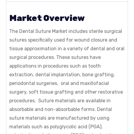
Market Overview
The Dental Suture Market includes sterile surgical
sutures specifically used for wound closure and
tissue approximation in a variety of dental and oral
surgical procedures. These sutures have
applications in procedures such as tooth
extraction, dental implantation, bone grafting,
periodontal surgeries, oral and maxillofacial
surgery, soft tissue grafting and other restorative
procedures. Suture materials are available in
absorbable and non-absorbable forms. Dental
suture materials are manufactured by using
materials such as polyglycolic acid (PGA),