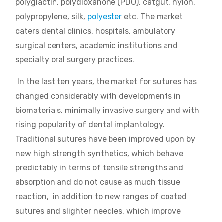
polyglactin, polydioxanone (PDO), catgut, nylon,
polypropylene, silk,
polyester
etc. The market
caters dental clinics, hospitals, ambulatory
surgical centers, academic institutions and
specialty oral surgery practices.
In the last ten years, the market for sutures has
changed considerably with developments in
biomaterials, minimally invasive surgery and with
rising popularity of dental implantology.
Traditional sutures have been improved upon by
new high strength synthetics, which behave
predictably in terms of tensile strengths and
absorption and do not cause as much tissue
reaction, in addition to new ranges of coated
sutures and slighter needles, which improve