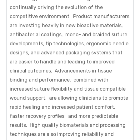
continually driving the evolution of the
competitive environment. Product manufacturers
are investing heavily in new bioactive materials,
antibacterial coatings, mono- and braided suture
developments, tip technologies, ergonomic needle
designs, and advanced packaging systems that
are easier to handle and leading to improved
clinical outcomes. Advancements in tissue
binding and performance, combined with
increased suture flexibility and tissue compatible
wound support, are allowing clinicians to promote
rapid healing and increased patient comfort,
faster recovery profiles, and more predictable
results. High quality biomaterials and processing
techniques are also improving reliability and