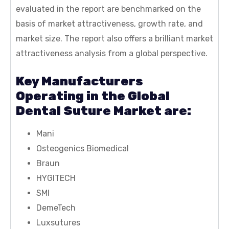
evaluated in the report are benchmarked on the
basis of market attractiveness, growth rate, and
market size. The report also offers a brilliant market
attractiveness analysis from a global perspective.
Key Manufacturers
Operating in the Global
Dental Suture Market are:
Mani
Osteogenics Biomedical
Braun
HYGITECH
SMI
DemeTech
Luxsutures