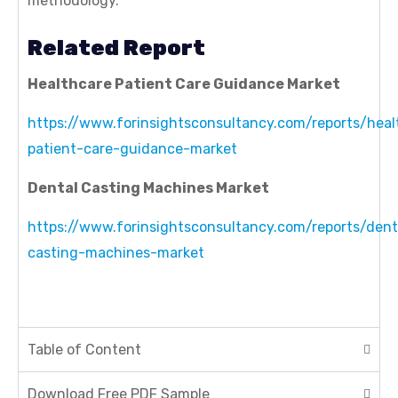
methodology.
Related Report
Healthcare Patient Care Guidance Market
https://www.forinsightsconsultancy.com/reports/heal
patient-care-guidance-market
Dental Casting Machines Market
https://www.forinsightsconsultancy.com/reports/dent
casting-machines-market
Table of Content
Download Free PDF Sample