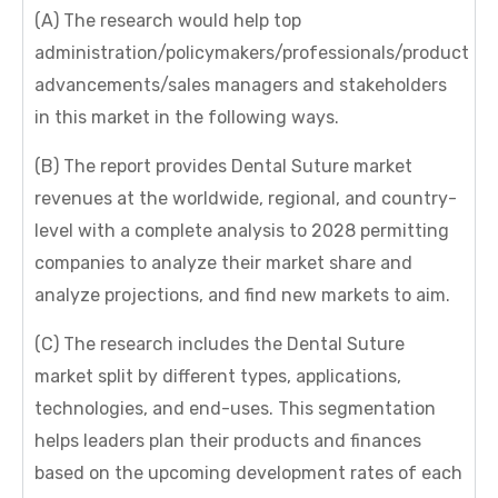
(A) The research would help top
administration/policymakers/professionals/product
advancements/sales managers and stakeholders
in this market in the following ways.
(B) The report provides Dental Suture market
revenues at the worldwide, regional, and country-
level with a complete analysis to 2028 permitting
companies to analyze their market share and
analyze projections, and find new markets to aim.
(C) The research includes the Dental Suture
market split by different types, applications,
technologies, and end-uses. This segmentation
helps leaders plan their products and finances
based on the upcoming development rates of each