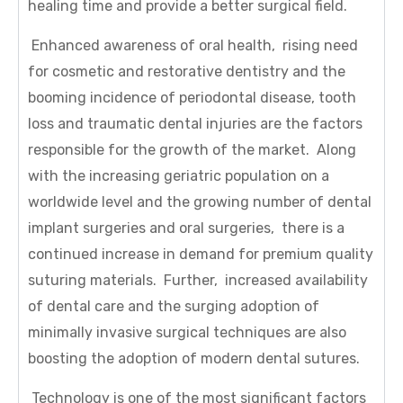
healing time and provide a better surgical field.
Enhanced awareness of oral health, rising need
for cosmetic and restorative dentistry and the
booming incidence of periodontal disease, tooth
loss and traumatic dental injuries are the factors
responsible for the growth of the market. Along
with the increasing geriatric population on a
worldwide level and the growing number of dental
implant surgeries and oral surgeries, there is a
continued increase in demand for premium quality
suturing materials. Further, increased availability
of dental care and the surging adoption of
minimally invasive surgical techniques are also
boosting the adoption of modern dental sutures.
Technology is one of the most significant factors