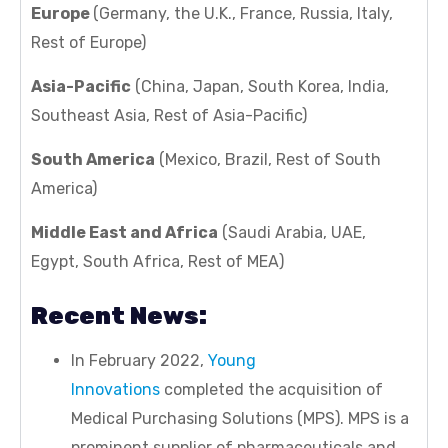
Europe
(Germany, the U.K., France, Russia, Italy,
Rest of Europe)
Asia-Pacific
(China, Japan, South Korea, India,
Southeast Asia, Rest of Asia-Pacific)
South America
(Mexico, Brazil, Rest of South
America)
Middle East and Africa
(Saudi Arabia, UAE,
Egypt, South Africa, Rest of MEA)
Recent News:
In February 2022,
Young
Innovations
completed the acquisition of
Medical Purchasing Solutions (MPS). MPS is a
prominent supplier of pharmaceuticals and