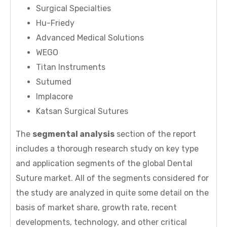
Surgical Specialties
Hu-Friedy
Advanced Medical Solutions
WEGO
Titan Instruments
Sutumed
Implacore
Katsan Surgical Sutures
The
segmental analysis
section of the report
includes a thorough research study on key type
and application segments of the global Dental
Suture market. All of the segments considered for
the study are analyzed in quite some detail on the
basis of market share, growth rate, recent
developments, technology, and other critical