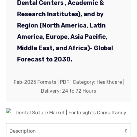
Dental Centers , Academic &
Company
*
Research Institutes), and by
Region (North America, Latin
Phone No.
*
America, Europe, Asia Pacific,
Middle East, and Africa)- Global
Country
*
Forecast to 2030.
Feb-2025 Formats | PDF | Category: Healthcare |
Delivery: 24 to 72 Hours
Submit
Description