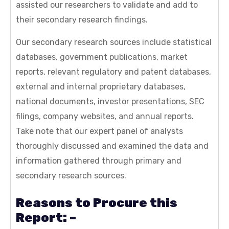
assisted our researchers to validate and add to
their secondary research findings.
Our secondary research sources include statistical
databases, government publications, market
reports, relevant regulatory and patent databases,
external and internal proprietary databases,
national documents, investor presentations, SEC
filings, company websites, and annual reports.
Take note that our expert panel of analysts
thoroughly discussed and examined the data and
information gathered through primary and
secondary research sources.
Reasons to Procure this
Report: –