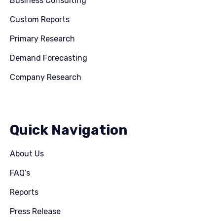
Business Consulting
Custom Reports
Primary Research
Demand Forecasting
Company Research
Quick Navigation
About Us
FAQ’s
Reports
Press Release