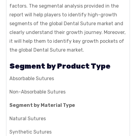
factors. The segmental analysis provided in the
report will help players to identify high-growth
segments of the global Dental Suture market and
clearly understand their growth journey. Moreover,
it will help them to identify key growth pockets of
the global Dental Suture market.
Segment by Product Type
Absorbable Sutures
Non-Absorbable Sutures
Segment by Material Type
Natural Sutures
Synthetic Sutures