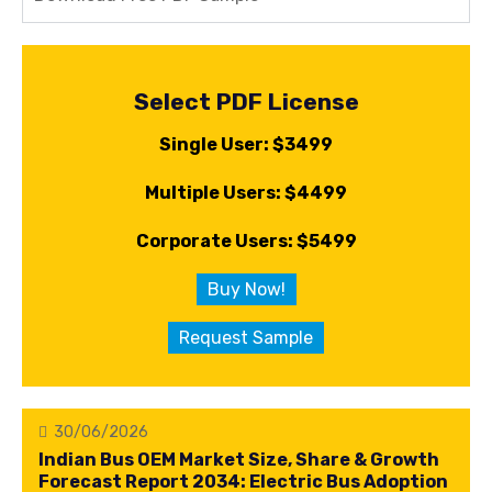
Select PDF License
Single User: $3499
Multiple Users: $4499
Corporate Users: $5499
Buy Now!
Request Sample
30/06/2026
Indian Bus OEM Market Size, Share & Growth
Forecast Report 2034: Electric Bus Adoption