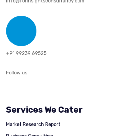
info@forinsightsconsultancy.com
+91 99239 69525
Follow us
Services We Cater
Market Research Report