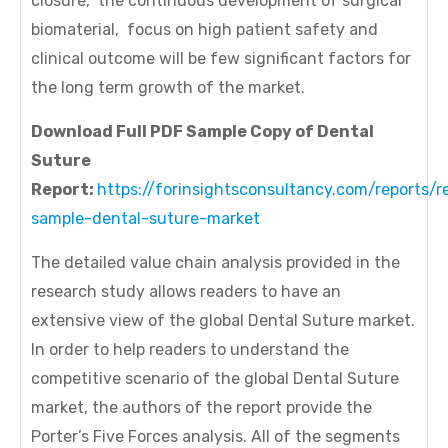
closure, the continuous development of surgical
biomaterial, focus on high patient safety and
clinical outcome will be few significant factors for
the long term growth of the market.
Download Full PDF Sample Copy of Dental
Suture
Report:
https://forinsightsconsultancy.com/reports/r
sample-dental-suture-market
The detailed value chain analysis provided in the
research study allows readers to have an
extensive view of the global Dental Suture market.
In order to help readers to understand the
competitive scenario of the global Dental Suture
market, the authors of the report provide the
Porter’s Five Forces analysis. All of the segments