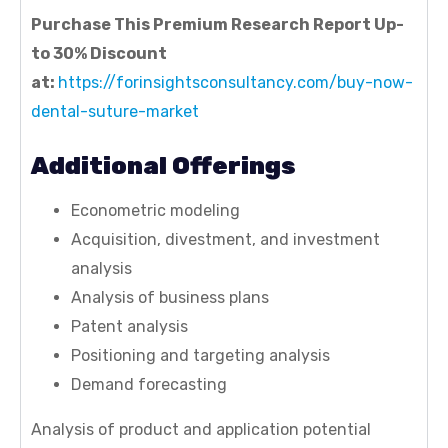
Purchase This Premium Research Report Up-
to 30% Discount
at:
https://forinsightsconsultancy.com/buy-now-
dental-suture-market
Additional Offerings
Econometric modeling
Acquisition, divestment, and investment
analysis
Analysis of business plans
Patent analysis
Positioning and targeting analysis
Demand forecasting
Analysis of product and application potential