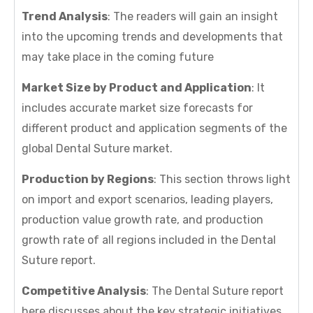
Trend Analysis
: The readers will gain an insight
into the upcoming trends and developments that
may take place in the coming future
Market Size by Product and Application
: It
includes accurate market size forecasts for
different product and application segments of the
global Dental Suture market.
Production by Regions
: This section throws light
on import and export scenarios, leading players,
production value growth rate, and production
growth rate of all regions included in the Dental
Suture report.
Competitive Analysis
: The Dental Suture report
here discusses about the key strategic initiatives