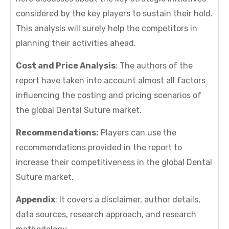
considered by the key players to sustain their hold.
This analysis will surely help the competitors in
planning their activities ahead.
Cost and Price Analysis
: The authors of the
report have taken into account almost all factors
influencing the costing and pricing scenarios of
the global Dental Suture market.
Recommendations:
Players can use the
recommendations provided in the report to
increase their competitiveness in the global Dental
Suture market.
Appendix
: It covers a disclaimer, author details,
data sources, research approach, and research