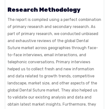
Research Methodology
The report is compiled using a perfect combination
of primary research and secondary research. As
part of primary research, we conducted unbiased
and exhaustive reviews of the global Dental
Suture market across geographies through face-
to-face interviews, email interactions, and
telephonic conversations. Primary interviews
helped us to collect fresh and new information
and data related to growth trends, competitive
landscape, market size, and other aspects of the
global Dental Suture market. They also helped us
to validate our existing analysis and data and
obtain latest market insights. Furthermore, they