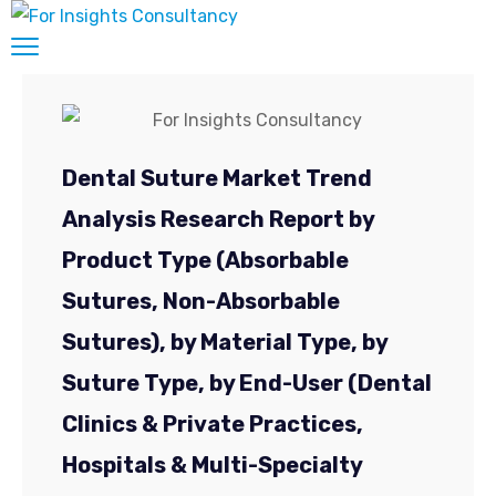
Suggest a title & TOC, and get a customized
report exclusively for you.
20 to 30 % Customization on All Market
Research Reports.
Dental Suture Market Trend
Market Research Reports, It’s the Best
Medicine for your Business Growth and
Analysis Research Report by
competition analysis.
Product Type (Absorbable
New
Full Name
*
Enquiry
Sutures, Non-Absorbable
Sutures), by Material Type, by
Job Title
*
Suture Type, by End-User (Dental
Clinics & Private Practices,
Mail ID
*
Hospitals & Multi-Specialty