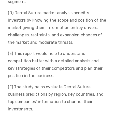
segment.
(D) Dental Suture market analysis benefits
investors by knowing the scope and position of the
market giving them information on key drivers,
challenges, restraints, and expansion chances of
the market and moderate threats.
(E) This report would help to understand
competition better with a detailed analysis and
key strategies of their competitors and plan their
position in the business.
(F) The study helps evaluate Dental Suture
business predictions by region, key countries, and
top companies’ information to channel their
investments.