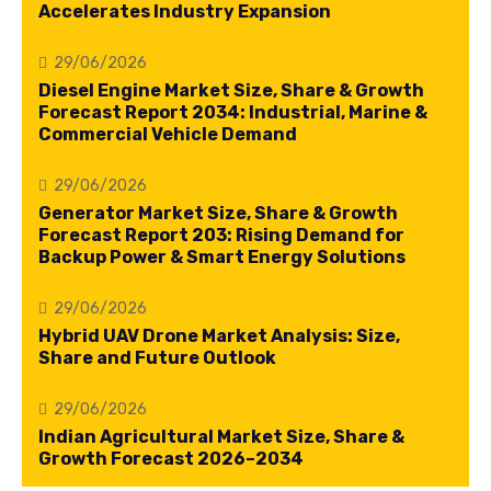
Accelerates Industry Expansion
29/06/2026
Diesel Engine Market Size, Share & Growth
Forecast Report 2034: Industrial, Marine &
Commercial Vehicle Demand
29/06/2026
Generator Market Size, Share & Growth
Forecast Report 203: Rising Demand for
Backup Power & Smart Energy Solutions
29/06/2026
Hybrid UAV Drone Market Analysis: Size,
Share and Future Outlook
29/06/2026
Indian Agricultural Market Size, Share &
Growth Forecast 2026–2034