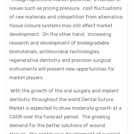
issues such as pricing pressure, cost fluctuations
of raw materials and competition from alternative
tissue closure systems may still affect market
development. On the other hand, increasing
research and development of biodegradable
biomaterials, antimicrobial technologies,
regenerative dentistry and precision surgical
instruments will present new opportunities for
market players.
With the growth of the oral surgery and implant
dentistry throughout the world Dental Suture
Market is expected to show moderate growth at a
CAGR over the forecast period. The growing
demand for the better solutions of wound