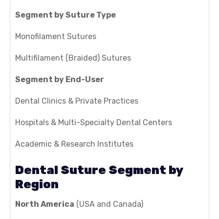
Segment by Suture Type
Monofilament Sutures
Multifilament (Braided) Sutures
Segment by End-User
Dental Clinics & Private Practices
Hospitals & Multi-Specialty Dental Centers
Academic & Research Institutes
Dental Suture Segment by
Region
North America
(USA and Canada)