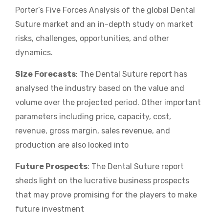
Porter’s Five Forces Analysis of the global Dental
Suture market and an in-depth study on market
risks, challenges, opportunities, and other
dynamics.
Size Forecasts
: The Dental Suture report has
analysed the industry based on the value and
volume over the projected period. Other important
parameters including price, capacity, cost,
revenue, gross margin, sales revenue, and
production are also looked into
Future Prospects
: The Dental Suture report
sheds light on the lucrative business prospects
that may prove promising for the players to make
future investment