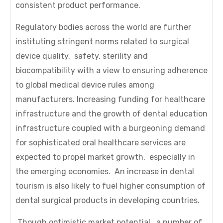
consistent product performance.
Regulatory bodies across the world are further
instituting stringent norms related to surgical
device quality, safety, sterility and
biocompatibility with a view to ensuring adherence
to global medical device rules among
manufacturers. Increasing funding for healthcare
infrastructure and the growth of dental education
infrastructure coupled with a burgeoning demand
for sophisticated oral healthcare services are
expected to propel market growth, especially in
the emerging economies. An increase in dental
tourism is also likely to fuel higher consumption of
dental surgical products in developing countries.
Though optimistic market potential, a number of