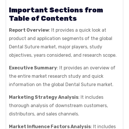
Important Sections from
Table of Contents
Report Overview
: It provides a quick look at
product and application segments of the global
Dental Suture market, major players, study
objectives, years considered, and research scope.
Executive Summary
: It provides an overview of
the entire market research study and quick
information on the global Dental Suture market.
Marketing Strategy Analysis
: It includes
thorough analysis of downstream customers,
distributors, and sales channels.
Market Influence Factors Analysis
: It includes