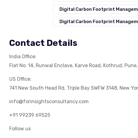
Digital Carbon Footprint Manage
Digital Carbon Footprint Managem
Contact Details
India Office:
Flat No. 14, Runwal Enclave, Karve Road, Kothrud, Pune
US Office:
741 New South Head Rd, Triple Bay SWFW 3148, New Yo
info@forinsightsconsultancy.com
+91 99239 69525
Follow us