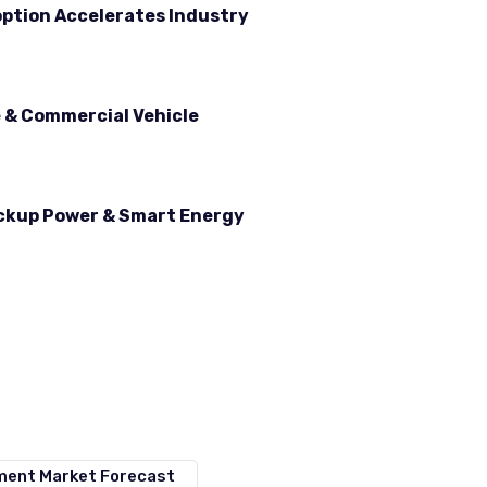
option Accelerates Industry
e & Commercial Vehicle
ackup Power & Smart Energy
ement Market Forecast