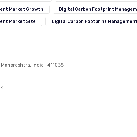
ment Market Growth
Digital Carbon Footprint Manage
ent Market Size
Digital Carbon Footprint Managemen
, Maharashtra, India- 411038
rk