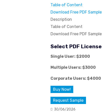
Table of Content
Download Free PDF Sample
Description
Table of Content
Download Free PDF Sample
Select PDF License
Single User: $2000
Multiple Users: $3000
Corporate Users: $4000
Buy Now!
Request Sample
30/06/2026