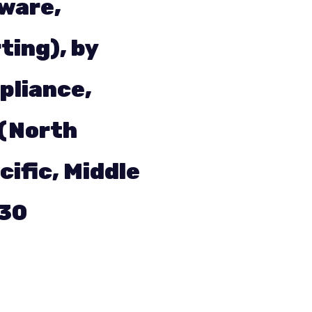
tware,
ting), by
pliance,
 (North
cific, Middle
030