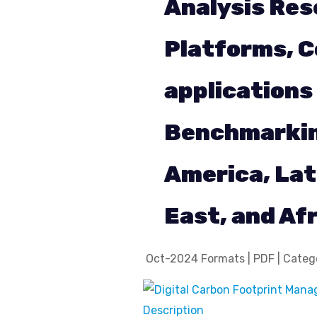
Analysis Res
Platforms, C
applications
Benchmarking
America, Lat
East, and Af
Oct-2024 Formats | PDF | Catego
Description