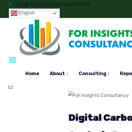
info@forinsightsconsultancy.com
English
Home
About
Consulting
Repo
Digital Car