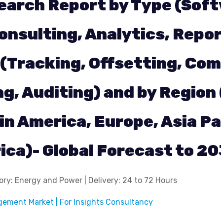
earch Report by Type (Sof
onsulting, Analytics, Repor
 (Tracking, Offsetting, Com
, Auditing) and by Region
in America, Europe, Asia Pa
rica)- Global Forecast to 2
ry: Energy and Power | Delivery: 24 to 72 Hours