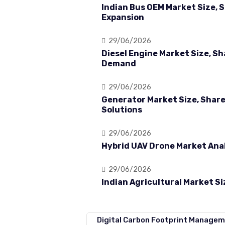
Indian Bus OEM Market Size, 
Expansion
29/06/2026
Diesel Engine Market Size, S
Demand
29/06/2026
Generator Market Size, Shar
Solutions
29/06/2026
Hybrid UAV Drone Market Anal
29/06/2026
Indian Agricultural Market S
Digital Carbon Footprint Managem