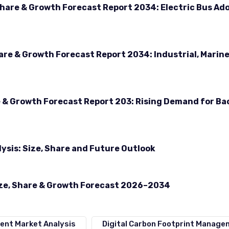
Share & Growth Forecast Report 2034: Electric Bus Ad
hare & Growth Forecast Report 2034: Industrial, Marin
e & Growth Forecast Report 203: Rising Demand for B
ysis: Size, Share and Future Outlook
ize, Share & Growth Forecast 2026–2034
ent Market Analysis
Digital Carbon Footprint Manag