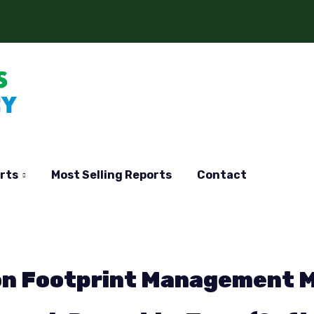
rts
Most Selling Reports
Contact
bon Footprint Management 