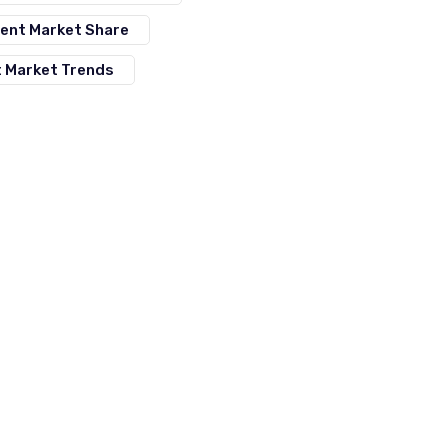
ment Market Share
t Market Trends