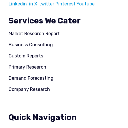
Linkedin-in
X-twitter
Pinterest
Youtube
Services We Cater
Market Research Report
Business Consulting
Custom Reports
Primary Research
Demand Forecasting
Company Research
Quick Navigation