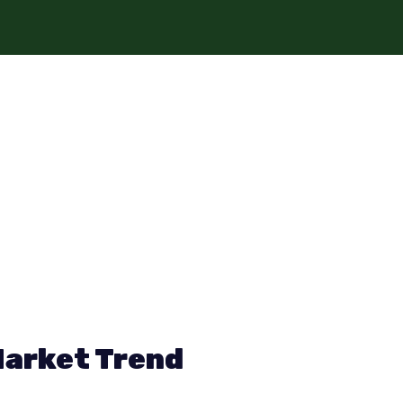
Market Trend