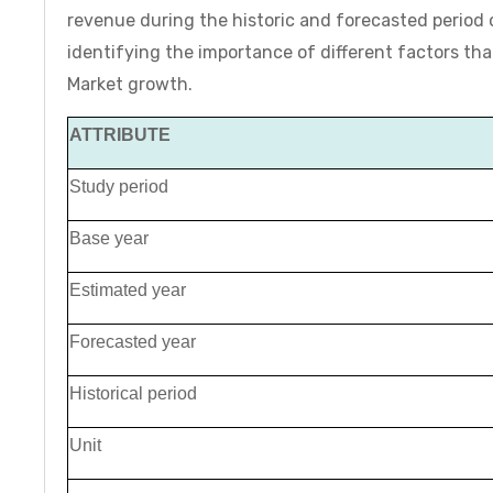
revenue during the historic and forecasted period
identifying the importance of different factors t
Market growth.
ATTRIBUTE
Study period
Base year
Estimated year
Forecasted year
Historical period
Unit