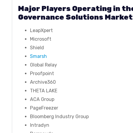
Major Players Operating in t
Governance Solutions Market
LeapXpert
Microsoft
Shield
Smarsh
Global Relay
Proofpoint
Archive360
THETA LAKE
ACA Group
PageFreezer
Bloomberg Industry Group
Intradyn