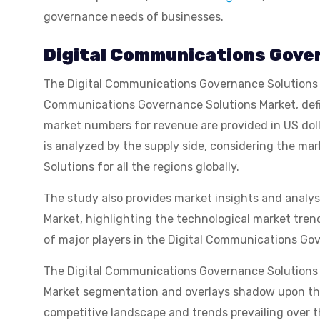
governance needs of businesses.
Digital Communications Gove
The Digital Communications Governance Solutions Ma
Communications Governance Solutions Market, defin
market numbers for revenue are provided in US dol
is analyzed by the supply side, considering the m
Solutions for all the regions globally.
The study also provides market insights and analy
Market, highlighting the technological market tren
of major players in the Digital Communications Go
The Digital Communications Governance Solutions M
Market segmentation and overlays shadow upon the
competitive landscape and trends prevailing over t