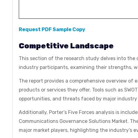
Request PDF Sample Copy
Competitive Landscape
This section of the research study delves into the c
industry participants, examining their strengths, 
The report provides a comprehensive overview of 
products or services they offer. Tools such as SWOT
opportunities, and threats faced by major industry 
Additionally, Porter’s Five Forces analysis is includ
Communications Governance Solutions Market. The re
major market players, highlighting the industry’s 