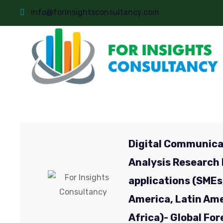
info@forinsightsconsultancy.com
Digital Communica
Analysis Research 
applications (SMEs
America, Latin Amer
Africa)- Global Fo