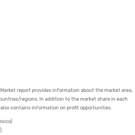
arket report provides information about the market area,
untries/regions. In addition to the market share in each
also contains information on profit opportunities.
exico)
)