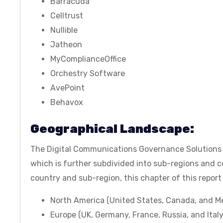
Barracuda
Celltrust
Nullible
Jatheon
MyComplianceOffice
Orchestry Software
AvePoint
Behavox
Geographical Landscape:
The Digital Communications Governance Solutions M
which is further subdivided into sub-regions and co
country and sub-region, this chapter of this report 
North America (United States, Canada, and M
Europe (UK, Germany, France, Russia, and Italy