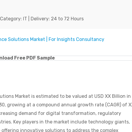
ategory: IT | Delivery: 24 to 72 Hours
nload Free PDF Sample
ions Market is estimated to be valued at USD XX Billion in
2030, growing at a compound annual growth rate (CAGR) of 
creasing demand for digital transformation, regulatory
ies. Key players in the market include technology giants,
e offering innovative solutions to address the complex