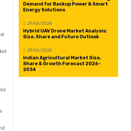
Demand for Backup Power & Smart
Energy Solutions
29/06/2026
Hybrid UAV Drone Market Analysis:
al
Size, Share and Future Outlook
29/06/2026
ket
Indian Agricultural Market Size,
Share & Growth Forecast 2026–
2034
sis
s
and