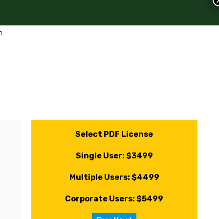
Select PDF License
Single User: $3499
Multiple Users: $4499
Corporate Users: $5499