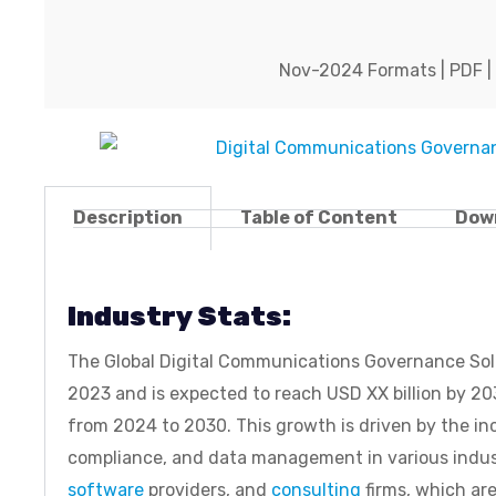
Nov-2024 Formats | PDF | C
Description
Table of Content
Dow
Industry Stats:
The Global Digital Communications Governance Solut
2023 and is expected to reach USD XX billion by 
from 2024 to 2030. This growth is driven by the in
compliance, and data management in various industr
software
providers, and
consulting
firms, which ar