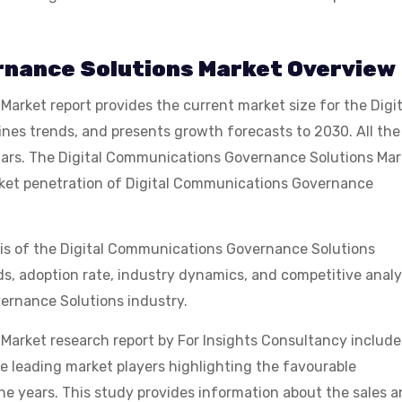
rnance Solutions Market Overview
rket report provides the current market size for the Digit
es trends, and presents growth forecasts to 2030. All the
lars. The Digital Communications Governance Solutions Mar
arket penetration of Digital Communications Governance
sis of the Digital Communications Governance Solutions
ds, adoption rate, industry dynamics, and competitive analy
vernance Solutions industry.
arket research report by For Insights Consultancy include
 leading market players highlighting the favourable
he years. This study provides information about the sales 