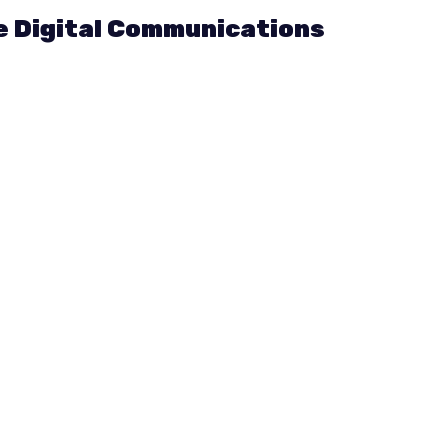
he Digital Communications