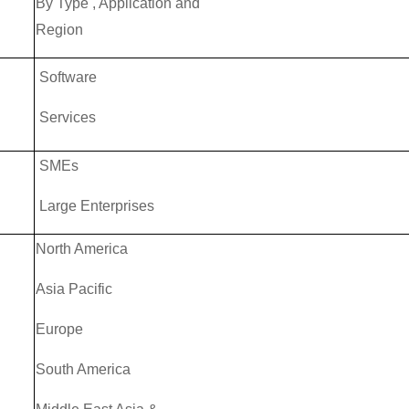
By Type , Application and
Region
Software
Services
SMEs
Large Enterprises
North America
Asia Pacific
Europe
South America