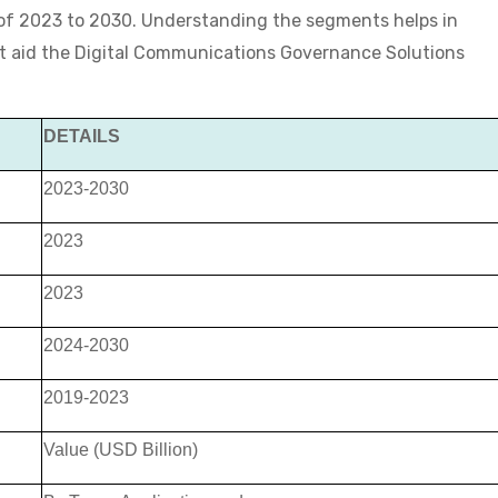
 of 2023 to 2030. Understanding the segments helps in
hat aid the Digital Communications Governance Solutions
DETAILS
2023-2030
2023
2023
2024-2030
2019-2023
Value (USD Billion)