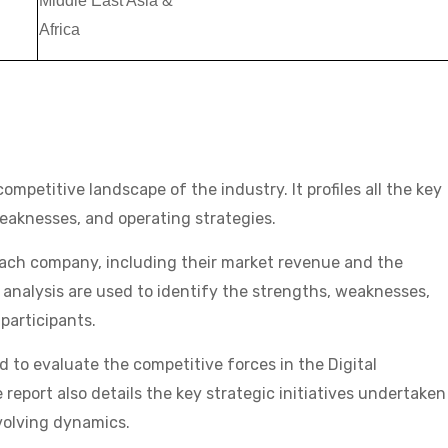
Middle East Asia &
Africa
ompetitive landscape of the industry. It profiles all the key
weaknesses, and operating strategies.
each company, including their market revenue and the
 analysis are used to identify the strengths, weaknesses,
participants.
ed to evaluate the competitive forces in the Digital
port also details the key strategic initiatives undertaken
evolving dynamics.