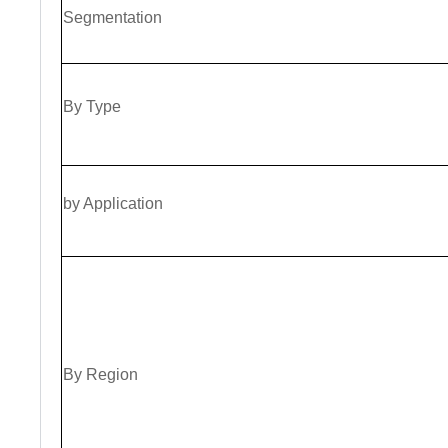
Segmentation
By
Type
by Application
By Region