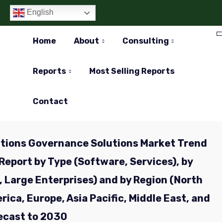
English
Home
About
Consulting
Reports
Most Selling Reports
Contact
tions Governance Solutions Market Trend
Report by Type (Software, Services), by
, Large Enterprises) and by Region (North
ica, Europe, Asia Pacific, Middle East, and
recast to 2030