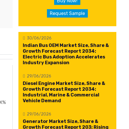
Buy Now!
Request Sample
30/06/2026
Indian Bus OEM Market Size, Share &
Growth Forecast Report 2034:
Electric Bus Adoption Accelerates
Industry Expansion
29/06/2026
Diesel Engine Market Size, Share &
Growth Forecast Report 2034:
Industrial, Marine & Commercial
Vehicle Demand
XX%
29/06/2026
Generator Market Size, Share &
Growth Forecast Report 203: Rising