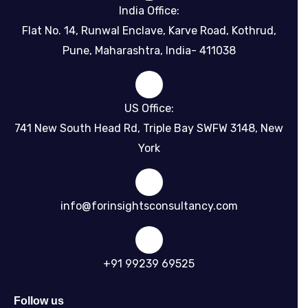
India Office:
Flat No. 14, Runwal Enclave, Karve Road, Kothrud,
Pune, Maharashtra, India- 411038
US Office:
741 New South Head Rd, Triple Bay SWFW 3148, New
York
info@forinsightsconsultancy.com
+91 99239 69525
Follow us