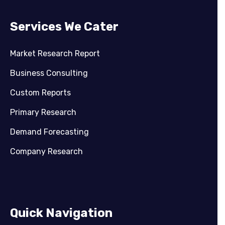
Services We Cater
Market Research Report
Business Consulting
Custom Reports
Primary Research
Demand Forecasting
Company Research
Quick Navigation