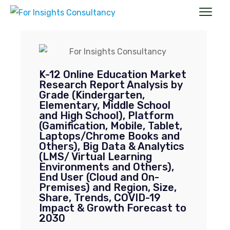
Suggest a title & TOC, and get a customized
report exclusively for you.
20 to 30 % Customization on All Market
K-12 Online Education Market
Research Reports.
Research Report Analysis by
Market Research Reports, It’s the Best
Medicine for your Business Growth and
Grade (Kindergarten,
competition analysis.
Elementary, Middle School
and High School), Platform
New
Full Name
*
(Gamification, Mobile, Tablet,
Enquiry
Laptops/Chrome Books and
Others), Big Data & Analytics
(LMS/ Virtual Learning
Job Title
*
Environments and Others),
End User (Cloud and On-
Premises) and Region, Size,
Share, Trends, COVID-19
Mail ID
*
Impact & Growth Forecast to
2030