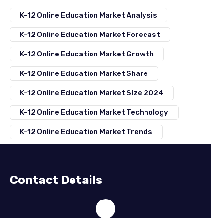
K-12 Online Education Market Analysis
K-12 Online Education Market Forecast
K-12 Online Education Market Growth
K-12 Online Education Market Share
K-12 Online Education Market Size 2024
K-12 Online Education Market Technology
K-12 Online Education Market Trends
Contact Details