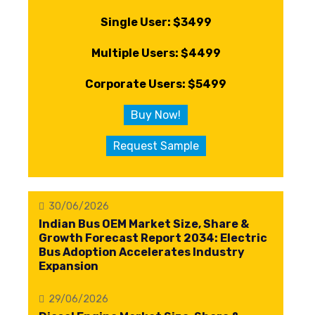
Single User: $3499
Multiple Users: $4499
Corporate Users: $5499
Buy Now!
Request Sample
30/06/2026
Indian Bus OEM Market Size, Share &
Growth Forecast Report 2034: Electric
Bus Adoption Accelerates Industry
Expansion
29/06/2026