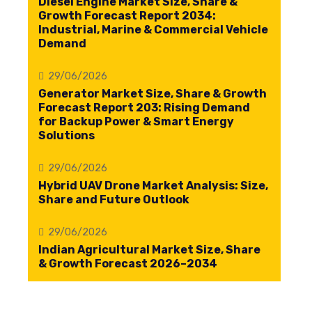
Diesel Engine Market Size, Share &
Growth Forecast Report 2034:
Industrial, Marine & Commercial Vehicle
Demand
29/06/2026
Generator Market Size, Share & Growth
Forecast Report 203: Rising Demand
for Backup Power & Smart Energy
Solutions
29/06/2026
Hybrid UAV Drone Market Analysis: Size,
Share and Future Outlook
29/06/2026
Indian Agricultural Market Size, Share
& Growth Forecast 2026–2034