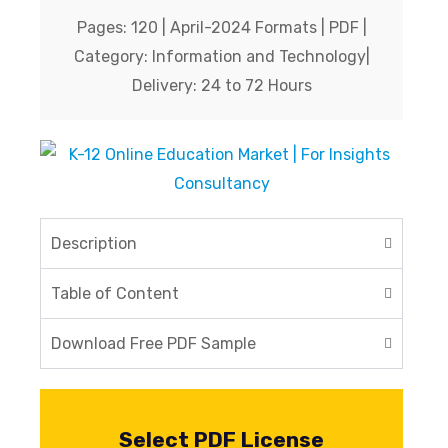
Company
*
Pages: 120 | April-2024 Formats | PDF |
Category: Information and Technology|
Delivery: 24 to 72 Hours
Phone No.
*
Country
*
Description
Table of Content
Submit
Download Free PDF Sample
Select PDF License