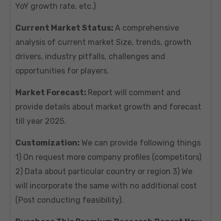
YoY growth rate, etc.)
Current Market Status:
A comprehensive
analysis of current market Size, trends, growth
drivers, industry pitfalls, challenges and
opportunities for players.
Market Forecast:
Report will comment and
provide details about market growth and forecast
till year 2025.
Customization:
We can provide following things
1) On request more company profiles (competitors)
2) Data about particular country or region 3) We
will incorporate the same with no additional cost
(Post conducting feasibility).