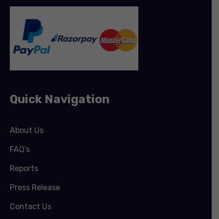
Quick Navigation
About Us
FAQ’s
Reports
Press Release
Contact Us