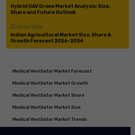
Hybrid UAV Drone Market Analysis: Size,
Share and Future Outlook
29/06/2026
Indian Agricultural Market Size, Share &
Growth Forecast 2026–2034
Medical Ventilator Market Forecast
Medical Ventilator Market Growth
Medical Ventilator Market Share
Medical Ventilator Market Size
Medical Ventilator Market Trends