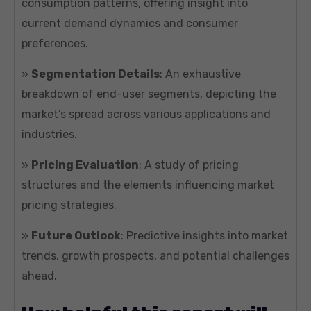
consumption patterns, offering insight into
current demand dynamics and consumer
preferences.
»
Segmentation Details
: An exhaustive
breakdown of end-user segments, depicting the
market’s spread across various applications and
industries.
»
Pricing Evaluation
: A study of pricing
structures and the elements influencing market
pricing strategies.
»
Future Outlook
: Predictive insights into market
trends, growth prospects, and potential challenges
ahead.