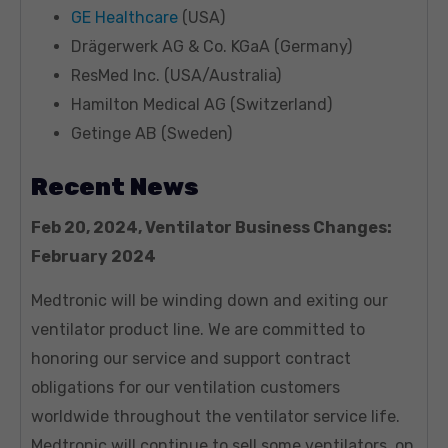
GE Healthcare
(USA)
Drägerwerk AG & Co. KGaA (Germany)
ResMed Inc. (USA/Australia)
Hamilton Medical AG (Switzerland)
Getinge AB (Sweden)
Recent News
Feb 20, 2024, Ventilator Business Changes:
February 2024
Medtronic will be winding down and exiting our
ventilator product line. We are committed to
honoring our service and support contract
obligations for our ventilation customers
worldwide throughout the ventilator service life.
Medtronic will continue to sell some ventilators, on