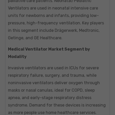
palliative care patients. Neonatal/Pediatric
Ventilators are used in neonatal intensive care
units for newborns and infants, providing low-
pressure, high-frequency ventilation. Key players
in this segment include Drägerwerk, Medtronic,
Getinge, and GE Healthcare.
Medical Ventilator Market Segment by
Modality
Invasive ventilators are used in ICUs for severe
respiratory failure, surgery, and trauma, while
noninvasive ventilators deliver oxygen through
masks or nasal canulas, ideal for COPD, sleep
apnea, and early-stage respiratory distress
syndrome. Demand for these devices is increasing
as more people use home healthcare services.