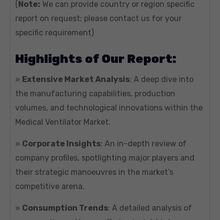
(
Note:
We can provide country or region specific
report on request; please contact us for your
specific requirement)
Highlights of Our Report:
»
Extensive Market Analysis
: A deep dive into
the manufacturing capabilities, production
volumes, and technological innovations within the
Medical Ventilator Market.
»
Corporate Insights
: An in-depth review of
company profiles, spotlighting major players and
their strategic manoeuvres in the market’s
competitive arena.
»
Consumption Trends
: A detailed analysis of