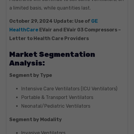
a limited basis, while quantities last.
October 29, 2024 Update: Use of
GE
HealthCare
EVair and EVair 03 Compressors –
Letter to Health Care Providers
Market Segmentation
Analysis:
Segment by Type
Intensive Care Ventilators (ICU Ventilators)
Portable & Transport Ventilators
Neonatal/Pediatric Ventilators
Segment by Modality
Invasive Ventilators