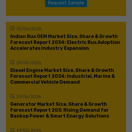
Request Sample
30/06/2026
Indian Bus OEM Market Size, Share & Growth
Forecast Report 2034: Electric Bus Adoption
Accelerates Industry Expansion
29/06/2026
Diesel Engine Market Size, Share & Growth
Forecast Report 2034: Industrial, Marine &
Commercial Vehicle Demand
29/06/2026
Generator Market Size, Share & Growth
Forecast Report 203: Rising Demand for
Backup Power & Smart Energy Solutions
29/06/2026