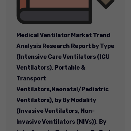
Medical Ventilator Market Trend
Analysis Research Report by Type
(Intensive Care Ventilators (ICU
Ventilators), Portable &
Transport
Ventilators,
Neonatal/Pediatric
Ventilators), by By Modality
(Invasive Ventilators, Non-
Invasive Ventilators (NIVs)), By