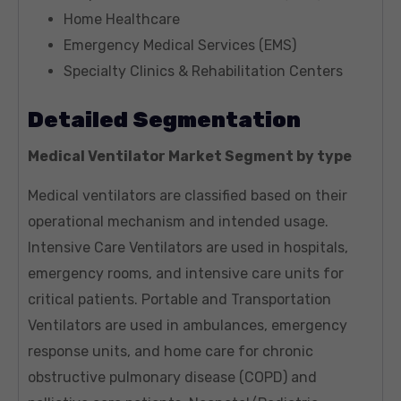
Home Healthcare
Emergency Medical Services (EMS)
Specialty Clinics & Rehabilitation Centers
Detailed Segmentation
Medical Ventilator Market Segment by type
Medical ventilators are classified based on their
operational mechanism and intended usage.
Intensive Care Ventilators are used in hospitals,
emergency rooms, and intensive care units for
critical patients. Portable and Transportation
Ventilators are used in ambulances, emergency
response units, and home care for chronic
obstructive pulmonary disease (COPD) and