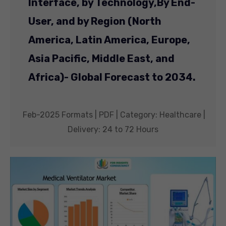
Interface, by Technology,
By End-
User, and by Region (North
America, Latin America, Europe,
Asia Pacific, Middle East, and
Africa)- Global Forecast to 2034.
Feb-2025 Formats | PDF | Category: Healthcare |
Delivery: 24 to 72 Hours