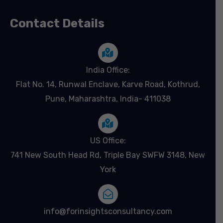
Contact Details
India Office:
Flat No. 14, Runwal Enclave, Karve Road, Kothrud,
Pune, Maharashtra, India- 411038
US Office:
741 New South Head Rd, Triple Bay SWFW 3148, New
York
info@forinsightsconsultancy.com