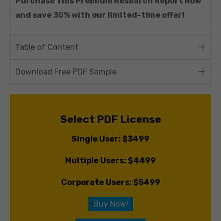
Purchase This Premium Research Report Now
and save 30% with our limited-time offer!
Table of Content
Download Free PDF Sample
Select PDF License
Single User: $3499
Multiple Users: $4499
Corporate Users: $5499
Buy Now!