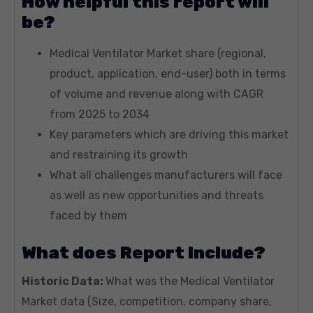
How helpful this report will
be?
Medical Ventilator Market share (regional,
product, application, end-user) both in terms
of volume and revenue along with CAGR
from 2025 to 2034
Key parameters which are driving this market
and restraining its growth
What all challenges manufacturers will face
as well as new opportunities and threats
faced by them
What does Report Include?
Historic Data:
What was the Medical Ventilator
Market data (Size, competition, company share,