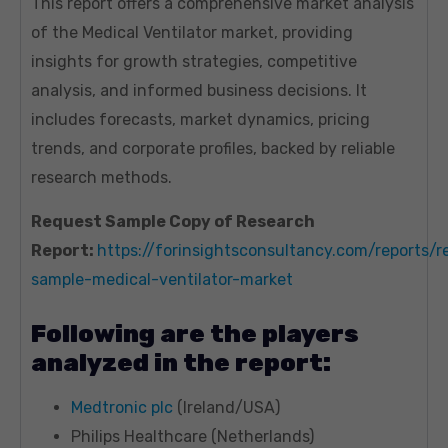
This report offers a comprehensive market analysis
of the Medical Ventilator market, providing
insights for growth strategies, competitive
analysis, and informed business decisions. It
includes forecasts, market dynamics, pricing
trends, and corporate profiles, backed by reliable
research methods.
Request Sample Copy of Research
Report:
https://forinsightsconsultancy.com/reports/r
sample-medical-ventilator-market
Following are the players
analyzed in the report:
Medtronic plc
(Ireland/USA)
Philips Healthcare (Netherlands)