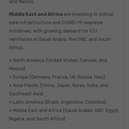
and Mexico.
Middle East and Africa
are investing in critical
care infrastructure and COVID-19 response
initiatives, with growing demand for ICU
ventilators in Saudi Arabia, the UAE, and South
Africa.
» North America (United States, Canada, and
Mexico)
» Europe (Germany, France, UK, Russia, Italy)
» Asia-Pacific (China, Japan, Korea, India, and
Southeast Asia)
» Latin America (Brazil, Argentina, Colombia)
» Middle East and Africa (Saudi Arabia, UAE, Egypt,
Nigeria, and South Africa)