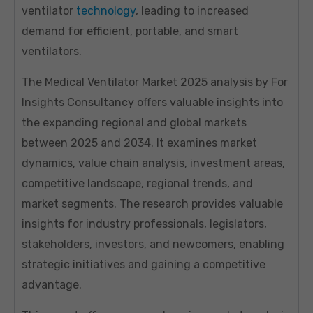
ventilator
technology
, leading to increased
demand for efficient, portable, and smart
ventilators.
The Medical Ventilator Market 2025 analysis by For
Insights Consultancy offers valuable insights into
the expanding regional and global markets
between 2025 and 2034. It examines market
dynamics, value chain analysis, investment areas,
competitive landscape, regional trends, and
market segments. The research provides valuable
insights for industry professionals, legislators,
stakeholders, investors, and newcomers, enabling
strategic initiatives and gaining a competitive
advantage.