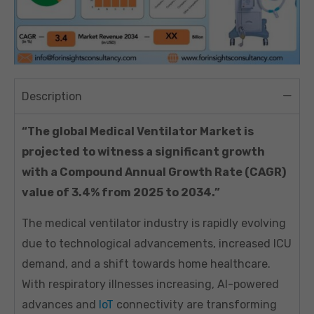
Description
“The global Medical Ventilator Market is
projected to witness a significant growth
with a Compound Annual Growth Rate (CAGR)
value of 3.4% from 2025 to 2034.”
The medical ventilator industry is rapidly evolving
due to technological advancements, increased ICU
demand, and a shift towards home healthcare.
With respiratory illnesses increasing, AI-powered
advances and
IoT
connectivity are transforming