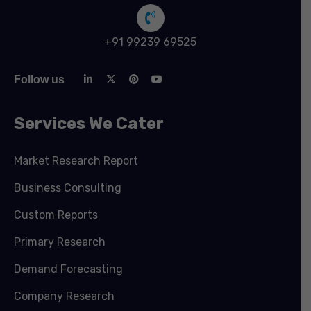
+91 99239 69525
Follow us
Services We Cater
Market Research Report
Business Consulting
Custom Reports
Primary Research
Demand Forecasting
Company Research