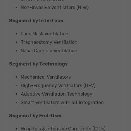
Non-Invasive Ventilators (NIVs)
Segment by Interface
Face Mask Ventilation
Tracheostomy Ventilation
Nasal Cannula Ventilation
Segment by Technology
Mechanical Ventilators
High-Frequency Ventilators (HFV)
Adaptive Ventilation Technology
Smart Ventilators with IoT Integration
Segment by End-User
Hospitals & Intensive Care Units (ICUs)