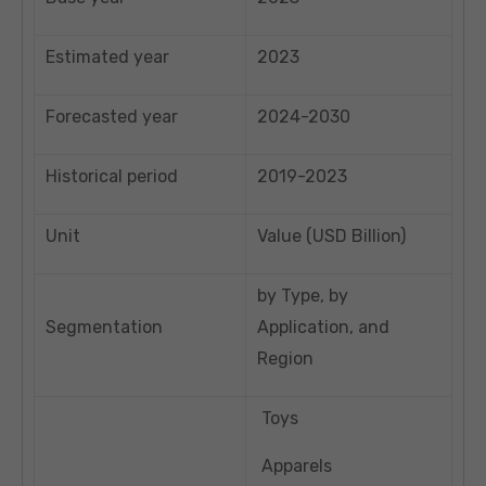
Estimated year
2023
Forecasted year
2024-2030
Historical period
2019-2023
Unit
Value (USD Billion)
by Type, by
Segmentation
Application, and
Region
Toys
Apparels