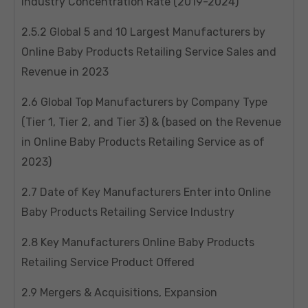
Industry Concentration Rate (2019-2024)
2.5.2 Global 5 and 10 Largest Manufacturers by
Online Baby Products Retailing Service Sales and
Revenue in 2023
2.6 Global Top Manufacturers by Company Type
(Tier 1, Tier 2, and Tier 3) & (based on the Revenue
in Online Baby Products Retailing Service as of
2023)
2.7 Date of Key Manufacturers Enter into Online
Baby Products Retailing Service Industry
2.8 Key Manufacturers Online Baby Products
Retailing Service Product Offered
2.9 Mergers & Acquisitions, Expansion