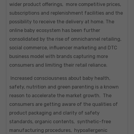
wider product offerings, more competitive prices,
subscriptions and replenishment facilities and the
possibility to receive the delivery at home. The
online baby ecosystem has been further
consolidated by the rise of omnichannel retailing,
social commerce, influencer marketing and DTC
business model with brands capturing more
consumers and limiting their retail reliance.
Increased consciousness about baby health,
safety, nutrition and green parenting is a known
reason to accelerate the market growth. The
consumers are getting aware of the qualities of
product packaging and clarity of safety
standards, organic contents, synthetic-free
manufacturing procedures, hypoallergenic