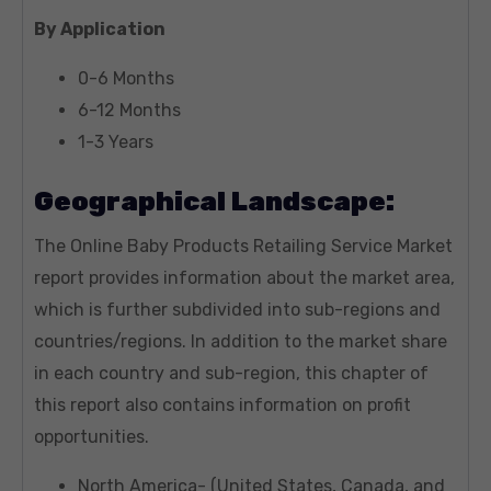
By Application
0-6 Months
6-12 Months
1-3 Years
Geographical Landscape:
The Online Baby Products Retailing Service Market
report provides information about the market area,
which is further subdivided into sub-regions and
countries/regions. In addition to the market share
in each country and sub-region, this chapter of
this report also contains information on profit
opportunities.
North America- (United States, Canada, and