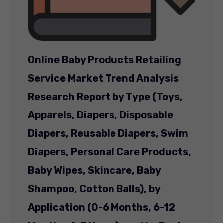
Online Baby Products Retailing
Service Market Trend Analysis
Research Report by Type (Toys,
Apparels, Diapers, Disposable
Diapers, Reusable Diapers, Swim
Diapers, Personal Care Products,
Baby Wipes, Skincare, Baby
Shampoo, Cotton Balls), by
Application (0-6 Months, 6-12