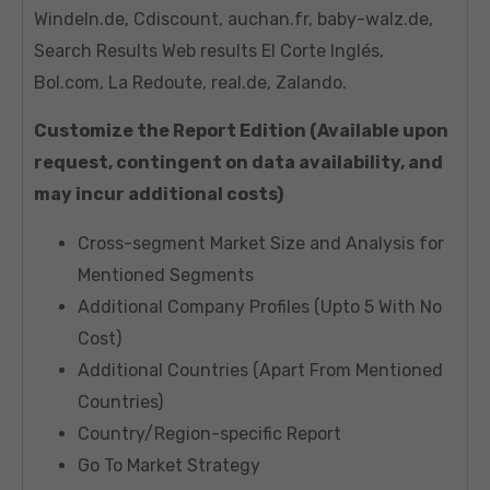
Windeln.de, Cdiscount, auchan.fr, baby-walz.de,
Search Results Web results El Corte Inglés,
Bol.com, La Redoute, real.de, Zalando.
Customize the Report Edition (Available upon
request, contingent on data availability, and
may incur additional costs)
Cross-segment Market Size and Analysis for
Mentioned Segments
Additional Company Profiles (Upto 5 With No
Cost)
Additional Countries (Apart From Mentioned
Countries)
Country/Region-specific Report
Go To Market Strategy