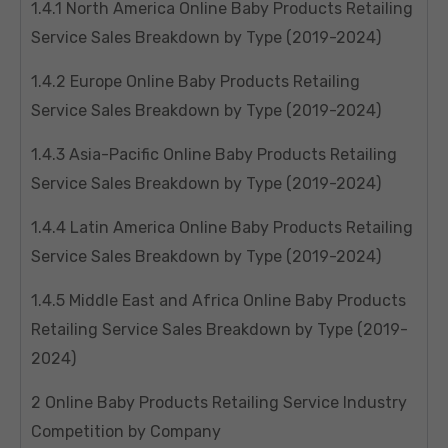
1.4.1 North America Online Baby Products Retailing
Service Sales Breakdown by Type (2019-2024)
1.4.2 Europe Online Baby Products Retailing
Service Sales Breakdown by Type (2019-2024)
1.4.3 Asia-Pacific Online Baby Products Retailing
Service Sales Breakdown by Type (2019-2024)
1.4.4 Latin America Online Baby Products Retailing
Service Sales Breakdown by Type (2019-2024)
1.4.5 Middle East and Africa Online Baby Products
Retailing Service Sales Breakdown by Type (2019-
2024)
2 Online Baby Products Retailing Service Industry
Competition by Company