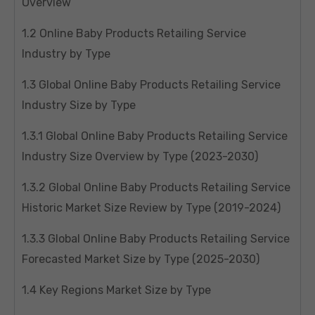
Overview
1.2 Online Baby Products Retailing Service
Industry by Type
1.3 Global Online Baby Products Retailing Service
Industry Size by Type
1.3.1 Global Online Baby Products Retailing Service
Industry Size Overview by Type (2023-2030)
1.3.2 Global Online Baby Products Retailing Service
Historic Market Size Review by Type (2019-2024)
1.3.3 Global Online Baby Products Retailing Service
Forecasted Market Size by Type (2025-2030)
1.4 Key Regions Market Size by Type