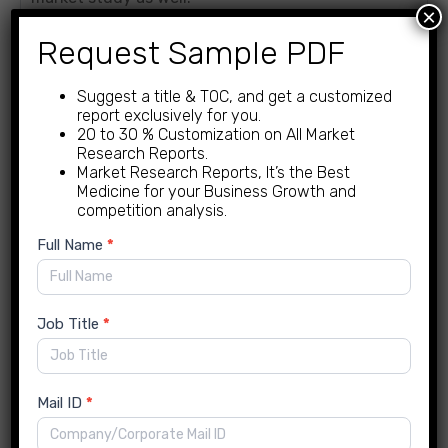
×
Request Sample PDF
Market Competitive
Landscape
Suggest a title & TOC, and get a customized
report exclusively for you.
The research study by For Insights Consultancy
20 to 30 % Customization on All Market
Research presents a fair and transparent analysis
Research Reports.
Market Research Reports, It’s the Best
of the factors influencing the leading competitors
Medicine for your Business Growth and
in a comprehensive company profile. It includes the
competition analysis.
following information:
New
Full Name
*
Enquiry
Business Strategy
Company overview
Job Title
*
Financial performance
Key Product/Service Offers
Performance indicators.
Mail ID
*
Porter’s Five Forces Model.