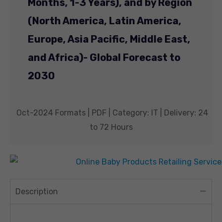
Months, 1-3 Years), and by Region
(North America, Latin America,
Europe, Asia Pacific, Middle East,
and Africa)- Global Forecast to
2030
Oct-2024 Formats | PDF | Category: IT | Delivery: 24
to 72 Hours
Description