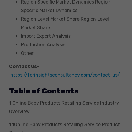
Region Specific Market Dynamics Region
Specific Market Dynamics
Region Level Market Share Region Level
Market Share
Import Export Analysis
Production Analysis
Other
Contact us–
https://forinsightsconsultancy.com/contact-us/
Table of Contents
1 Online Baby Products Retailing Service Industry
Overview
1.1Online Baby Products Retailing Service Product