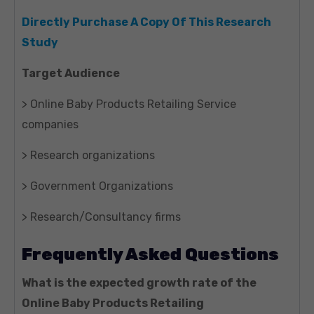
Directly Purchase A Copy Of This Research
Study
Target Audience
> Online Baby Products Retailing Service
companies
> Research organizations
> Government Organizations
> Research/Consultancy firms
Frequently Asked Questions
What is the expected growth rate of the
Online Baby Products Retailing