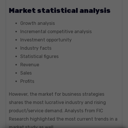
Market statistical analysis
Growth analysis
Incremental competitive analysis
Investment opportunity
Industry facts
Statistical figures
Revenue
Sales
Profits
However, the market for business strategies
shares the most lucrative industry and rising
product/service demand. Analysts from FIC
Research highlighted the most current trends in a
market study as well.