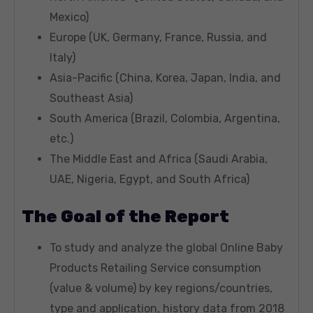
Mexico)
Europe (UK, Germany, France, Russia, and
Italy)
Asia-Pacific (China, Korea, Japan, India, and
Southeast Asia)
South America (Brazil, Colombia, Argentina,
etc.)
The Middle East and Africa (Saudi Arabia,
UAE, Nigeria, Egypt, and South Africa)
The Goal of the Report
To study and analyze the global Online Baby
Products Retailing Service consumption
(value & volume) by key regions/countries,
type and application, history data from 2018