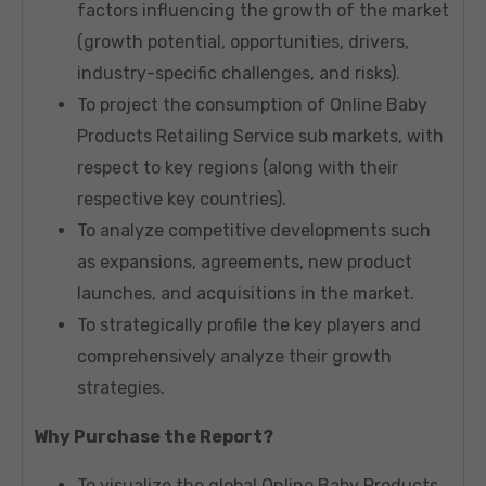
factors influencing the growth of the market
(growth potential, opportunities, drivers,
industry-specific challenges, and risks).
To project the consumption of Online Baby
Products Retailing Service sub markets, with
respect to key regions (along with their
respective key countries).
To analyze competitive developments such
as expansions, agreements, new product
launches, and acquisitions in the market.
To strategically profile the key players and
comprehensively analyze their growth
strategies.
Why Purchase the Report?
To visualize the global Online Baby Products