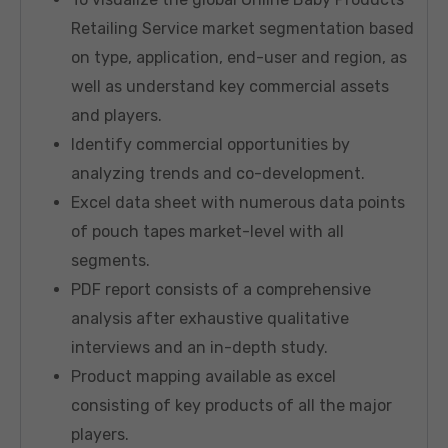
Retailing Service market segmentation based
on type, application, end-user and region, as
well as understand key commercial assets
and players.
Identify commercial opportunities by
analyzing trends and co-development.
Excel data sheet with numerous data points
of pouch tapes market-level with all
segments.
PDF report consists of a comprehensive
analysis after exhaustive qualitative
interviews and an in-depth study.
Product mapping available as excel
consisting of key products of all the major
players.