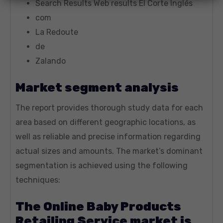
Search Results Web results El Corte Inglés
com
La Redoute
de
Zalando
Market segment analysis
The report provides thorough study data for each
area based on different geographic locations, as
well as reliable and precise information regarding
actual sizes and amounts. The market’s dominant
segmentation is achieved using the following
techniques:
The Online Baby Products
Retailing Service market is