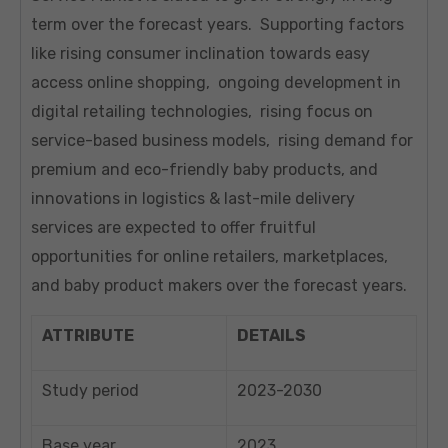
term over the forecast years. Supporting factors
like rising consumer inclination towards easy
access online shopping, ongoing development in
digital retailing technologies, rising focus on
service-based business models, rising demand for
premium and eco-friendly baby products, and
innovations in logistics & last-mile delivery
services are expected to offer fruitful
opportunities for online retailers, marketplaces,
and baby product makers over the forecast years.
ATTRIBUTE
DETAILS
Study period
2023-2030
Base year
2023