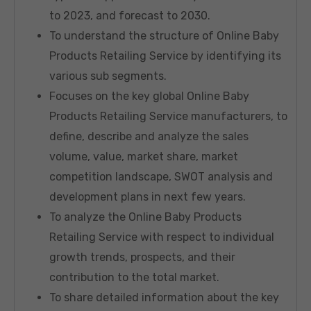
to 2023, and forecast to 2030.
To understand the structure of Online Baby
Products Retailing Service by identifying its
various sub segments.
Focuses on the key global Online Baby
Products Retailing Service manufacturers, to
define, describe and analyze the sales
volume, value, market share, market
competition landscape, SWOT analysis and
development plans in next few years.
To analyze the Online Baby Products
Retailing Service with respect to individual
growth trends, prospects, and their
contribution to the total market.
To share detailed information about the key