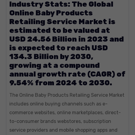
Industry Stats: The Global
Online Baby Products
Retailing Service Market is
estimated to be valued at
USD 24.56 Billion in 2023 and
is expected to reach USD
134.3 Billion by 2030,
growing at a compound
annual growth rate (CAGR) of
9.54% from 2024 to 2030.
The Online Baby Products Retailing Service Market
includes online buying channels such as e-
commerce websites, online marketplaces, direct-
to-consumer brands webstores, subscription
service providers and mobile shopping apps and