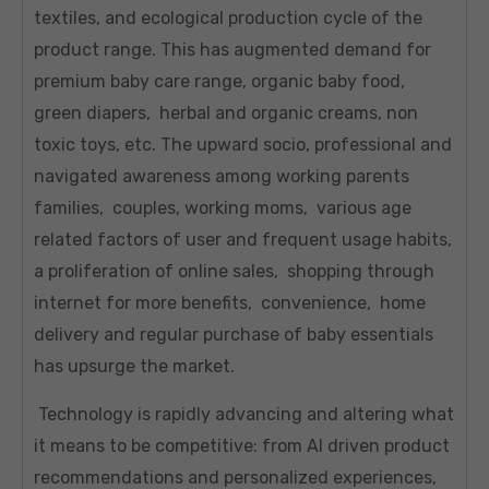
textiles, and ecological production cycle of the
product range. This has augmented demand for
premium baby care range, organic baby food,
green diapers, herbal and organic creams, non
toxic toys, etc. The upward socio, professional and
navigated awareness among working parents
families, couples, working moms, various age
related factors of user and frequent usage habits,
a proliferation of online sales, shopping through
internet for more benefits, convenience, home
delivery and regular purchase of baby essentials
has upsurge the market.
Technology is rapidly advancing and altering what
it means to be competitive: from AI driven product
recommendations and personalized experiences,