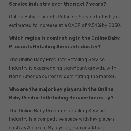
Service Industry
over the next 7 years?
Online Baby Products Retailing Service Industry is
estimated to increase at a CAGR of 9.54% by 2030.
Which region is dominating in the Online Baby
Products Retailing Service Industry?
The Online Baby Products Retailing Service
Industry is experiencing significant growth, with
North America currently dominating the market.
Who are the major key players in the Online
Baby Products Retailing Service Industry?
The Online Baby Products Retailing Service
Industry is a competitive space with key players
such as Amazon, MyToys.de, Babymarkt.de,