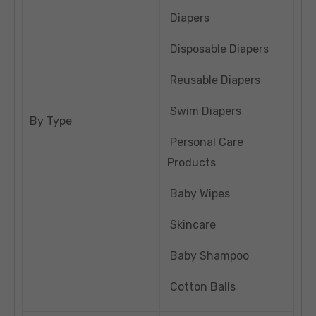
Diapers
Disposable Diapers
Reusable Diapers
Swim Diapers
By Type
Personal Care
Products
Baby Wipes
Skincare
Baby Shampoo
Cotton Balls