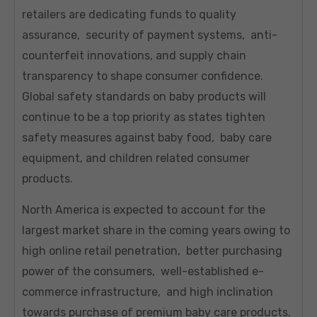
retailers are dedicating funds to quality
assurance, security of payment systems, anti-
counterfeit innovations, and supply chain
transparency to shape consumer confidence.
Global safety standards on baby products will
continue to be a top priority as states tighten
safety measures against baby food, baby care
equipment, and children related consumer
products.
North America is expected to account for the
largest market share in the coming years owing to
high online retail penetration, better purchasing
power of the consumers, well-established e-
commerce infrastructure, and high inclination
towards purchase of premium baby care products.