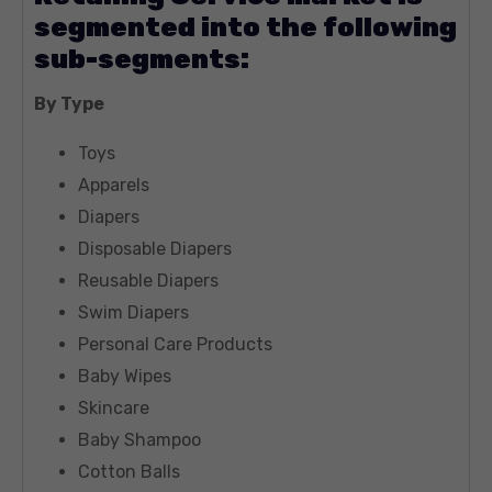
segmented into the following
sub-segments:
By Type
Toys
Apparels
Diapers
Disposable Diapers
Reusable Diapers
Swim Diapers
Personal Care Products
Baby Wipes
Skincare
Baby Shampoo
Cotton Balls