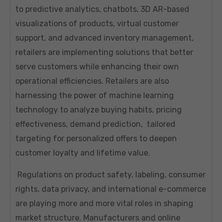
to predictive analytics, chatbots, 3D AR-based
visualizations of products, virtual customer
support, and advanced inventory management,
retailers are implementing solutions that better
serve customers while enhancing their own
operational efficiencies. Retailers are also
harnessing the power of machine learning
technology to analyze buying habits, pricing
effectiveness, demand prediction, tailored
targeting for personalized offers to deepen
customer loyalty and lifetime value.
Regulations on product safety, labeling, consumer
rights, data privacy, and international e-commerce
are playing more and more vital roles in shaping
market structure. Manufacturers and online