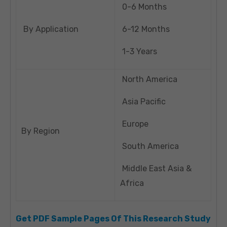
0-6 Months
By Application
6-12 Months
1-3 Years
North America
Asia Pacific
Europe
By Region
South America
Middle East Asia &
Africa
Get PDF Sample Pages Of This Research Study