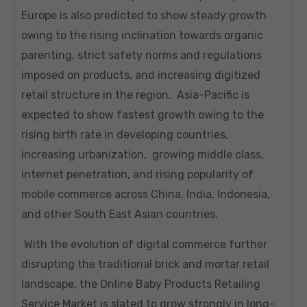
Europe is also predicted to show steady growth
owing to the rising inclination towards organic
parenting, strict safety norms and regulations
imposed on products, and increasing digitized
retail structure in the region. Asia-Pacific is
expected to show fastest growth owing to the
rising birth rate in developing countries,
increasing urbanization, growing middle class,
internet penetration, and rising popularity of
mobile commerce across China, India, Indonesia,
and other South East Asian countries.
With the evolution of digital commerce further
disrupting the traditional brick and mortar retail
landscape, the Online Baby Products Retailing
Service Market is slated to grow strongly in long-