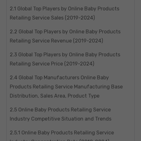
2.1 Global Top Players by Online Baby Products
Retailing Service Sales (2019-2024)
2.2 Global Top Players by Online Baby Products
Retailing Service Revenue (2019-2024)
2.3 Global Top Players by Online Baby Products
Retailing Service Price (2019-2024)
2.4 Global Top Manufacturers Online Baby
Products Retailing Service Manufacturing Base
Distribution, Sales Area, Product Type
2.5 Online Baby Products Retailing Service
Industry Competitive Situation and Trends
2.5.1 Online Baby Products Retailing Service