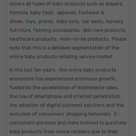
covers all types of baby products such as diapers,
formula, baby food, apparels, footwear &
shoes,
toys
, prams, baby cots, car seats, nursery
furniture, feeding accessories, skin care products,
healthcare products, mom-to-be products. Please
note that this is a detailed segmentation of the
online baby products retailing service market.
In the last ten years, the online baby products
ecosystem has experienced enormous growth,
fueled by the acceleration of ecommerce sales,
the rise of smartphone and internet penetration,
the adoption of digital payment solutions and the
evolution of consumers’ shopping behaviors. E-
consumers are more and more inclined to purchase
baby products from online retailers due to their