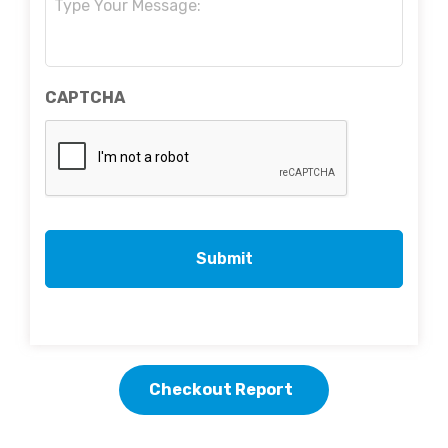
CAPTCHA
Checkout Report