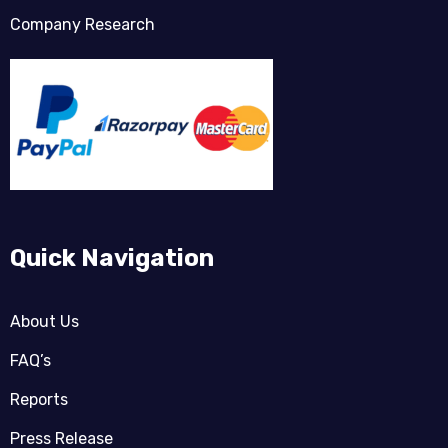
Company Research
Quick Navigation
About Us
FAQ’s
Reports
Press Release