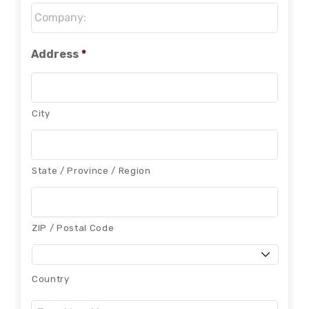
Company:
*
Address
*
City
State / Province / Region
ZIP / Postal Code
Country
Message: