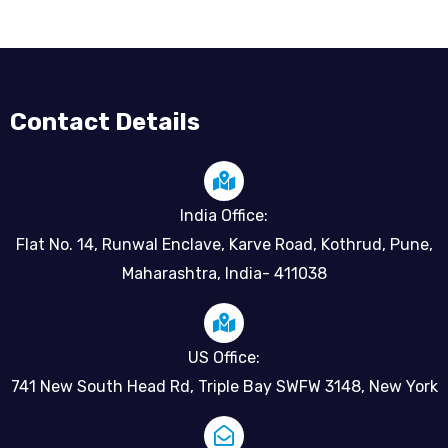
Contact Details
India Office:
Flat No. 14, Runwal Enclave, Karve Road, Kothrud, Pune,
Maharashtra, India- 411038
US Office:
741 New South Head Rd, Triple Bay SWFW 3148, New York