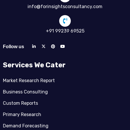
info@forinsightsconsultancy.com
+91 99239 69525
Follow us
Services We Cater
Market Research Report
Business Consulting
Custom Reports
Primary Research
Demand Forecasting