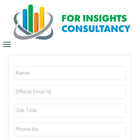
Name:
*
Official
Email
Id:
*
Job
Title:
*
Phone
No:
*