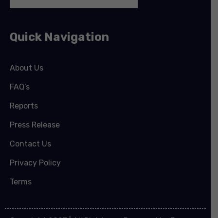
Quick Navigation
About Us
FAQ’s
Reports
Press Release
Contact Us
Privacy Policy
Terms