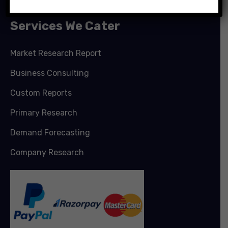
Services We Cater
Market Research Report
Business Consulting
Custom Reports
Primary Research
Demand Forecasting
Company Research