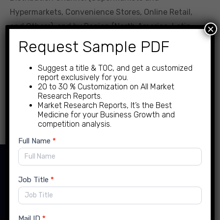
Hypermarkets, Convenience Stores, Online Retail,
and Others), and by Region (North America, Latin
×
America, Europe, Asia Pacific, Middle East, and
Request Sample PDF
Africa)- Global Forecast to 2034 Feb-2025 Formats |
Suggest a title & TOC, and get a customized
PDF | Category: Food […]
report exclusively for you.
20 to 30 % Customization on All Market
Research Reports.
Read more
Market Research Reports, It’s the Best
Medicine for your Business Growth and
competition analysis.
New
Full Name
*
Enquiry
Contact Details
Job Title
*
Mail ID
*