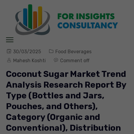
30/03/2025
Food Beverages
Mahesh Koshti
Comment off
Coconut Sugar Market Trend
Analysis Research Report By
Type (Bottles and Jars,
Pouches, and Others),
Category (Organic and
Conventional), Distribution