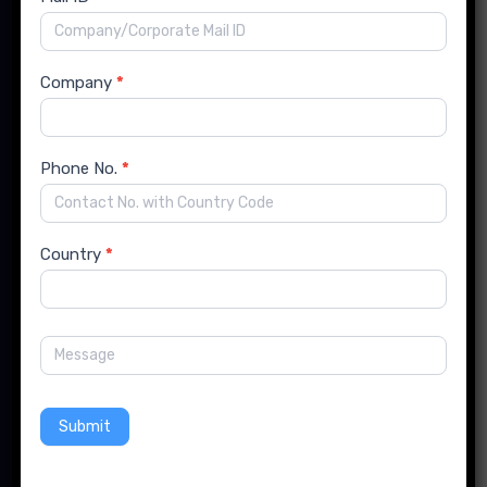
India Office:
Flat No. 14, Runwal Enclave, Karve Road, Kothrud,
Pune, Maharashtra, India- 411038
Company
*
Phone No.
*
US Office:
741 New South Head Rd, Triple Bay SWFW 3148, New
York
Country
*
info@forinsightsconsultancy.com
+91 99239 69525
Submit
Follow us