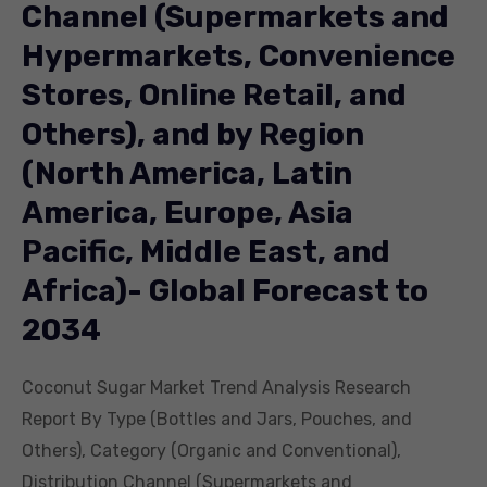
Channel (Supermarkets and
Hypermarkets, Convenience
Stores, Online Retail, and
Others), and by Region
(North America, Latin
America, Europe, Asia
Pacific, Middle East, and
Africa)- Global Forecast to
2034
Coconut Sugar Market Trend Analysis Research
Report By Type (Bottles and Jars, Pouches, and
Others), Category (Organic and Conventional),
Distribution Channel (Supermarkets and