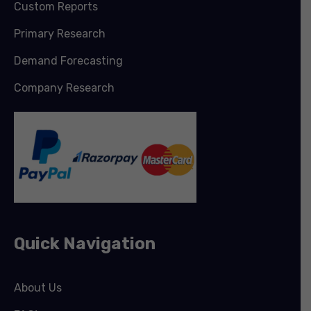
Custom Reports
Primary Research
Demand Forecasting
Company Research
Quick Navigation
About Us