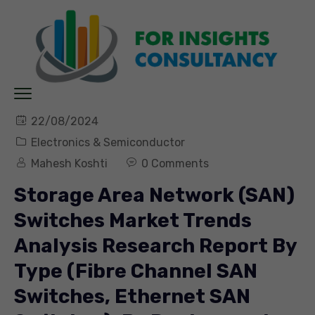
22/08/2024
Electronics & Semiconductor
Mahesh Koshti
0 Comments
Storage Area Network (SAN)
Switches Market Trends
Analysis Research Report By
Type (Fibre Channel SAN
Switches, Ethernet SAN