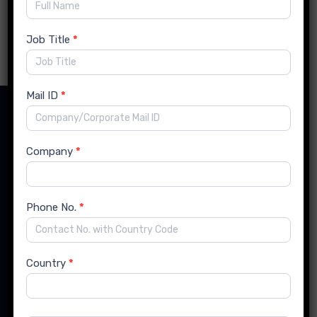
Read more
Job Title
*
Mail ID
*
Contact Details
Company
*
India Office:
Phone No.
*
Flat No. 14, Runwal Enclave, Karve Road, Kothrud,
Pune, Maharashtra, India- 411038
Country
*
US Office: