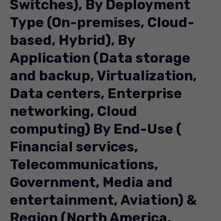
Switches), By Deployment
Type (On-premises, Cloud-
based, Hybrid), By
Application (Data storage
and backup, Virtualization,
Data centers, Enterprise
networking, Cloud
computing) By End-Use (
Financial services,
Telecommunications,
Government, Media and
entertainment, Aviation) &
Region (North America,