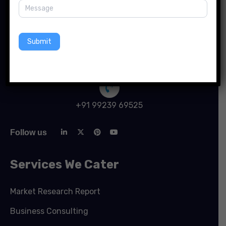
741 New South Head Rd, Triple Bay SWFW 3148, New
York
Submit
info@forinsightsconsultancy.com
+91 99239 69525
Follow us
Services We Cater
Market Research Report
Business Consulting