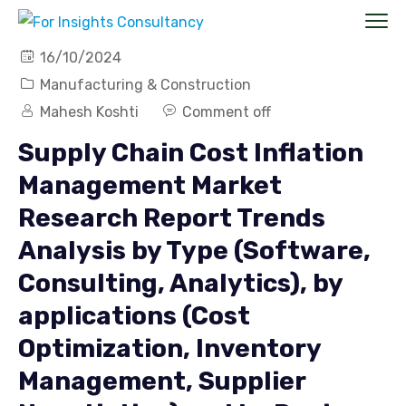
16/10/2024
Manufacturing & Construction
Mahesh Koshti
Comment off
Supply Chain Cost Inflation
Management Market
Research Report Trends
Analysis by Type (Software,
Consulting, Analytics), by
applications (Cost
Optimization, Inventory
Management, Supplier