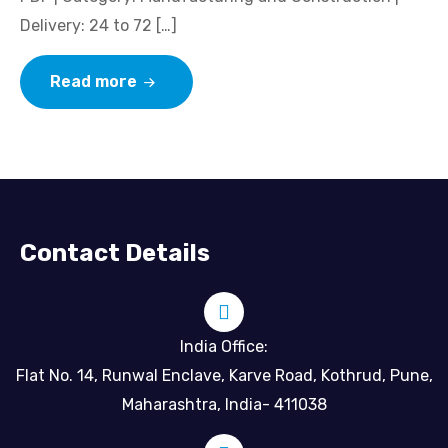
Delivery: 24 to 72 […]
Read more
Contact Details
India Office:
Flat No. 14, Runwal Enclave, Karve Road, Kothrud, Pune,
Maharashtra, India- 411038