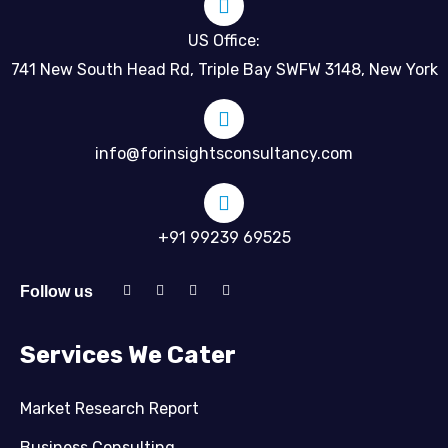
US Office:
741 New South Head Rd, Triple Bay SWFW 3148, New York
info@forinsightsconsultancy.com
+91 99239 69525
Follow us
Services We Cater
Market Research Report
Business Consulting