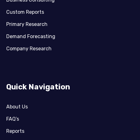
Custom Reports
Primary Research
Demand Forecasting
Company Research
Quick Navigation
About Us
FAQ’s
Reports