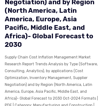
Negotiation) and by Region
(North America, Latin
America, Europe, Asia
Pacific, Middle East, and
Africa)- Global Forecast to
2030
Supply Chain Cost Inflation Management Market
Research Report Trends Analysis by Type (Software,
Consulting, Analytics), by applications (Cost
Optimization, Inventory Management, Supplier
Negotiation) and by Region (North America, Latin
America, Europe, Asia Pacific, Middle East, and
Africa)- Global Forecast to 2030 Oct-2024 Formats |
PDF | Category: Manufacturing and Construction |