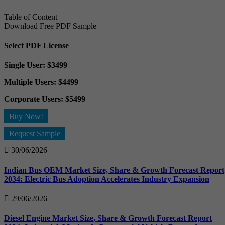
Table of Content
Download Free PDF Sample
Select PDF License
Single User: $3499
Multiple Users: $4499
Corporate Users: $5499
Buy Now!
Request Sample
30/06/2026
Indian Bus OEM Market Size, Share & Growth Forecast Report
2034: Electric Bus Adoption Accelerates Industry Expansion
29/06/2026
Diesel Engine Market Size, Share & Growth Forecast Report