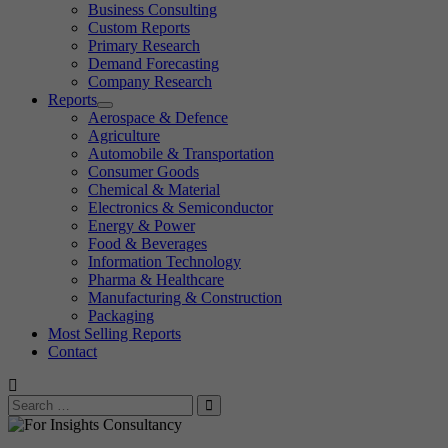
Business Consulting
Custom Reports
Primary Research
Demand Forecasting
Company Research
Reports
Aerospace & Defence
Agriculture
Automobile & Transportation
Consumer Goods
Chemical & Material
Electronics & Semiconductor
Energy & Power
Food & Beverages
Information Technology
Pharma & Healthcare
Manufacturing & Construction
Packaging
Most Selling Reports
Contact