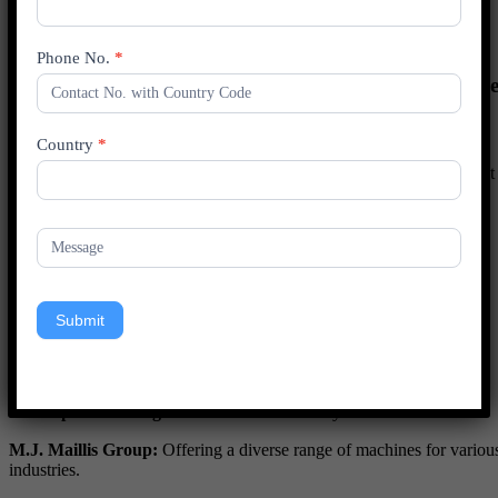
Industrial
Consumer Goods
Others
Phone No.
*
Competitive Landscape of the Tape Banding Machine
Market
Country
*
The tape banding machine market is characterized by a competitive
landscape shaped by key players offering a range of solutions to meet
diverse industry needs.
Key Players
3M:
Known for innovation and product quality.
Interpack:
Specializing in comprehensive packaging solutions.
Submit
PAXLO:
Recognized for advanced technology and high-speed
performance.
Shurtape Technologies:
Focused on reliability and ease of use.
M.J. Maillis Group:
Offering a diverse range of machines for variou
industries.