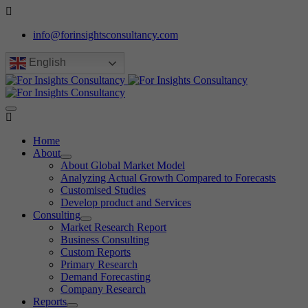
info@forinsightsconsultancy.com
English
Home
About
About Global Market Model
Analyzing Actual Growth Compared to Forecasts
Customised Studies
Develop product and Services
Consulting
Market Research Report
Business Consulting
Custom Reports
Primary Research
Demand Forecasting
Company Research
Reports