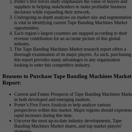
Porter’s five forces study emphasizes the value of buyers and
suppliers in helping stakeholders to make profitable business
decisions while expanding their network.
Undergoing in-depth analyses on market size and segmentation
is vital in identifying current Tape Banding Machines Market
opportunities.
Each region’s largest countries are mapped according to their
revenue contribution for an accurate picture of this global
industry.
The Tape Banding Machines Market research report offers a
thorough examination of its major players. As such, purchasing
this report provides many advantages to any organization
looking to enter this competitive industry.
Reasons to Purchase Tape Banding Machines Market
Report:
Current and Future Prospects of Tape Banding Machines Mark
in both developed and emerging markets.
Porter’s Five Force Analysis to help analyze various
perspectives within this market. Major regions should experien
rapid increases during this time.
Uncover the most up-to-date industry developments, Tape
Banding Machines Market shares, and top market players’
strategies.