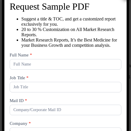
Request Sample PDF
Key Market Segments
Suggest a title & TOC, and get a customized report
Machine Type:
Manual, semi-automatic, and automatic
exclusively for you.
machines cater to different packaging volumes and operational
20 to 30 % Customization on All Market Research
needs.
Reports.
Application:
Tape banding machines find applications in
Market Research Reports, It’s the Best Medicine for
bundling, securing, and labeling products across various
your Business Growth and competition analysis.
industries.
End-User:
Key industries include e-commerce, food and
New
Full Name
*
beverage, pharmaceuticals, and consumer goods.
Enquiry
The market is characterized by ongoing technological advancements t
improve machine speed, accuracy, and versatility. As industries
prioritize efficient packaging operations, the demand for tape banding
Job Title
*
machines is expected to continue growing.
By Type
Mail ID
*
Semi-Automatic
Automatic
By Application
Company
*
Food and Beverage