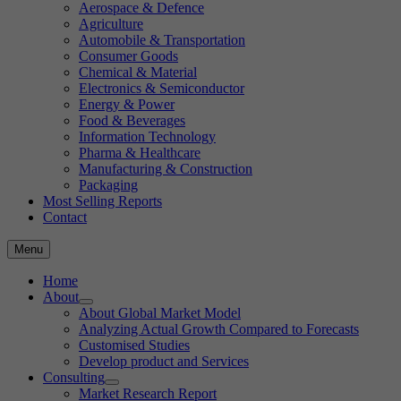
Aerospace & Defence
Agriculture
Automobile & Transportation
Consumer Goods
Chemical & Material
Electronics & Semiconductor
Energy & Power
Food & Beverages
Information Technology
Pharma & Healthcare
Manufacturing & Construction
Packaging
Most Selling Reports
Contact
Menu
Home
About
About Global Market Model
Analyzing Actual Growth Compared to Forecasts
Customised Studies
Develop product and Services
Consulting
Market Research Report