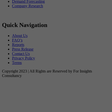
Demand Forecasting
Company Research
Quick Navigation
About Us
FAQ’s
Reports
Press Release
Contact Us
Privacy Policy
Terms
Copyright 2023 | All Rights are Reserved by For Insights
Consultancy