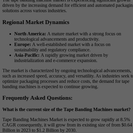
driven by the increasing demand for efficient and automated packagi
solutions across various industries.
Regional Market Dynamics
North America:
A mature market with a strong focus on
technological advancements and productivity.
Europe:
A well-established market with a focus on
sustainability and regulatory compliance.
Asia-Pacific:
A rapidly growing market driven by
industrialization and e-commerce expansion.
The market is characterized by ongoing technological advancements,
such as increased speed, accuracy, and versatility. As industries seek t
optimize packaging processes and reduce costs, the demand for tape
banding machines is expected to continue growing.
Frequently Asked Questions:
What is the current size of the Tape Banding Machines market?
Tape Banding Machines Market is expected to grow rapidly at 8.5%
CAGR consequently, it will grow from its existing size of from $0.64
Billion in 2023 to $1.2 Billion by 2030.