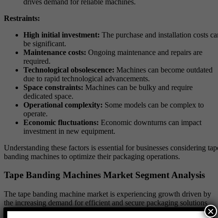
drives demand for reliable machines.
Restraints:
High initial investment:
The purchase and installation costs ca
be significant.
Maintenance costs:
Ongoing maintenance and repairs are
required.
Technological obsolescence:
Machines can become outdated
due to rapid technological advancements.
Space constraints:
Machines can be bulky and require
dedicated space.
Operational complexity:
Some models can be complex to
operate.
Economic fluctuations:
Economic downturns can impact
investment in new equipment.
Understanding these factors is essential for businesses considering tap
banding machines to optimize their packaging operations.
Tape Banding Machines Market Segment Analysis
The tape banding machine market is experiencing growth driven by
the increasing demand for efficient and secure packaging solutions
×
across various industries.