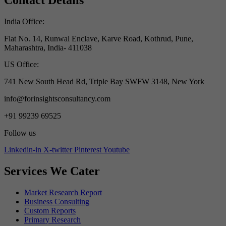
Contact Details
India Office:
Flat No. 14, Runwal Enclave, Karve Road, Kothrud, Pune,
Maharashtra, India- 411038
US Office:
741 New South Head Rd, Triple Bay SWFW 3148, New York
info@forinsightsconsultancy.com
+91 99239 69525
Follow us
Linkedin-in
X-twitter
Pinterest
Youtube
Services We Cater
Market Research Report
Business Consulting
Custom Reports
Primary Research