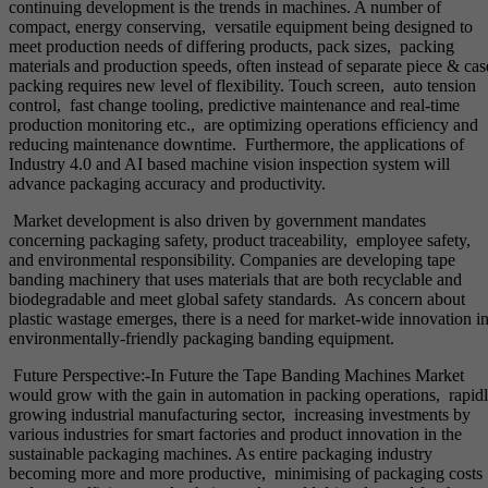
continuing development is the trends in machines. A number of
compact, energy conserving, versatile equipment being designed to
meet production needs of differing products, pack sizes, packing
materials and production speeds, often instead of separate piece & cas
packing requires new level of flexibility. Touch screen, auto tension
control, fast change tooling, predictive maintenance and real-time
production monitoring etc., are optimizing operations efficiency and
reducing maintenance downtime. Furthermore, the applications of
Industry 4.0 and AI based machine vision inspection system will
advance packaging accuracy and productivity.
Market development is also driven by government mandates
concerning packaging safety, product traceability, employee safety,
and environmental responsibility. Companies are developing tape
banding machinery that uses materials that are both recyclable and
biodegradable and meet global safety standards. As concern about
plastic wastage emerges, there is a need for market-wide innovation i
environmentally-friendly packaging banding equipment.
Future Perspective:-In Future the Tape Banding Machines Market
would grow with the gain in automation in packing operations, rapid
growing industrial manufacturing sector, increasing investments by
various industries for smart factories and product innovation in the
sustainable packaging machines. As entire packaging industry
becoming more and more productive, minimising of packaging costs