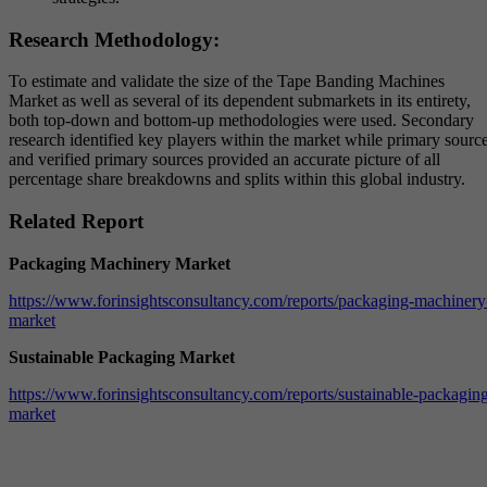
Research Methodology:
To estimate and validate the size of the Tape Banding Machines
Market as well as several of its dependent submarkets in its entirety,
both top-down and bottom-up methodologies were used. Secondary
research identified key players within the market while primary sourc
and verified primary sources provided an accurate picture of all
percentage share breakdowns and splits within this global industry.
Related Report
Packaging Machinery Market
https://www.forinsightsconsultancy.com/reports/packaging-machinery
market
Sustainable Packaging Market
https://www.forinsightsconsultancy.com/reports/sustainable-packagin
market