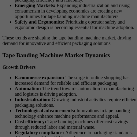
Emerging Markets:
Expanding industrialization and rising
consumerism in developing economies are creating new
opportunities for tape banding machine manufacturers.
Safety and Ergonomics:
Prioritizing operator safety and
ergonomic design is becoming essential for machine adoption.
These trends are shaping the tape banding machine market, driving
demand for innovative and efficient packaging solutions.
Tape Banding Machines Market Dynamics
Growth Drivers
E-commerce expansion:
The surge in online shopping has
increased demand for reliable and efficient packaging.
Automation:
The trend towards automation in manufacturing
and logistics is driving adoption.
Industrialization:
Growing industrial activities require efficien
packaging solutions.
Technological advancements:
Innovations in tape banding
technology enhance machine performance and appeal.
Cost efficiency:
Tape banding machines offer cost savings
through reduced labor and material waste.
Regulatory compliance:
Adherence to packaging standards