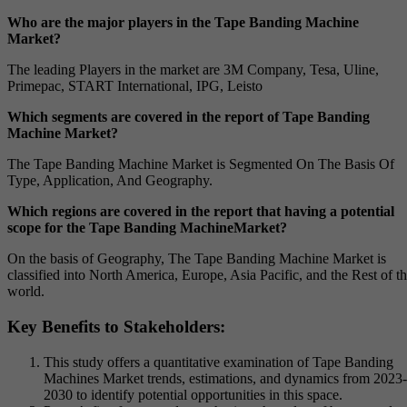
Who are the major players in the Tape Banding Machine
Market?
The leading Players in the market are 3M Company, Tesa, Uline,
Primepac, START International, IPG, Leisto
Which segments are covered in the report of Tape Banding
Machine Market?
The Tape Banding Machine Market is Segmented On The Basis Of
Type, Application, And Geography.
Which regions are covered in the report that having a potential
scope for the Tape Banding MachineMarket?
On the basis of Geography, The Tape Banding Machine Market is
classified into North America, Europe, Asia Pacific, and the Rest of t
world.
Key Benefits to Stakeholders:
This study offers a quantitative examination of Tape Banding
Machines Market trends, estimations, and dynamics from 2023-
2030 to identify potential opportunities in this space.