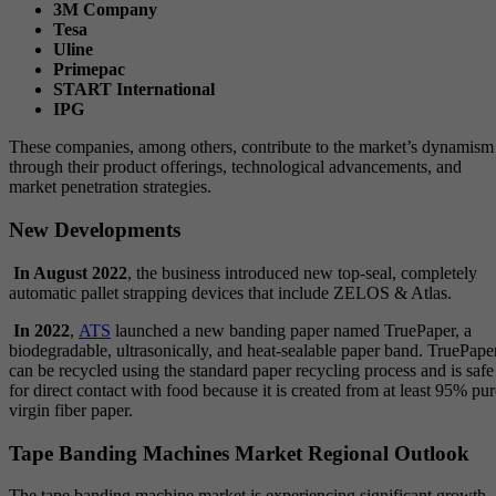
3M Company
Tesa
Uline
Primepac
START International
IPG
These companies, among others, contribute to the market’s dynamism
through their product offerings, technological advancements, and
market penetration strategies.
New Developments
In August 2022
, the business introduced new top-seal, completely
automatic pallet strapping devices that include ZELOS & Atlas.
In 2022
,
ATS
launched a new banding paper named TruePaper, a
biodegradable, ultrasonically, and heat-sealable paper band. TruePape
can be recycled using the standard paper recycling process and is safe
for direct contact with food because it is created from at least 95% pur
virgin fiber paper.
Tape Banding Machines Market Regional Outlook
The tape banding machine market is experiencing significant growth