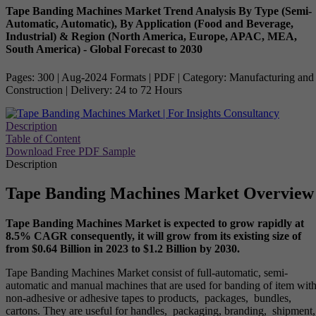
Tape Banding Machines Market Trend Analysis By Type (Semi-
Automatic, Automatic), By Application (Food and Beverage,
Industrial) & Region (North America, Europe, APAC, MEA,
South America) - Global Forecast to 2030
Pages: 300 | Aug-2024 Formats | PDF | Category: Manufacturing and
Construction | Delivery: 24 to 72 Hours
Description
Table of Content
Download Free PDF Sample
Description
Tape Banding Machines Market Overview
Tape Banding Machines Market is expected to grow rapidly at
8.5% CAGR consequently, it will grow from its existing size of
from $0.64 Billion in 2023 to $1.2 Billion by 2030.
Tape Banding Machines Market consist of full-automatic, semi-
automatic and manual machines that are used for banding of item wit
non-adhesive or adhesive tapes to products, packages, bundles,
cartons. They are useful for handles, packaging, branding, shipment