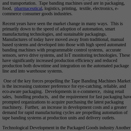
and transportation. Tape banding machines used are in packaging,
food,
pharmaceutical
, logistics, printing, textile, electronics, e-
commerce consumer goods industries.
Recent years have seen the market change in many ways. This is
primarily down to the speed of adoption of automation, smart
manufacturing technologies, and sustainable packagings.
Manufactures of today have moved away from traditional, manual
based systems and developed into those with high speed automated
banding machines with programmable control systems, accurate
sensors, servo drive systems, and IoT monitoring technologies. These
have significantly increased production efficiency and reduced
production both downtime and integration on the automated package
line and into warehouse systems.
One of the key forces propelling the Tape Banding Machines Market
is the increasing customer preference for eye-catching, reliable, and
eco-aware packaging. Developments in e-commerce, rising retail
sales, bundling products, and the requirement for fast packaging hav
prompted organizations to acquire purchasing the latest packaging
machinery. Further, an increase in development costs and a greater
demand for rapid manufacturing cycles are propelling automation of
tape banding systems at production units and delivery outlets.
Technological Development in the Packaged Goods industry Another