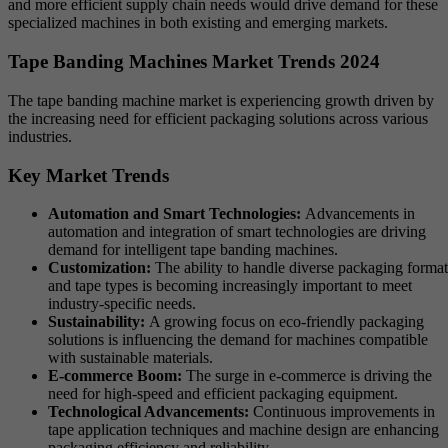
and more efficient supply chain needs would drive demand for these
specialized machines in both existing and emerging markets.
Tape Banding Machines Market Trends 2024
The tape banding machine market is experiencing growth driven by
the increasing need for efficient packaging solutions across various
industries.
Key Market Trends
Automation and Smart Technologies:
Advancements in
automation and integration of smart technologies are driving
demand for intelligent tape banding machines.
Customization:
The ability to handle diverse packaging format
and tape types is becoming increasingly important to meet
industry-specific needs.
Sustainability:
A growing focus on eco-friendly packaging
solutions is influencing the demand for machines compatible
with sustainable materials.
E-commerce Boom:
The surge in e-commerce is driving the
need for high-speed and efficient packaging equipment.
Technological Advancements:
Continuous improvements in
tape application techniques and machine design are enhancing
packaging efficiency and reliability.