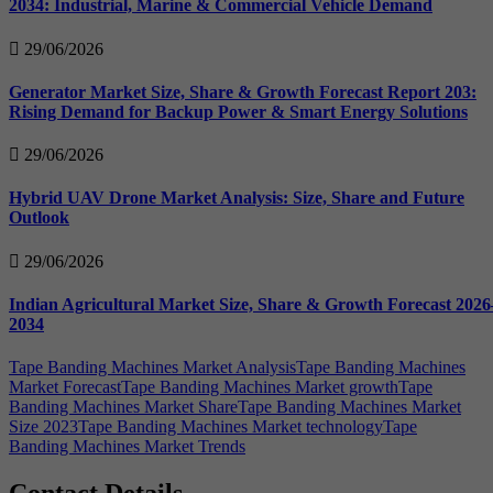
2034: Industrial, Marine & Commercial Vehicle Demand
29/06/2026
Generator Market Size, Share & Growth Forecast Report 203:
Rising Demand for Backup Power & Smart Energy Solutions
29/06/2026
Hybrid UAV Drone Market Analysis: Size, Share and Future
Outlook
29/06/2026
Indian Agricultural Market Size, Share & Growth Forecast 2026
2034
Tape Banding Machines Market Analysis
Tape Banding Machines
Market Forecast
Tape Banding Machines Market growth
Tape
Banding Machines Market Share
Tape Banding Machines Market
Size 2023
Tape Banding Machines Market technology
Tape
Banding Machines Market Trends