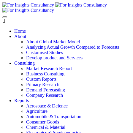
Home
About
About Global Market Model
Analyzing Actual Growth Compared to Forecasts
Customised Studies
Develop product and Services
Consulting
Market Research Report
Business Consulting
Custom Reports
Primary Research
Demand Forecasting
Company Research
Reports
Aerospace & Defence
Agriculture
Automobile & Transportation
Consumer Goods
Chemical & Material
Electronics & Semiconductor