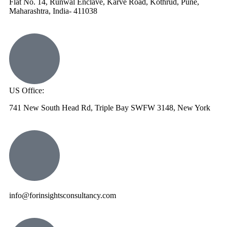
Flat No. 14, Runwal Enclave, Karve Road, Kothrud, Pune,
Maharashtra, India- 411038
US Office:
741 New South Head Rd, Triple Bay SWFW 3148, New York
info@forinsightsconsultancy.com