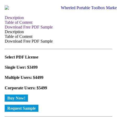
Description
Table of Content
Download Free PDF Sample
Description
Table of Content
Download Free PDF Sample
Select PDF License
Single User: $3499
Multiple Users: $4499
Corporate Users: $5499
Buy Now!
Request Sample