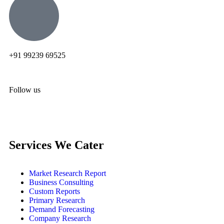
+91 99239 69525
Follow us
Services We Cater
Market Research Report
Business Consulting
Custom Reports
Primary Research
Demand Forecasting
Company Research