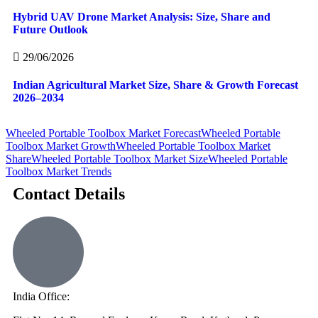
Hybrid UAV Drone Market Analysis: Size, Share and
Future Outlook
29/06/2026
Indian Agricultural Market Size, Share & Growth Forecast
2026–2034
Wheeled Portable Toolbox Market Forecast
Wheeled Portable
Toolbox Market Growth
Wheeled Portable Toolbox Market
Share
Wheeled Portable Toolbox Market Size
Wheeled Portable
Toolbox Market Trends
Contact Details
India Office: