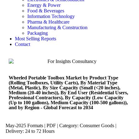
Energy & Power
Food & Beverages
Information Technology
Pharma & Healthcare
Manufacturing & Construction
Packaging
Most Selling Reports
Contact
Wheeled Portable Toolbox Market by Product Type
(Rolling Toolboxes, Utility Carts), By Material Type
(Metal, Plastic), By Size Capacity (Small (<20 inches),
Medium (20-40 inches)), By End User (Residential Users,
Professional Contractors), By Capacity (Low Capacity
(Up to 100 gallons), Medium Capacity (100-500 gallons)),
and by Region - Global Forecast to 2034
May-2025 Formats | PDF | Category: Consumer Goods |
Delivery: 24 to 72 Hours