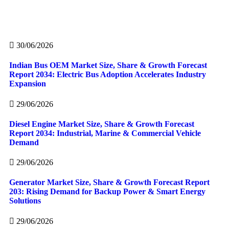
30/06/2026
Indian Bus OEM Market Size, Share & Growth Forecast
Report 2034: Electric Bus Adoption Accelerates Industry
Expansion
29/06/2026
Diesel Engine Market Size, Share & Growth Forecast
Report 2034: Industrial, Marine & Commercial Vehicle
Demand
29/06/2026
Generator Market Size, Share & Growth Forecast Report
203: Rising Demand for Backup Power & Smart Energy
Solutions
29/06/2026