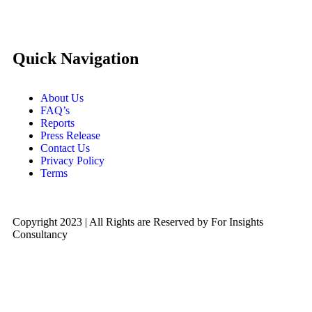
Quick Navigation
About Us
FAQ’s
Reports
Press Release
Contact Us
Privacy Policy
Terms
Copyright 2023 | All Rights are Reserved by For Insights
Consultancy