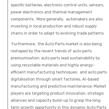
specific batteries, electronic control units, sensors,
power electronics and thermal management
components. More generally, automakers are also
investing in local production and robust supply
chains in order to adapt to evolving trade patterns.
Furthermore, the Auto Parts market is also being
reshaped by the recent trends of auto parts
premiumisation; auto parts lead sustainability by
using recyclable materials and highly energy-
efficient manufacturing techniques; and auto parts
digitalisation through smart factories, AI-based
manufacturing and predictive maintenance. Market
players are targeting product innovation, strategic
alliances and capacity build-up to grasp the long
term growth opportunity in this dynamic Auto Parts