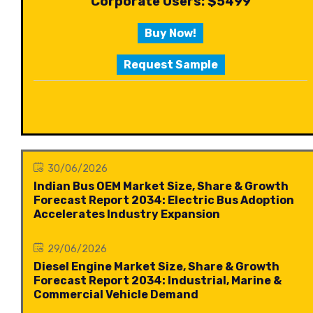
Corporate Users: $5499
Buy Now!
Request Sample
30/06/2026
Indian Bus OEM Market Size, Share & Growth
Forecast Report 2034: Electric Bus Adoption
Accelerates Industry Expansion
29/06/2026
Diesel Engine Market Size, Share & Growth
Forecast Report 2034: Industrial, Marine &
Commercial Vehicle Demand