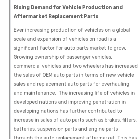
Rising Demand for Vehicle Production and
Aftermarket Replacement Parts
Ever increasing production of vehicles on a global
scale and expansion of vehicles on road is a
significant factor for auto parts market to grow.
Growing ownership of passenger vehicles,
commercial vehicles and two wheelers has increased
the sales of OEM auto parts in terms of new vehicle
sales and replacement auto parts for overhauling
and maintenance. The increasing life of vehicles in
developed nations and improving penetration in
developing nations has further contributed to
increase in sales of auto parts such as brakes, filters,
batteries, suspension parts and engine parts
through the auto replacement aftermarket. This has