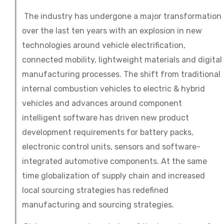
The industry has undergone a major transformation
over the last ten years with an explosion in new
technologies around vehicle electrification,
connected mobility, lightweight materials and digital
manufacturing processes. The shift from traditional
internal combustion vehicles to electric & hybrid
vehicles and advances around component
intelligent software has driven new product
development requirements for battery packs,
electronic control units, sensors and software-
integrated automotive components. At the same
time globalization of supply chain and increased
local sourcing strategies has redefined
manufacturing and sourcing strategies.