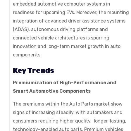
embedded automotive computer systems in
readiness for upcoming EVs. Moreover, the mounting
integration of advanced driver assistance systems
(ADAS), autonomous driving platforms and
connected vehicle architectures is spurring
innovation and long-term market growth in auto
components.
Key Trends
Premiumization of High-Performance and
Smart Automotive Components
The premiums within the Auto Parts market show
signs of increasing steadily, with automakers and
consumers requiring higher quality, longer-lasting,
technology-enabled auto parts. Premium vehicles