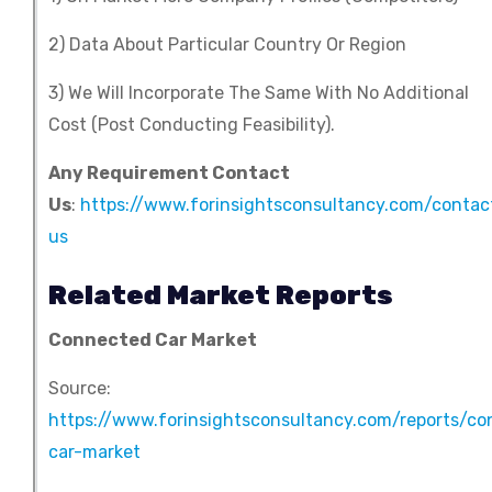
2) Data About Particular Country Or Region
3) We Will Incorporate The Same With No Additional
Cost (Post Conducting Feasibility).
Any Requirement Contact
Us
:
https://www.forinsightsconsultancy.com/contac
us
Related Market Reports
Connected Car Market
Source:
https://www.forinsightsconsultancy.com/reports/c
car-market