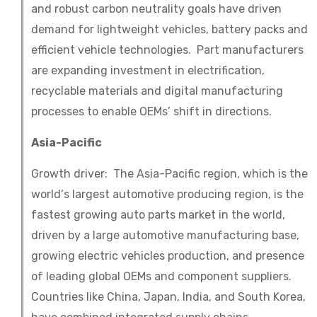
and robust carbon neutrality goals have driven
demand for lightweight vehicles, battery packs and
efficient vehicle technologies. Part manufacturers
are expanding investment in electrification,
recyclable materials and digital manufacturing
processes to enable OEMs’ shift in directions.
Asia-Pacific
Growth driver: The Asia-Pacific region, which is the
world‘s largest automotive producing region, is the
fastest growing auto parts market in the world,
driven by a large automotive manufacturing base,
growing electric vehicles production, and presence
of leading global OEMs and component suppliers.
Countries like China, Japan, India, and South Korea,