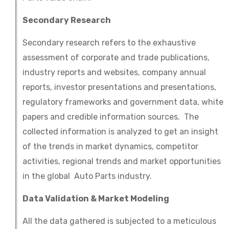
Secondary Research
Secondary research refers to the exhaustive
assessment of corporate and trade publications,
industry reports and websites, company annual
reports, investor presentations and presentations,
regulatory frameworks and government data, white
papers and credible information sources. The
collected information is analyzed to get an insight
of the trends in market dynamics, competitor
activities, regional trends and market opportunities
in the global Auto Parts industry.
Data Validation & Market Modeling
All the data gathered is subjected to a meticulous