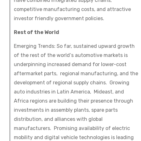
have combined integrated supply chains,
competitive manufacturing costs, and attractive
investor friendly government policies.
Rest of the World
Emerging Trends: So far, sustained upward growth
of the rest of the world‘s automotive markets is
underpinning increased demand for lower-cost
aftermarket parts, regional manufacturing, and the
development of regional supply chains. Growing
auto industries in Latin America, Mideast, and
Africa regions are building their presence through
investments in assembly plants, spare parts
distribution, and alliances with global
manufacturers. Promising availability of electric
mobility and digital vehicle technologies is leading