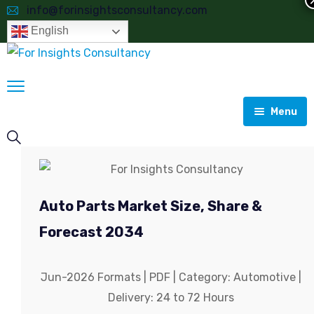
info@forinsightsconsultancy.com
English
Menu
Home
About
Auto Parts Market Size, Share &
Consulting
About Global Market Model
Forecast 2034
Reports
Analyzing Actual Growth Compared to Forecasts
Market Research Report
Jun-2026 Formats | PDF | Category: Automotive |
Most Selling Reports
Customised Studies
Business Consulting
Aerospace & Defence
Delivery: 24 to 72 Hours