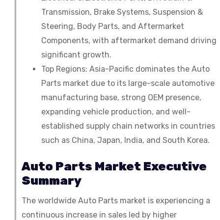
Transmission, Brake Systems, Suspension &
Packaging
Steering, Body Parts, and Aftermarket
Components, with aftermarket demand driving
significant growth.
Top Regions: Asia-Pacific dominates the Auto
Parts market due to its large-scale automotive
manufacturing base, strong OEM presence,
expanding vehicle production, and well-
established supply chain networks in countries
such as China, Japan, India, and South Korea.
Auto Parts Market Executive
Summary
The worldwide Auto Parts market is experiencing a
continuous increase in sales led by higher