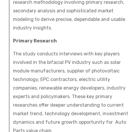
research methodology involving primary research,
secondary analysis and sophisticated market
modeling to derive precise, dependable and usable
industry insights.
Primary Research
The study conducts interviews with key players
involved in the bifacial PV industry such as solar
module manufacturers, supplier of photovoltaic
technology, EPC contractors, electric utility
companies, renewable energy developers, industry
experts and policymakers. These key primary
researches offer deeper understanding to current
market trend, technology development, investment
dynamics and future growth opportunity for Auto
Parts value chain.