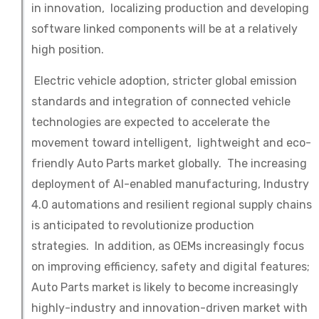
in innovation, localizing production and developing
software linked components will be at a relatively
high position.
Electric vehicle adoption, stricter global emission
standards and integration of connected vehicle
technologies are expected to accelerate the
movement toward intelligent, lightweight and eco-
friendly Auto Parts market globally. The increasing
deployment of AI-enabled manufacturing, Industry
4.0 automations and resilient regional supply chains
is anticipated to revolutionize production
strategies. In addition, as OEMs increasingly focus
on improving efficiency, safety and digital features;
Auto Parts market is likely to become increasingly
highly-industry and innovation-driven market with