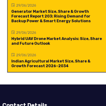
29/06/2026
Generator Market Size, Share & Growth
Forecast Report 203: Rising Demand for
Backup Power & Smart Energy Solutions
29/06/2026
Hybrid UAV Drone Market Analysis: Size, Share
and Future Outlook
29/06/2026
Indian Agricultural Market Size, Share &
Growth Forecast 2026–2034
Contact Details