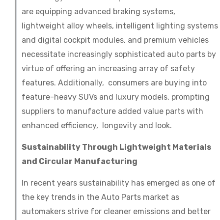
are equipping advanced braking systems,
lightweight alloy wheels, intelligent lighting systems
and digital cockpit modules, and premium vehicles
necessitate increasingly sophisticated auto parts by
virtue of offering an increasing array of safety
features. Additionally, consumers are buying into
feature-heavy SUVs and luxury models, prompting
suppliers to manufacture added value parts with
enhanced efficiency, longevity and look.
Sustainability Through Lightweight Materials
and Circular Manufacturing
In recent years sustainability has emerged as one of
the key trends in the Auto Parts market as
automakers strive for cleaner emissions and better