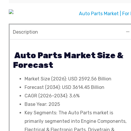
Contact
Develop product and Services
Custom Reports
Agriculture
Primary Research
Automobile & Transportation
Demand Forecasting
Consumer Goods
Description
Company Research
Chemical & Material
Auto Parts Market Size &
Electronics & Semiconductor
Forecast
Energy & Power
Market Size (2026): USD 2592.56 Billion
Food & Beverages
Forecast (2034): USD 3614.45 Billion
CAGR (2026–2034): 3.6%
Information Technology
Base Year: 2025
Key Segments: The Auto Parts market is
Pharma & Healthcare
primarily segmented into Engine Components,
Manufacturing & Construction
Electrical & Electronic Parts, Drivetrain &