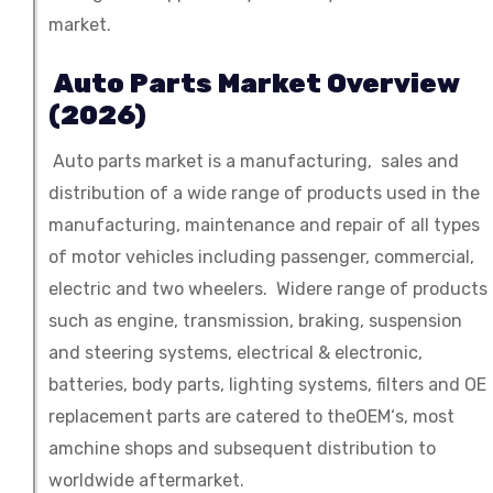
market.
Auto Parts Market Overview
(2026)
Auto parts market is a manufacturing, sales and
distribution of a wide range of products used in the
manufacturing, maintenance and repair of all types
of motor vehicles including passenger, commercial,
electric and two wheelers. Widere range of products
such as engine, transmission, braking, suspension
and steering systems, electrical & electronic,
batteries, body parts, lighting systems, filters and OE
replacement parts are catered to theOEM‘s, most
amchine shops and subsequent distribution to
worldwide aftermarket.