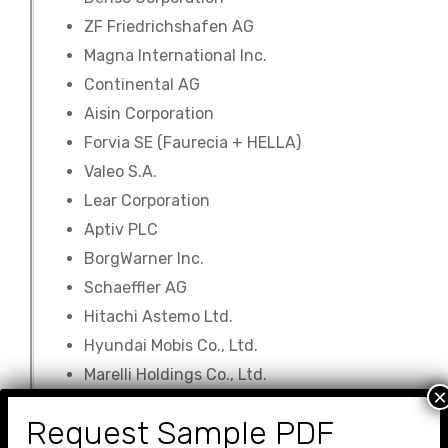
ZF Friedrichshafen AG
Magna International Inc.
Continental AG
Aisin Corporation
Forvia SE (Faurecia + HELLA)
Valeo S.A.
Lear Corporation
Aptiv PLC
BorgWarner Inc.
Schaeffler AG
Hitachi Astemo Ltd.
Hyundai Mobis Co., Ltd.
Marelli Holdings Co., Ltd.
×
Auto Parts Market company
Request Sample PDF