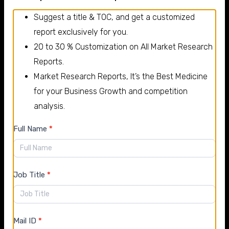
news 2025 and 2026
Suggest a title & TOC, and get a customized
Bosch
report exclusively for you.
20 to 30 % Customization on All Market Research
Bosch has expanded investments in electric mobility
Reports.
technologies, focusing on eAxles, power electronics,
Market Research Reports, It’s the Best Medicine
and hydrogen-related automotive components.
for your Business Growth and competition
Denso Corporation
analysis.
Denso Corporation continues to strengthen its
New
Full Name
*
semiconductor and advanced thermal management
Enquiry
solutions to support the growing electric vehicle
market.
Job Title
*
Auto Parts Market Segments
By Types
Mail ID
*