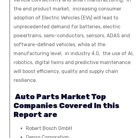
the end product market, increasing consumer
adoption of Electric Vehicles (EVs) will lead to
unprecedented demand for batteries, electric
powertrains, semi-conductors, sensors, ADAS and
software-defined vehicles, while at the
manufacturing level, in industry 4.0, the use of AI,
robotics, digital twins and predictive maintenance
will boost efficiency, quality and supply chain
resilience.
Auto Parts Market Top
Companies Covered In this
Report are
Robert Bosch GmbH
Denso Corporation