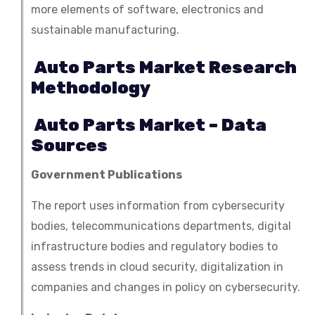
more elements of software, electronics and
sustainable manufacturing.
Auto Parts Market Research
Methodology
Auto Parts Market – Data
Sources
Government Publications
The report uses information from cybersecurity
bodies, telecommunications departments, digital
infrastructure bodies and regulatory bodies to
assess trends in cloud security, digitalization in
companies and changes in policy on cybersecurity.