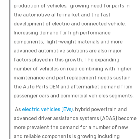
production of vehicles, growing need for parts in
the automotive aftermarket and the fast
development of electric and connected vehicle.
Increasing demand for high performance
components, light-weight materials and more
advanced automotive solutions are also major
factors played in this growth. The expanding
number of vehicles on road combining with higher
maintenance and part replacement needs sustain
the Auto Parts OEM and aftermarket demand from
passenger cars and commercial vehicles segments.
As
electric vehicles (EVs)
, hybrid powertrain and
advanced driver assistance systems (ADAS) become
more prevalent the demand for a number of new
and reliable components is growing including