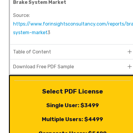
Brake System Market
Source:
https://www.forinsightsconsultancy.com/reports/br
system-market
3
Table of Content
Download Free PDF Sample
Select PDF License
Single User: $3499
Multiple Users: $4499