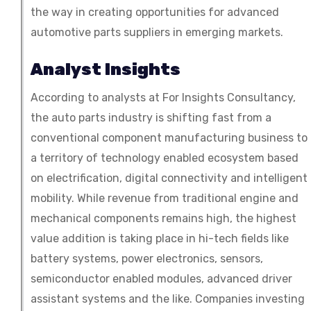
the way in creating opportunities for advanced
automotive parts suppliers in emerging markets.
Analyst Insights
According to analysts at For Insights Consultancy,
the auto parts industry is shifting fast from a
conventional component manufacturing business to
a territory of technology enabled ecosystem based
on electrification, digital connectivity and intelligent
mobility. While revenue from traditional engine and
mechanical components remains high, the highest
value addition is taking place in hi-tech fields like
battery systems, power electronics, sensors,
semiconductor enabled modules, advanced driver
assistant systems and the like. Companies investing