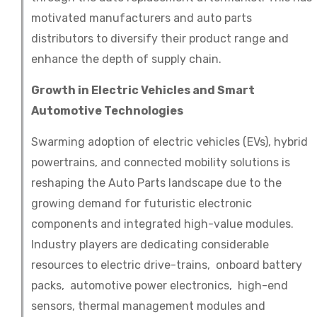
motivated manufacturers and auto parts
distributors to diversify their product range and
enhance the depth of supply chain.
Growth in Electric Vehicles and Smart
Automotive Technologies
Swarming adoption of electric vehicles (EVs), hybrid
powertrains, and connected mobility solutions is
reshaping the Auto Parts landscape due to the
growing demand for futuristic electronic
components and integrated high-value modules.
Industry players are dedicating considerable
resources to electric drive-trains, onboard battery
packs, automotive power electronics, high-end
sensors, thermal management modules and