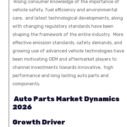
Rising consumer knowledge of the importance of
vehicle safety, fuel efficiency and environmental
care, and latest technological developments, along
with changing regulatory standards have been
shaping the framework of the entire industry. More
effective emission standards, safety demands, and
growing use of advanced vehicle technologies have
been motivating OEM and aftermarket players to
channel investments towards innovative, high
performance and long lasting auto parts and
components.
Auto Parts Market Dynamics
2026
Growth Driver