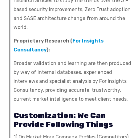
research articles to study the trends over the AI-
based security improvements, Zero Trust adoption
and SASE architecture change from around the
world.
Proprietary Research (
For Insights
Consultancy
):
Broader validation and learning are then produced
by way of internal databases, experienced
interviews and specialist analysis by For Insights
Consultancy, providing accurate, trustworthy,
current market intelligence to meet client needs.
Customization: We Can
Provide Following Things
1) On Market More Company Profiles (Competitors)