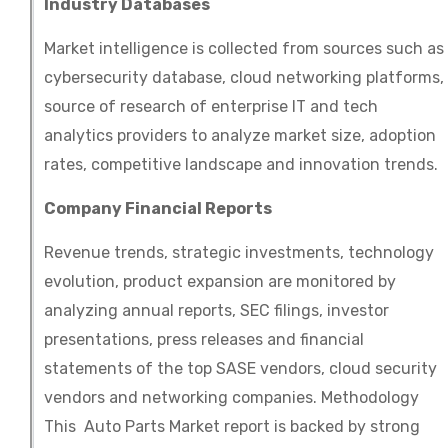
Industry Databases
Market intelligence is collected from sources such as
cybersecurity database, cloud networking platforms,
source of research of enterprise IT and tech
analytics providers to analyze market size, adoption
rates, competitive landscape and innovation trends.
Company Financial Reports
Revenue trends, strategic investments, technology
evolution, product expansion are monitored by
analyzing annual reports, SEC filings, investor
presentations, press releases and financial
statements of the top SASE vendors, cloud security
vendors and networking companies. Methodology
This Auto Parts Market report is backed by strong