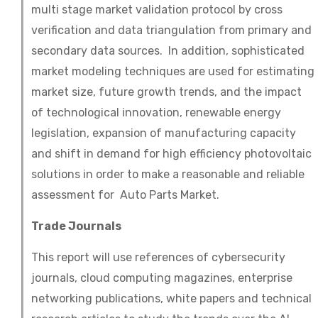
multi stage market validation protocol by cross
verification and data triangulation from primary and
secondary data sources. In addition, sophisticated
market modeling techniques are used for estimating
market size, future growth trends, and the impact
of technological innovation, renewable energy
legislation, expansion of manufacturing capacity
and shift in demand for high efficiency photovoltaic
solutions in order to make a reasonable and reliable
assessment for Auto Parts Market.
Trade Journals
This report will use references of cybersecurity
journals, cloud computing magazines, enterprise
networking publications, white papers and technical