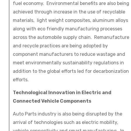
fuel economy. Environmental benefits are also being
achieved through increase in the use of recyclable
materials, light weight composites, aluminum alloys
along with eco friendly manufacturing processes
across the automobile supply chain. Remanufacture
and recycle practices are being adopted by
component manufacturers to reduce wastage and
meet environmentally sustainability regulations in
addition to the global efforts led for decarbonization
efforts.
Technological Innovation in Electric and
Connected Vehicle Components
Auto Parts industry is also being disrupted by the
arrival of technologies such as electric mobility,
vehicle connectivity and smart manufacturing. In