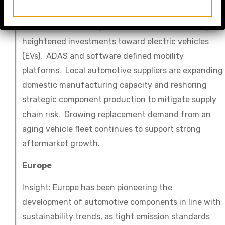
Insight: The Auto Parts market in North America
continues to be a key innovation center driven by
heightened investments toward electric vehicles
(EVs), ADAS and software defined mobility
platforms. Local automotive suppliers are expanding
domestic manufacturing capacity and reshoring
strategic component production to mitigate supply
chain risk. Growing replacement demand from an
aging vehicle fleet continues to support strong
aftermarket growth.
Europe
Insight: Europe has been pioneering the
development of automotive components in line with
sustainability trends, as tight emission standards