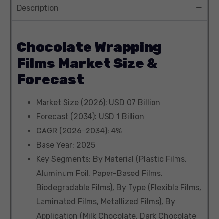
Description
Chocolate Wrapping
Films Market Size &
Forecast
Market Size (2026): USD 07 Billion
Forecast (2034): USD 1 Billion
CAGR (2026–2034): 4%
Base Year: 2025
Key Segments: By Material (Plastic Films,
Aluminum Foil, Paper-Based Films,
Biodegradable Films), By Type (Flexible Films,
Laminated Films, Metallized Films), By
Application (Milk Chocolate, Dark Chocolate,