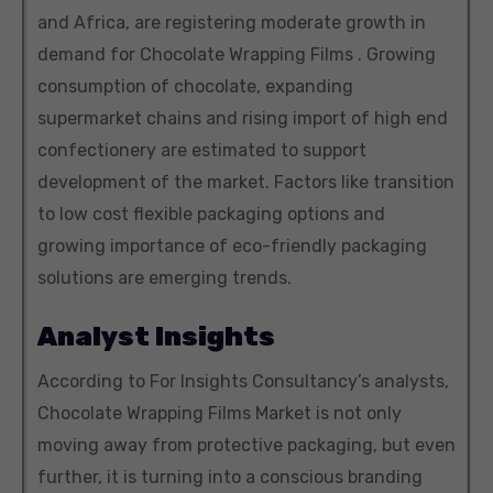
and Africa, are registering moderate growth in
demand for Chocolate Wrapping Films . Growing
consumption of chocolate, expanding
supermarket chains and rising import of high end
confectionery are estimated to support
development of the market. Factors like transition
to low cost flexible packaging options and
growing importance of eco-friendly packaging
solutions are emerging trends.
Analyst Insights
According to For Insights Consultancy’s analysts,
Chocolate Wrapping Films Market is not only
moving away from protective packaging, but even
further, it is turning into a conscious branding