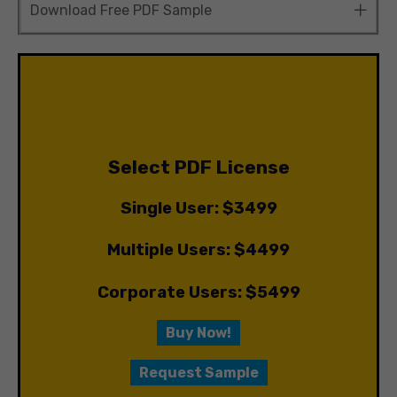
Download Free PDF Sample
Select PDF License
Single User: $3499
Multiple Users: $4499
Corporate Users: $5499
Buy Now!
Request Sample