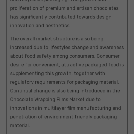
proliferation of premium and artisan chocolates
has significantly contributed towards design
innovation and aesthetics.
The overall market structure is also being
increased due to lifestyles change and awareness
about food safety among consumers. Consumer
desire for convenient, attractive packaged food is
supplementing this growth, together with
regulatory requirements for packaging material.
Continual change is also being introduced in the
Chocolate Wrapping Films Market due to
innovations in multilayer film manufacturing and
penetration of environment friendly packaging
material.