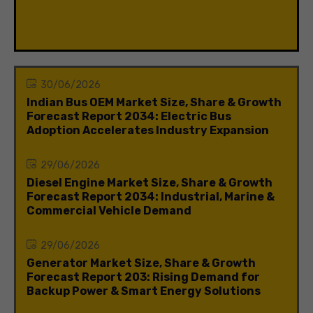
30/06/2026
Indian Bus OEM Market Size, Share & Growth
Forecast Report 2034: Electric Bus
Adoption Accelerates Industry Expansion
29/06/2026
Diesel Engine Market Size, Share & Growth
Forecast Report 2034: Industrial, Marine &
Commercial Vehicle Demand
29/06/2026
Generator Market Size, Share & Growth
Forecast Report 203: Rising Demand for
Backup Power & Smart Energy Solutions