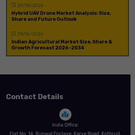
29/06/2026
Hybrid UAV Drone Market Analysis: Size,
Share and Future Outlook
29/06/2026
Indian Agricultural Market Size, Share &
Growth Forecast 2026–2034
Contact Details
India Office:
Flat No. 14, Runwal Enclave, Karve Road, Kothrud,