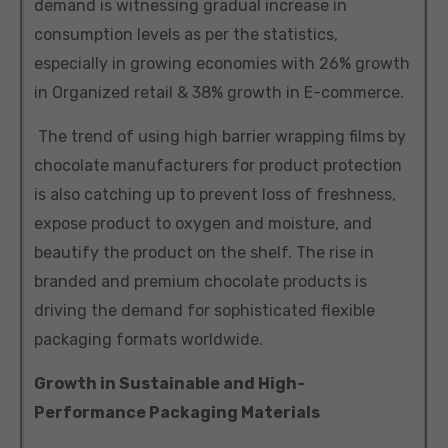
demand is witnessing gradual increase in
consumption levels as per the statistics,
especially in growing economies with 26% growth
in Organized retail & 38% growth in E-commerce.
The trend of using high barrier wrapping films by
chocolate manufacturers for product protection
is also catching up to prevent loss of freshness,
expose product to oxygen and moisture, and
beautify the product on the shelf. The rise in
branded and premium chocolate products is
driving the demand for sophisticated flexible
packaging formats worldwide.
Growth in Sustainable and High-
Performance Packaging Materials