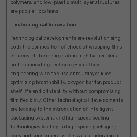
polymers, and low-plastic multilayer structures
are popular locations.
Technological Innovation
Technological developments are revolutionising
both the composition of chocolat wrapping films
in terms of the incorporation high barrier films
and nanocoating technology and their
engineering with the use of multilayer films,
optimizing breathability, oxygen barrier, product
shelf life and printability without compromising
film flexibility. Other technological developments
are leading to the introduction of intelligent
packaging systems and high speed sealing
technologies leading to high speed packaging
lines and consequently, life cycle production of