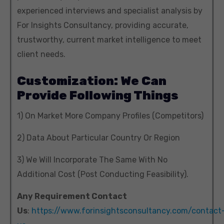
experienced interviews and specialist analysis by
For Insights Consultancy, providing accurate,
trustworthy, current market intelligence to meet
client needs.
Customization: We Can
Provide Following Things
1) On Market More Company Profiles (Competitors)
2) Data About Particular Country Or Region
3) We Will Incorporate The Same With No
Additional Cost (Post Conducting Feasibility).
Any Requirement Contact
Us
:
https://www.forinsightsconsultancy.com/contact