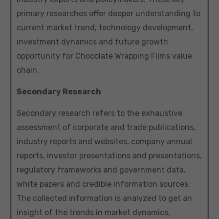
primary researches offer deeper understanding to
current market trend, technology development,
investment dynamics and future growth
opportunity for Chocolate Wrapping Films value
chain.
Secondary Research
Secondary research refers to the exhaustive
assessment of corporate and trade publications,
industry reports and websites, company annual
reports, investor presentations and presentations,
regulatory frameworks and government data,
white papers and credible information sources.
The collected information is analyzed to get an
insight of the trends in market dynamics,