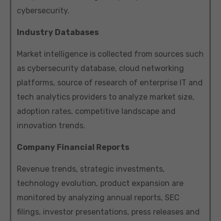
cybersecurity.
Industry Databases
Market intelligence is collected from sources such
as cybersecurity database, cloud networking
platforms, source of research of enterprise IT and
tech analytics providers to analyze market size,
adoption rates, competitive landscape and
innovation trends.
Company Financial Reports
Revenue trends, strategic investments,
technology evolution, product expansion are
monitored by analyzing annual reports, SEC
filings, investor presentations, press releases and