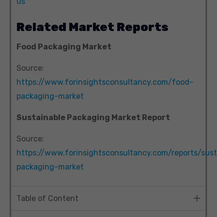
us
Related Market Reports
Food Packaging Market
Source:
https://www.forinsightsconsultancy.com/food-
packaging-market
Sustainable Packaging Market Report
Source:
https://www.forinsightsconsultancy.com/reports/sust
packaging-market
Table of Content