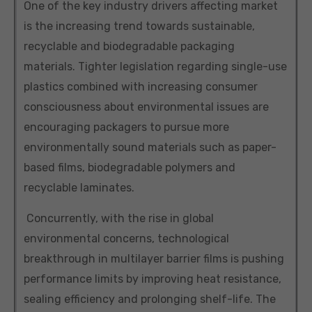
One of the key industry drivers affecting market
is the increasing trend towards sustainable,
recyclable and biodegradable packaging
materials. Tighter legislation regarding single-use
plastics combined with increasing consumer
consciousness about environmental issues are
encouraging packagers to pursue more
environmentally sound materials such as paper-
based films, biodegradable polymers and
recyclable laminates.
Concurrently, with the rise in global
environmental concerns, technological
breakthrough in multilayer barrier films is pushing
performance limits by improving heat resistance,
sealing efficiency and prolonging shelf-life. The