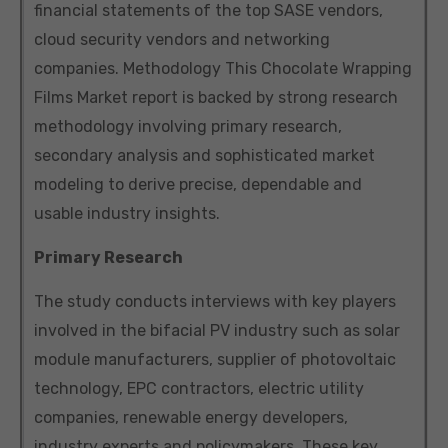
financial statements of the top SASE vendors,
cloud security vendors and networking
companies. Methodology This Chocolate Wrapping
Films Market report is backed by strong research
methodology involving primary research,
secondary analysis and sophisticated market
modeling to derive precise, dependable and
usable industry insights.
Primary Research
The study conducts interviews with key players
involved in the bifacial PV industry such as solar
module manufacturers, supplier of photovoltaic
technology, EPC contractors, electric utility
companies, renewable energy developers,
industry experts and policymakers. These key