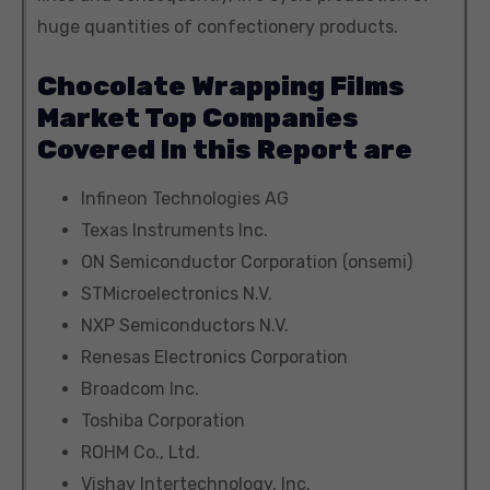
huge quantities of confectionery products.
Chocolate Wrapping Films
Market Top Companies
Covered In this Report are
Infineon Technologies AG
Texas Instruments Inc.
ON Semiconductor Corporation (onsemi)
STMicroelectronics N.V.
NXP Semiconductors N.V.
Renesas Electronics Corporation
Broadcom Inc.
Toshiba Corporation
ROHM Co., Ltd.
Vishay Intertechnology, Inc.