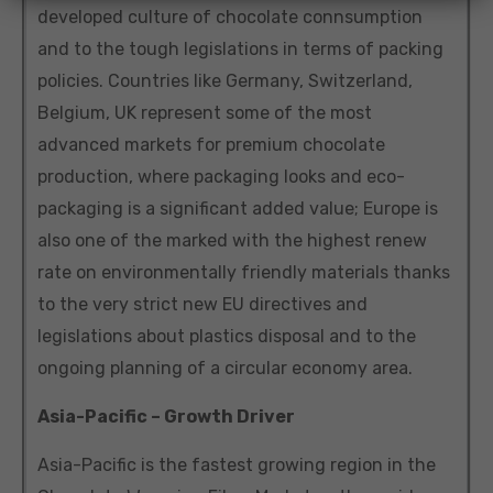
developed culture of chocolate connsumption
and to the tough legislations in terms of packing
policies. Countries like Germany, Switzerland,
Belgium, UK represent some of the most
advanced markets for premium chocolate
production, where packaging looks and eco-
packaging is a significant added value; Europe is
also one of the marked with the highest renew
rate on environmentally friendly materials thanks
to the very strict new EU directives and
legislations about plastics disposal and to the
ongoing planning of a circular economy area.
Asia-Pacific – Growth Driver
Asia-Pacific is the fastest growing region in the