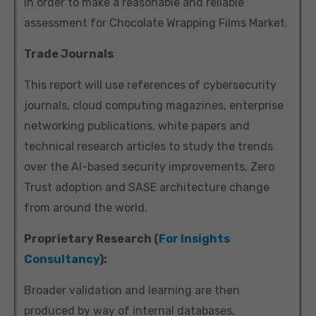
in order to make a reasonable and reliable
assessment for Chocolate Wrapping Films Market.
Trade Journals
This report will use references of cybersecurity
journals, cloud computing magazines, enterprise
networking publications, white papers and
technical research articles to study the trends
over the AI-based security improvements, Zero
Trust adoption and SASE architecture change
from around the world.
Proprietary Research (
For Insights
Consultancy
):
Broader validation and learning are then
produced by way of internal databases,