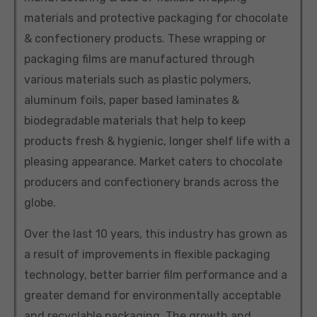
materials and protective packaging for chocolate
& confectionery products. These wrapping or
packaging films are manufactured through
various materials such as plastic polymers,
aluminum foils, paper based laminates &
biodegradable materials that help to keep
products fresh & hygienic, longer shelf life with a
pleasing appearance. Market caters to chocolate
producers and confectionery brands across the
globe.
Over the last 10 years, this industry has grown as
a result of improvements in flexible packaging
technology, better barrier film performance and a
greater demand for environmentally acceptable
and recyclable packaging. The growth and