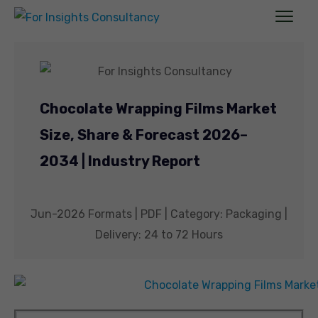
Chocolate Wrapping Films Market
Size, Share & Forecast 2026–
2034 | Industry Report
Jun-2026 Formats | PDF | Category: Packaging |
Delivery: 24 to 72 Hours