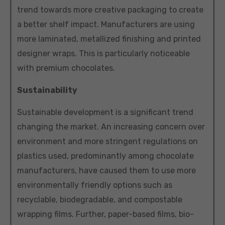
trend towards more creative packaging to create
a better shelf impact. Manufacturers are using
more laminated, metallized finishing and printed
designer wraps. This is particularly noticeable
with premium chocolates.
Sustainability
Sustainable development is a significant trend
changing the market. An increasing concern over
environment and more stringent regulations on
plastics used, predominantly among chocolate
manufacturers, have caused them to use more
environmentally friendly options such as
recyclable, biodegradable, and compostable
wrapping films. Further, paper-based films, bio-