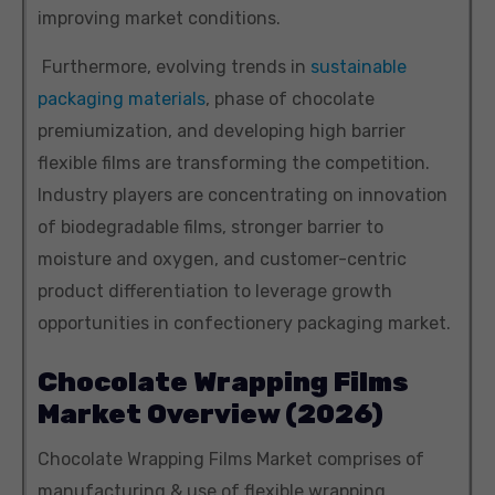
improving market conditions.
Furthermore, evolving trends in
sustainable
packaging materials
, phase of chocolate
premiumization, and developing high barrier
flexible films are transforming the competition.
Industry players are concentrating on innovation
of biodegradable films, stronger barrier to
moisture and oxygen, and customer-centric
product differentiation to leverage growth
opportunities in confectionery packaging market.
Chocolate Wrapping Films
Market Overview (2026)
Chocolate Wrapping Films Market comprises of
manufacturing & use of flexible wrapping