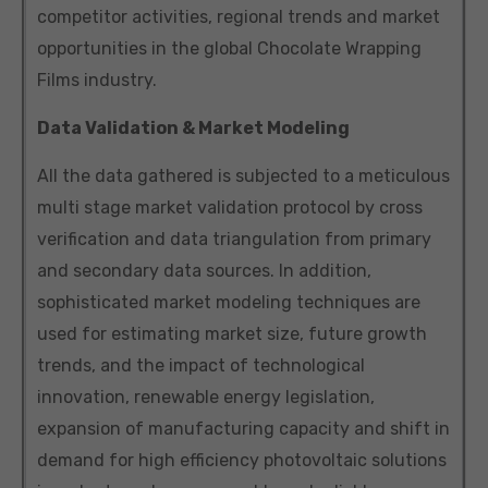
competitor activities, regional trends and market
opportunities in the global Chocolate Wrapping
Films industry.
Data Validation & Market Modeling
All the data gathered is subjected to a meticulous
multi stage market validation protocol by cross
verification and data triangulation from primary
and secondary data sources. In addition,
sophisticated market modeling techniques are
used for estimating market size, future growth
trends, and the impact of technological
innovation, renewable energy legislation,
expansion of manufacturing capacity and shift in
demand for high efficiency photovoltaic solutions