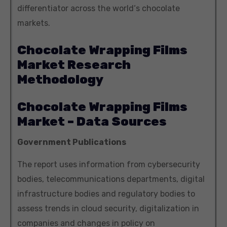
differentiator across the world‘s chocolate
markets.
Chocolate Wrapping Films
Market Research
Methodology
Chocolate Wrapping Films
Market – Data Sources
Government Publications
The report uses information from cybersecurity
bodies, telecommunications departments, digital
infrastructure bodies and regulatory bodies to
assess trends in cloud security, digitalization in
companies and changes in policy on