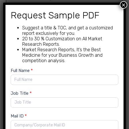
×
By Material Type
Request Sample PDF
PET
Suggest a title & TOC, and get a customized
PVC
report exclusively for you.
BOPP
20 to 30 % Customization on All Market
Research Reports.
cellophane
Market Research Reports, It’s the Best
PE
Medicine for your Business Growth and
competition analysis.
By Film Type
New
Full Name
*
Enquiry
stretch film
shrink film
Job Title
*
Chocolate Wrapping Films
Market Regional Insights
Mail ID
*
North America – Insight