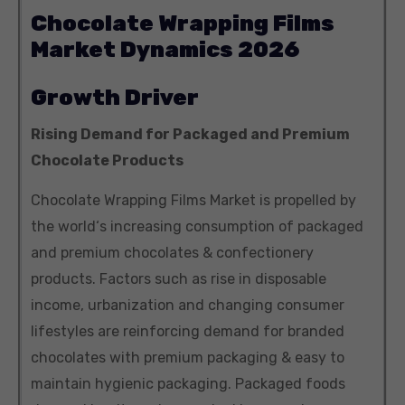
Chocolate Wrapping Films
Market Dynamics 2026
Growth Driver
Rising Demand for Packaged and Premium
Chocolate Products
Chocolate Wrapping Films Market is propelled by
the world‘s increasing consumption of packaged
and premium chocolates & confectionery
products. Factors such as rise in disposable
income, urbanization and changing consumer
lifestyles are reinforcing demand for branded
chocolates with premium packaging & easy to
maintain hygienic packaging. Packaged foods