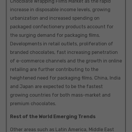
Chocolate Wrapping Films Market as the rapid
increase in disposable income levels, growing
urbanization and increased spending on
packaged confectionery products account for
the surging demand for packaging films.
Developments in retail outlets, proliferation of
branded chocolates, fast increasing penetration
of e-commerce channels and the growth in online
retailing are further contributing to the
heightened need for packaging films. China, India
and Japan are expected to be the fastest
growing countries for both mass-market and
premium chocolates.
Rest of the World Emerging Trends
Other areas such as Latin America, Middle East