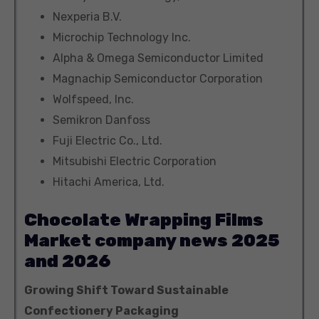
Nexperia B.V.
Microchip Technology Inc.
Alpha & Omega Semiconductor Limited
Magnachip Semiconductor Corporation
Wolfspeed, Inc.
Semikron Danfoss
Fuji Electric Co., Ltd.
Mitsubishi Electric Corporation
Hitachi America, Ltd.
Chocolate Wrapping Films
Market company news 2025
and 2026
Growing Shift Toward Sustainable
Confectionery Packaging