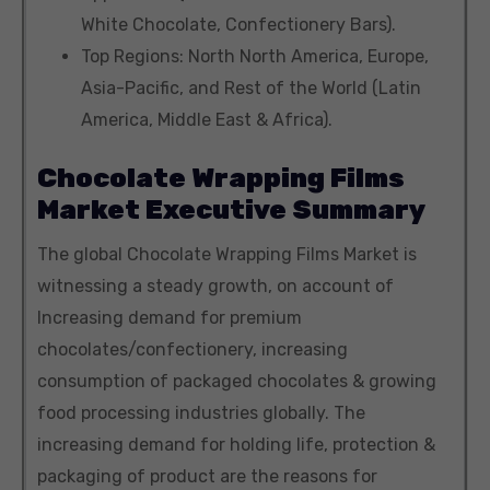
White Chocolate, Confectionery Bars).
Top Regions: North North America, Europe,
Asia-Pacific, and Rest of the World (Latin
America, Middle East & Africa).
Chocolate Wrapping Films
Market Executive Summary
The global Chocolate Wrapping Films Market is
witnessing a steady growth, on account of
Increasing demand for premium
chocolates/confectionery, increasing
consumption of packaged chocolates & growing
food processing industries globally. The
increasing demand for holding life, protection &
packaging of product are the reasons for