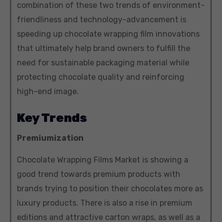
combination of these two trends of environment-
friendliness and technology-advancement is
speeding up chocolate wrapping film innovations
that ultimately help brand owners to fulfill the
need for sustainable packaging material while
protecting chocolate quality and reinforcing
high-end image.
Key Trends
Premiumization
Chocolate Wrapping Films Market is showing a
good trend towards premium products with
brands trying to position their chocolates more as
luxury products. There is also a rise in premium
editions and attractive carton wraps, as well as a