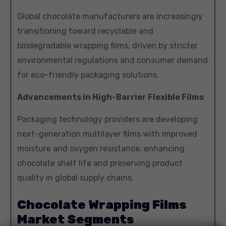
Global chocolate manufacturers are increasingly
transitioning toward recyclable and
biodegradable wrapping films, driven by stricter
environmental regulations and consumer demand
for eco-friendly packaging solutions.
Advancements in High-Barrier Flexible Films
Packaging technology providers are developing
next-generation multilayer films with improved
moisture and oxygen resistance, enhancing
chocolate shelf life and preserving product
quality in global supply chains.
Chocolate Wrapping Films
Market Segments