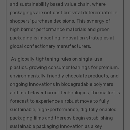
and sustainability based value chain, where
packagings are not cost but vital differentiator in
shoppers’ purchase decisions. This synergy of
high barrier performance materials and green
packaging is impacting innovation strategies at
global confectionery manufacturers.
As globally tightening rules on single-use
plastics, growing consumer leanings for premium,
environmentally friendly chocolate products, and
ongoing innovations in biodegradable polymers
and multi-layer barrier technologies, the market is
forecast to experience a robust move to fully
sustainable, high-performance, digitally enabled
packaging films and thereby begin establishing
sustainable packaging innovation as a key