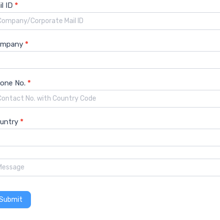
il ID
*
nload Free PDF Sample
ompany
*
one No.
*
untry
*
Coated Glass Market Growth
Coated Glass Marke
Submit
Coated Glass Market Trends