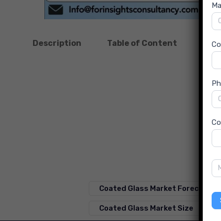
Ma
Description
Table of Content
Dow
C
Ph
Co
Coated Glass Market Forecast
Coated Glass Market Size