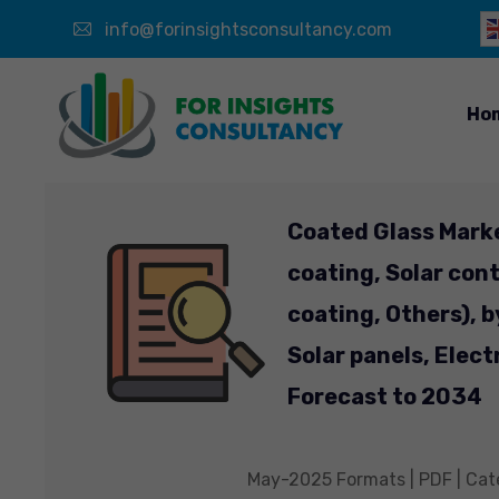
info@forinsightsconsultancy.com
Ho
Coated Glass Mark
coating, Solar cont
coating, Others), b
Solar panels, Elect
Forecast to 2034
May-2025 Formats | PDF | Cate