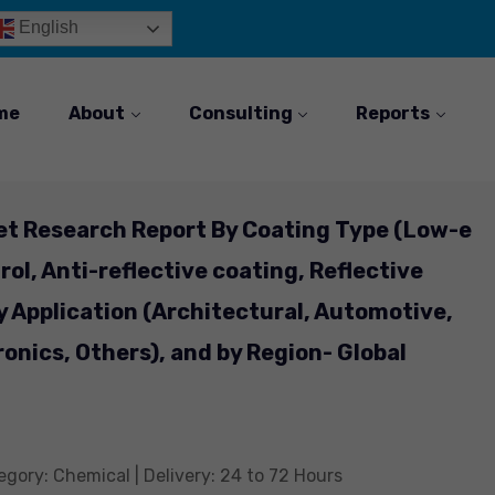
English
me
About
Consulting
Reports
et Research Report By Coating Type (Low-e
rol, Anti-reflective coating, Reflective
y Application (Architectural, Automotive,
ronics, Others), and by Region- Global
gory: Chemical | Delivery: 24 to 72 Hours