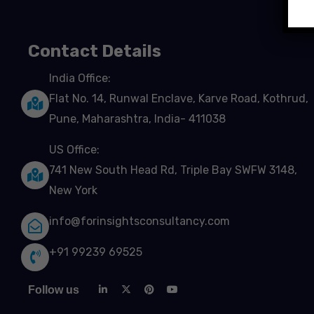
Contact Details
India Office:
Flat No. 14, Runwal Enclave, Karve Road, Kothrud,
Pune, Maharashtra, India- 411038
US Office:
741 New South Head Rd, Triple Bay SWFW 3148,
New York
info@forinsightsconsultancy.com
+91 99239 69525
Follow us