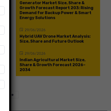
Generator Market Size, Share &
Growth Forecast Report 203: Rising
Demand for Backup Power & Smart
Energy Solutions
29/06/2026
Hybrid UAV Drone Market Analysis:
Size, Share and Future Outlook
29/06/2026
Indian Agricultural Market Size,
Share & Growth Forecast 2026–
2034
t Share