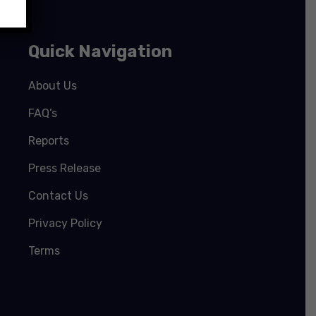
Quick Navigation
About Us
FAQ’s
Reports
Press Release
Contact Us
Privacy Policy
Terms