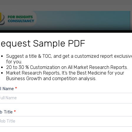
equest Sample PDF
Suggest a title & TOC, and get a customized report exclusiv
for you.
20 to 30 % Customization on All Market Research Reports.
Market Research Reports, It’s the Best Medicine for your
Business Growth and competition analysis.
ew
ll Name
*
quiry
b Title
*