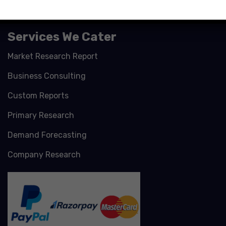
Services We Cater
Market Research Report
Business Consulting
Custom Reports
Primary Research
Demand Forecasting
Company Research