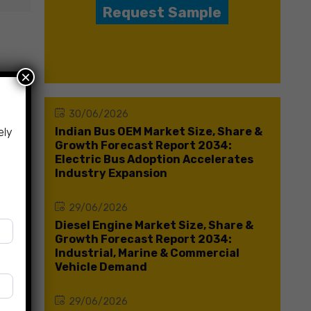
Request Sample
×
30/06/2026
Indian Bus OEM Market Size, Share &
ely
Growth Forecast Report 2034:
Electric Bus Adoption Accelerates
Industry Expansion
29/06/2026
Diesel Engine Market Size, Share &
Growth Forecast Report 2034:
Industrial, Marine & Commercial
Vehicle Demand
29/06/2026