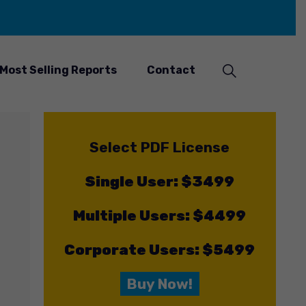
Most Selling Reports
Contact
Select PDF License
Single User: $3499
Multiple Users: $4499
Corporate Users: $5499
Buy Now!