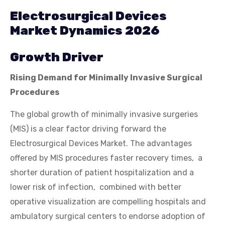
Electrosurgical Devices
Market Dynamics 2026
Growth Driver
Rising Demand for Minimally Invasive Surgical
Procedures
The global growth of minimally invasive surgeries
(MIS) is a clear factor driving forward the
Electrosurgical Devices Market. The advantages
offered by MIS procedures faster recovery times, a
shorter duration of patient hospitalization and a
lower risk of infection, combined with better
operative visualization are compelling hospitals and
ambulatory surgical centers to endorse adoption of