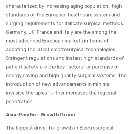
characterized by increasing aging population, high
standards of the European healthcare system and
surging requirements for delicate surgical methods.
Germany, UK, France and Italy are the among the
most advanced European markets in terms of
adopting the latest electrosurgical technologies.
Stringent regulations and instant high standards of
patient safety are the key factors for purchase of
energy saving and high quality surgical systems. The
introduction of new advancements in minimal
invasive therapies further increases the regional
penetration.
Asia-Pacific – Growth Driver
The biggest driver for growth in Electrosurgical