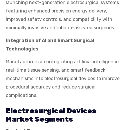
launching next-generation electrosurgical systems
featuring enhanced precision energy delivery,
improved safety controls, and compatibility with
minimally invasive and robotic-assisted surgeries.
Integration of AI and Smart Surgical
Technologies
Manufacturers are integrating artificial intelligence,
real-time tissue sensing, and smart feedback
mechanisms into electrosurgical devices to improve
procedural accuracy and reduce surgical
complications.
Electrosurgical Devices
Market Segments