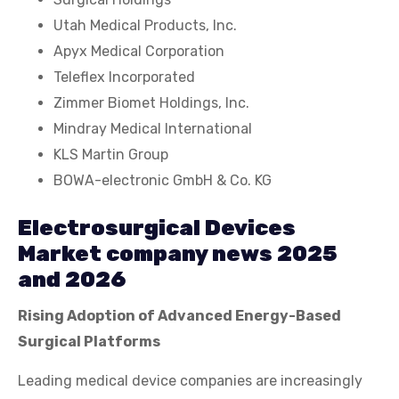
Utah Medical Products, Inc.
Apyx Medical Corporation
Teleflex Incorporated
Zimmer Biomet Holdings, Inc.
Mindray Medical International
KLS Martin Group
BOWA-electronic GmbH & Co. KG
Electrosurgical Devices
Market company news 2025
and 2026
Rising Adoption of Advanced Energy-Based
Surgical Platforms
Leading medical device companies are increasingly