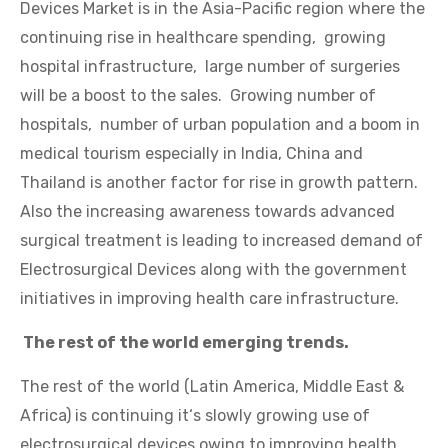
Devices Market is in the Asia-Pacific region where the
continuing rise in healthcare spending, growing
hospital infrastructure, large number of surgeries
will be a boost to the sales. Growing number of
hospitals, number of urban population and a boom in
medical tourism especially in India, China and
Thailand is another factor for rise in growth pattern.
Also the increasing awareness towards advanced
surgical treatment is leading to increased demand of
Electrosurgical Devices along with the government
initiatives in improving health care infrastructure.
The rest of the world emerging trends.
The rest of the world (Latin America, Middle East &
Africa) is continuing it‘s slowly growing use of
electrosurgical devices owing to improving health