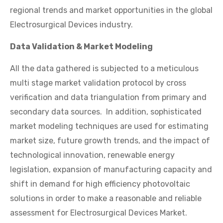
regional trends and market opportunities in the global
Electrosurgical Devices industry.
Data Validation & Market Modeling
All the data gathered is subjected to a meticulous
multi stage market validation protocol by cross
verification and data triangulation from primary and
secondary data sources. In addition, sophisticated
market modeling techniques are used for estimating
market size, future growth trends, and the impact of
technological innovation, renewable energy
legislation, expansion of manufacturing capacity and
shift in demand for high efficiency photovoltaic
solutions in order to make a reasonable and reliable
assessment for Electrosurgical Devices Market.