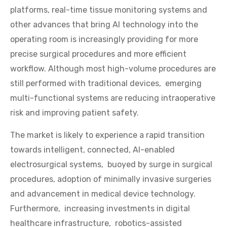
platforms, real-time tissue monitoring systems and
other advances that bring AI technology into the
operating room is increasingly providing for more
precise surgical procedures and more efficient
workflow. Although most high-volume procedures are
still performed with traditional devices, emerging
multi-functional systems are reducing intraoperative
risk and improving patient safety.
The market is likely to experience a rapid transition
towards intelligent, connected, AI-enabled
electrosurgical systems, buoyed by surge in surgical
procedures, adoption of minimally invasive surgeries
and advancement in medical device technology.
Furthermore, increasing investments in digital
healthcare infrastructure, robotics-assisted