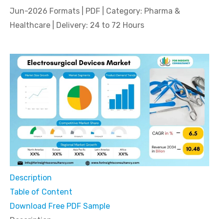
Jun-2026 Formats | PDF | Category: Pharma &
Healthcare | Delivery: 24 to 72 Hours
Description
Table of Content
Download Free PDF Sample