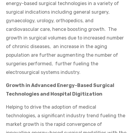
energy-based surgical technologies in a variety of
surgical indications including general surgery,
gynaecology, urology, orthopedics, and
cardiovascular care, hence boosting growth. The
growth in surgical volumes due to increased number
of chronic diseases, an increase in the aging
population are further augmenting the number of
surgeries performed, further fueling the
electrosurgical systems industry.
Growth in Advanced Energy-Based Surgical
Technologies and Hospital Digitization
Helping to drive the adoption of medical
technologies, a significant industry trend fueling the
market growth is the rapid convergence of
innovating energy-based surgical modalities with the