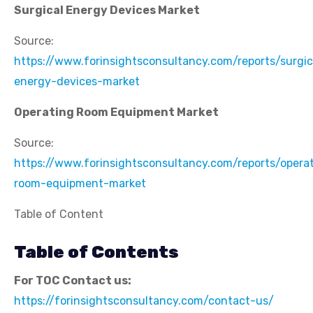
Surgical Energy Devices Market
Source:
https://www.forinsightsconsultancy.com/reports/surgic
energy-devices-market
Operating Room Equipment Market
Source:
https://www.forinsightsconsultancy.com/reports/opera
room-equipment-market
Table of Content
Table of Contents
For TOC Contact us:
https://forinsightsconsultancy.com/contact-us/