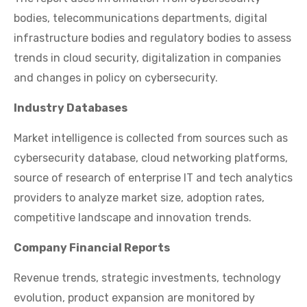
bodies, telecommunications departments, digital
infrastructure bodies and regulatory bodies to assess
trends in cloud security, digitalization in companies
and changes in policy on cybersecurity.
Industry Databases
Market intelligence is collected from sources such as
cybersecurity database, cloud networking platforms,
source of research of enterprise IT and tech analytics
providers to analyze market size, adoption rates,
competitive landscape and innovation trends.
Company Financial Reports
Revenue trends, strategic investments, technology
evolution, product expansion are monitored by