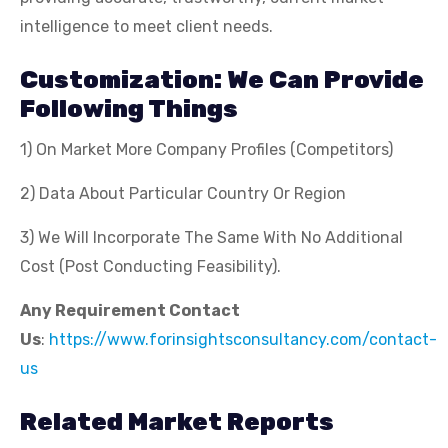
intelligence to meet client needs.
Customization: We Can Provide
Following Things
1) On Market More Company Profiles (Competitors)
2) Data About Particular Country Or Region
3) We Will Incorporate The Same With No Additional
Cost (Post Conducting Feasibility).
Any Requirement Contact
Us
:
https://www.forinsightsconsultancy.com/contact-
us
Related Market Reports