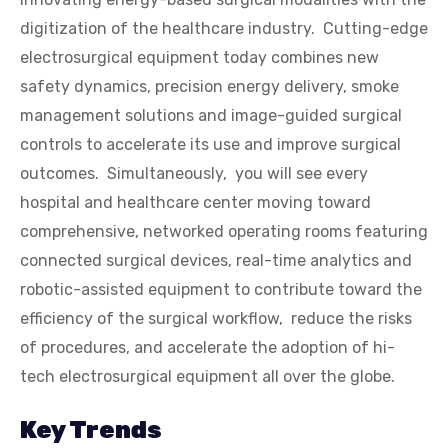
digitization of the healthcare industry. Cutting-edge
electrosurgical equipment today combines new
safety dynamics, precision energy delivery, smoke
management solutions and image-guided surgical
controls to accelerate its use and improve surgical
outcomes. Simultaneously, you will see every
hospital and healthcare center moving toward
comprehensive, networked operating rooms featuring
connected surgical devices, real-time analytics and
robotic-assisted equipment to contribute toward the
efficiency of the surgical workflow, reduce the risks
of procedures, and accelerate the adoption of hi-
tech electrosurgical equipment all over the globe.
Key Trends