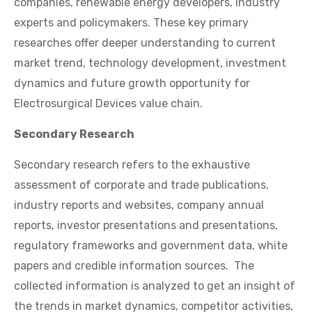
companies, renewable energy developers, industry
experts and policymakers. These key primary
researches offer deeper understanding to current
market trend, technology development, investment
dynamics and future growth opportunity for
Electrosurgical Devices value chain.
Secondary Research
Secondary research refers to the exhaustive
assessment of corporate and trade publications,
industry reports and websites, company annual
reports, investor presentations and presentations,
regulatory frameworks and government data, white
papers and credible information sources. The
collected information is analyzed to get an insight of
the trends in market dynamics, competitor activities,