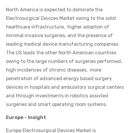
North America is expected to dominate the
Electrosurgical Devices Market owing to the solid
healthcare infrastructure, higher adoption of
minimal invasive surgeries, and the presence of
leading medical device manufacturing companies.
The US leads the other North American countries
owing to the large numbers of surgeries performed,
high incidences of chronic diseases, more
penetration of advanced energy based surgery
devices in hospitals and ambulatory surgical centers
and through investments in robotics assisted
surgeries and smart operating room systems.
Europe – Insight
Europe Electrosurgical Devices Market is