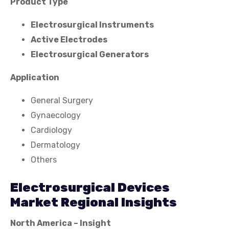
Product Type
Electrosurgical Instruments
Active Electrodes
Electrosurgical Generators
Application
General Surgery
Gynaecology
Cardiology
Dermatology
Others
Electrosurgical Devices
Market Regional Insights
North America – Insight