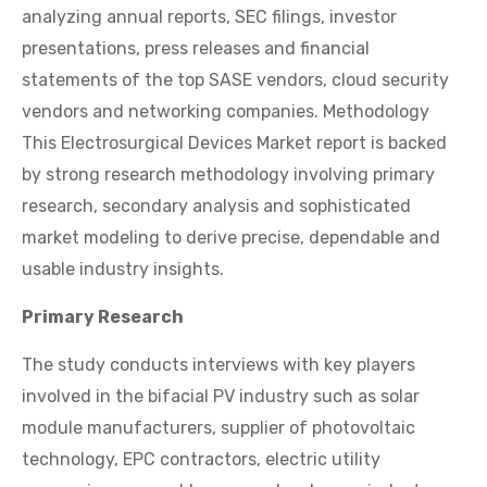
analyzing annual reports, SEC filings, investor
presentations, press releases and financial
statements of the top SASE vendors, cloud security
vendors and networking companies. Methodology
This Electrosurgical Devices Market report is backed
by strong research methodology involving primary
research, secondary analysis and sophisticated
market modeling to derive precise, dependable and
usable industry insights.
Primary Research
The study conducts interviews with key players
involved in the bifacial PV industry such as solar
module manufacturers, supplier of photovoltaic
technology, EPC contractors, electric utility