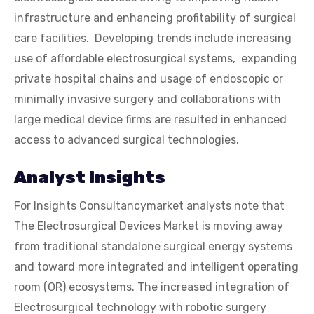
infrastructure and enhancing profitability of surgical
care facilities. Developing trends include increasing
use of affordable electrosurgical systems, expanding
private hospital chains and usage of endoscopic or
minimally invasive surgery and collaborations with
large medical device firms are resulted in enhanced
access to advanced surgical technologies.
Analyst Insights
For Insights Consultancymarket analysts note that
The Electrosurgical Devices Market is moving away
from traditional standalone surgical energy systems
and toward more integrated and intelligent operating
room (OR) ecosystems. The increased integration of
Electrosurgical technology with robotic surgery