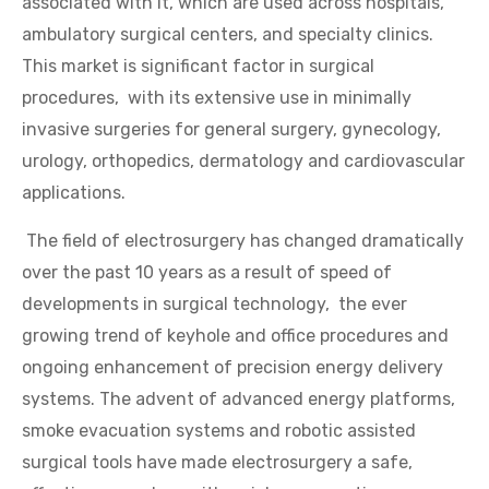
associated with it, which are used across hospitals,
ambulatory surgical centers, and specialty clinics.
This market is significant factor in surgical
procedures, with its extensive use in minimally
invasive surgeries for general surgery, gynecology,
urology, orthopedics, dermatology and cardiovascular
applications.
The field of electrosurgery has changed dramatically
over the past 10 years as a result of speed of
developments in surgical technology, the ever
growing trend of keyhole and office procedures and
ongoing enhancement of precision energy delivery
systems. The advent of advanced energy platforms,
smoke evacuation systems and robotic assisted
surgical tools have made electrosurgery a safe,