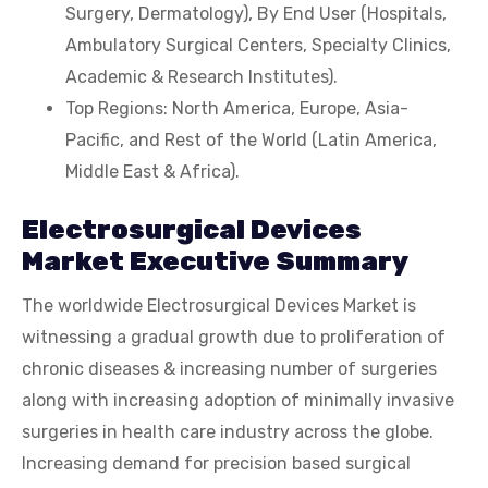
Surgery, Dermatology), By End User (Hospitals,
Ambulatory Surgical Centers, Specialty Clinics,
Academic & Research Institutes).
Top Regions: North America, Europe, Asia-
Pacific, and Rest of the World (Latin America,
Middle East & Africa).
Electrosurgical Devices
Market Executive Summary
The worldwide Electrosurgical Devices Market is
witnessing a gradual growth due to proliferation of
chronic diseases & increasing number of surgeries
along with increasing adoption of minimally invasive
surgeries in health care industry across the globe.
Increasing demand for precision based surgical