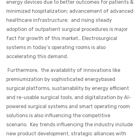
energy devices due to better outcomes for patients &
minimized hospitalization; advancement of advanced
healthcare infrastructure; and rising steady
adoption of outpatient surgical procedures is major
fact for growth of this market.. Electrosurgical
systems in today‘s operating rooms is also
accelerating this demand.
Furthermore, the availability of innovations like
premiumization by sophisticated energybased
surgical platforms, sustainability by energy efficient
and re-usable surgical tools, and digitalization by AI-
powered surgical systems and smart operating room
solutions is also influencing the competitive
scenario. Key trends influencing the industry include
new product development, strategic alliances with