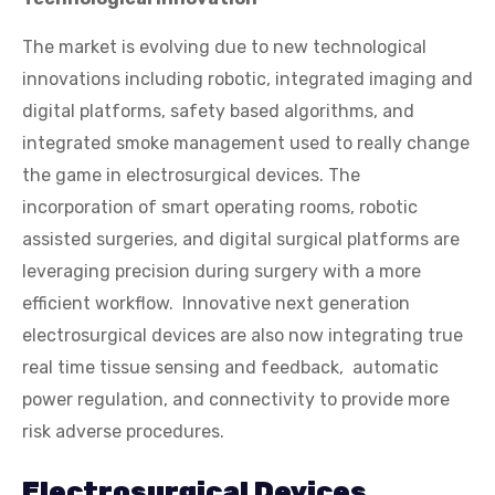
The market is evolving due to new technological
innovations including robotic, integrated imaging and
digital platforms, safety based algorithms, and
integrated smoke management used to really change
the game in electrosurgical devices. The
incorporation of smart operating rooms, robotic
assisted surgeries, and digital surgical platforms are
leveraging precision during surgery with a more
efficient workflow. Innovative next generation
electrosurgical devices are also now integrating true
real time tissue sensing and feedback, automatic
power regulation, and connectivity to provide more
risk adverse procedures.
Electrosurgical Devices