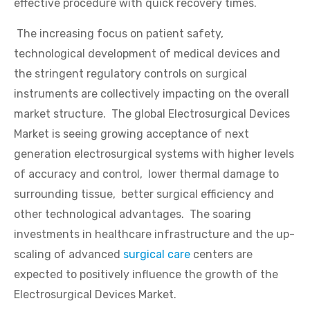
effective procedure with quick recovery times.
The increasing focus on patient safety,
technological development of medical devices and
the stringent regulatory controls on surgical
instruments are collectively impacting on the overall
market structure. The global Electrosurgical Devices
Market is seeing growing acceptance of next
generation electrosurgical systems with higher levels
of accuracy and control, lower thermal damage to
surrounding tissue, better surgical efficiency and
other technological advantages. The soaring
investments in healthcare infrastructure and the up-
scaling of advanced
surgical care
centers are
expected to positively influence the growth of the
Electrosurgical Devices Market.