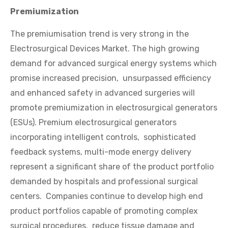
Premiumization
The premiumisation trend is very strong in the
Electrosurgical Devices Market. The high growing
demand for advanced surgical energy systems which
promise increased precision, unsurpassed efficiency
and enhanced safety in advanced surgeries will
promote premiumization in electrosurgical generators
(ESUs). Premium electrosurgical generators
incorporating intelligent controls, sophisticated
feedback systems, multi-mode energy delivery
represent a significant share of the product portfolio
demanded by hospitals and professional surgical
centers. Companies continue to develop high end
product portfolios capable of promoting complex
surgical procedures, reduce tissue damage and