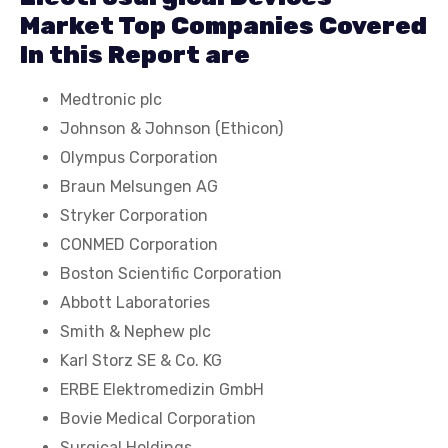
Market Top Companies Covered
In this Report are
Medtronic plc
Johnson & Johnson (Ethicon)
Olympus Corporation
Braun Melsungen AG
Stryker Corporation
CONMED Corporation
Boston Scientific Corporation
Abbott Laboratories
Smith & Nephew plc
Karl Storz SE & Co. KG
ERBE Elektromedizin GmbH
Bovie Medical Corporation
Surgical Holdings