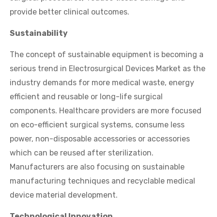
provide better clinical outcomes.
Sustainability
The concept of sustainable equipment is becoming a
serious trend in Electrosurgical Devices Market as the
industry demands for more medical waste, energy
efficient and reusable or long-life surgical
components. Healthcare providers are more focused
on eco-efficient surgical systems, consume less
power, non-disposable accessories or accessories
which can be reused after sterilization.
Manufacturers are also focusing on sustainable
manufacturing techniques and recyclable medical
device material development.
Technological Innovation