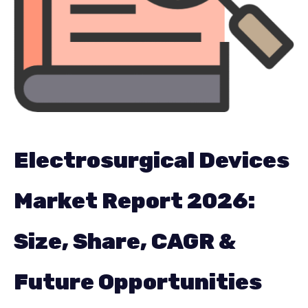
Company Research
Chemical & Material
Electronics & Semiconductor
Energy & Power
Food & Beverages
Information Technology
Electrosurgical Devices
Pharma & Healthcare
Market Report 2026:
Manufacturing & Construction
Size, Share, CAGR &
Packaging
Future Opportunities