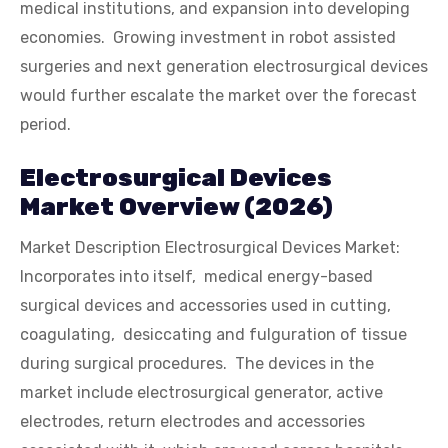
medical institutions, and expansion into developing
economies. Growing investment in robot assisted
surgeries and next generation electrosurgical devices
would further escalate the market over the forecast
period.
Electrosurgical Devices
Market Overview (2026)
Market Description Electrosurgical Devices Market:
Incorporates into itself, medical energy-based
surgical devices and accessories used in cutting,
coagulating, desiccating and fulguration of tissue
during surgical procedures. The devices in the
market include electrosurgical generator, active
electrodes, return electrodes and accessories