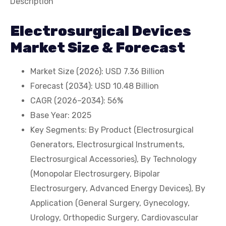
Description
Electrosurgical Devices
Market Size & Forecast
Market Size (2026): USD 7.36 Billion
Forecast (2034): USD 10.48 Billion
CAGR (2026–2034): 56%
Base Year: 2025
Key Segments: By Product (Electrosurgical
Generators, Electrosurgical Instruments,
Electrosurgical Accessories), By Technology
(Monopolar Electrosurgery, Bipolar
Electrosurgery, Advanced Energy Devices), By
Application (General Surgery, Gynecology,
Urology, Orthopedic Surgery, Cardiovascular