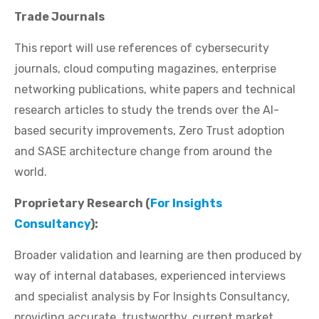
Trade Journals
This report will use references of cybersecurity
journals, cloud computing magazines, enterprise
networking publications, white papers and technical
research articles to study the trends over the AI-
based security improvements, Zero Trust adoption
and SASE architecture change from around the
world.
Proprietary Research (
For Insights
Consultancy
):
Broader validation and learning are then produced by
way of internal databases, experienced interviews
and specialist analysis by For Insights Consultancy,
providing accurate, trustworthy, current market