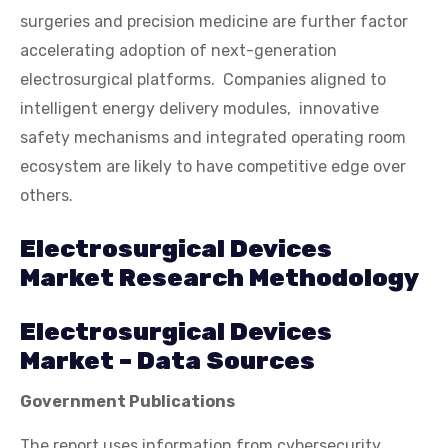
surgeries and precision medicine are further factor
accelerating adoption of next-generation
electrosurgical platforms. Companies aligned to
intelligent energy delivery modules, innovative
safety mechanisms and integrated operating room
ecosystem are likely to have competitive edge over
others.
Electrosurgical Devices
Market Research Methodology
Electrosurgical Devices
Market – Data Sources
Government Publications
The report uses information from cybersecurity