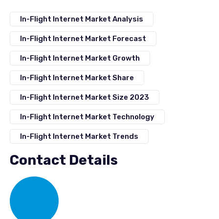
In-Flight Internet Market Analysis
In-Flight Internet Market Forecast
In-Flight Internet Market Growth
In-Flight Internet Market Share
In-Flight Internet Market Size 2023
In-Flight Internet Market Technology
In-Flight Internet Market Trends
Contact Details