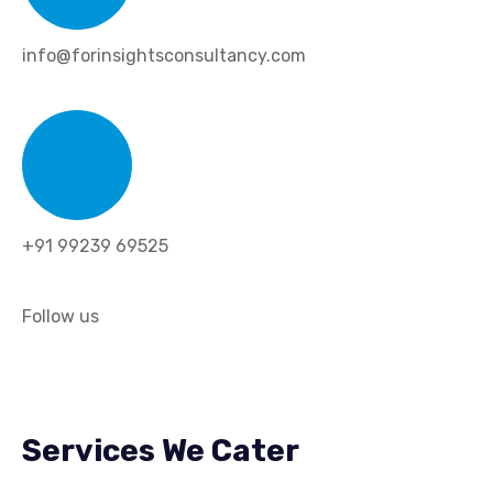
info@forinsightsconsultancy.com
+91 99239 69525
Follow us
Services We Cater