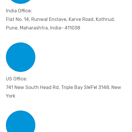
India Office:
Flat No. 14, Runwal Enclave, Karve Road, Kothrud,
Pune, Maharashtra, India- 411038
US Office:
741 New South Head Rd, Triple Bay SWFW 3148, New
York