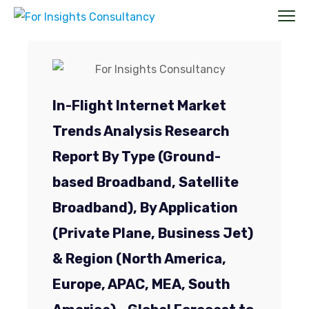
In-Flight Internet Market
Trends Analysis Research
Report By Type (Ground-
based Broadband, Satellite
Broadband), By Application
(Private Plane, Business Jet)
& Region (North America,
Europe, APAC, MEA, South