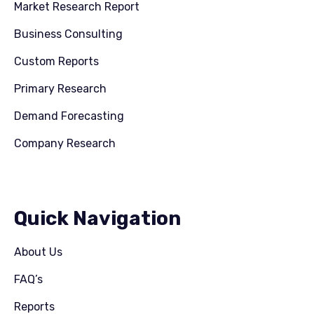
Market Research Report
Business Consulting
Custom Reports
Primary Research
Demand Forecasting
Company Research
Quick Navigation
About Us
FAQ’s
Reports