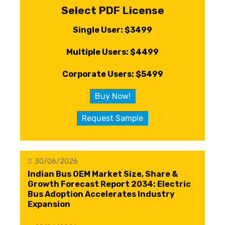
Select PDF License
Single User: $3499
Multiple Users: $4499
Corporate Users: $5499
Buy Now!
Request Sample
30/06/2026
Indian Bus OEM Market Size, Share &
Growth Forecast Report 2034: Electric
Bus Adoption Accelerates Industry
Expansion