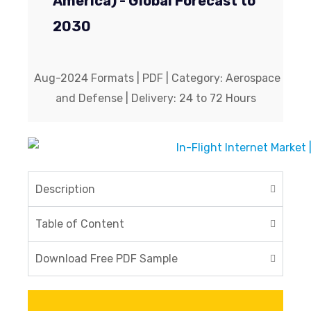
America) - Global Forecast to
2030
Aug-2024 Formats | PDF | Category: Aerospace
and Defense | Delivery: 24 to 72 Hours
Description
Table of Content
Download Free PDF Sample