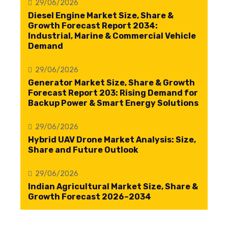
29/06/2026
Diesel Engine Market Size, Share &
Growth Forecast Report 2034:
Industrial, Marine & Commercial Vehicle
Demand
29/06/2026
Generator Market Size, Share & Growth
Forecast Report 203: Rising Demand for
Backup Power & Smart Energy Solutions
29/06/2026
Hybrid UAV Drone Market Analysis: Size,
Share and Future Outlook
29/06/2026
Indian Agricultural Market Size, Share &
Growth Forecast 2026–2034