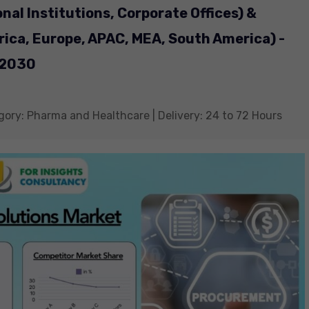
onal Institutions, Corporate Offices) &
ica, Europe, APAC, MEA, South America) -
 2030
gory: Pharma and Healthcare | Delivery: 24 to 72 Hours