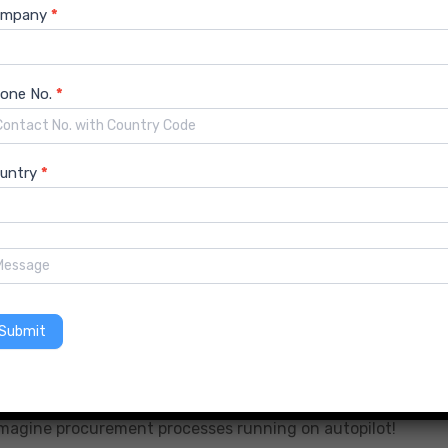
ompany
*
w system plays nicely with existing ones can take some
information safe is paramount.
one No.
*
technologies takes time and training.
untry
*
wave is unstoppable. As the hospitality industry embraces
r even greater growth. Get ready for a more streamlined,
olutions Market Trends 2024
Submit
ning, and robotic automation (RPA) to automate tasks,
. Imagine procurement processes running on autopilot!