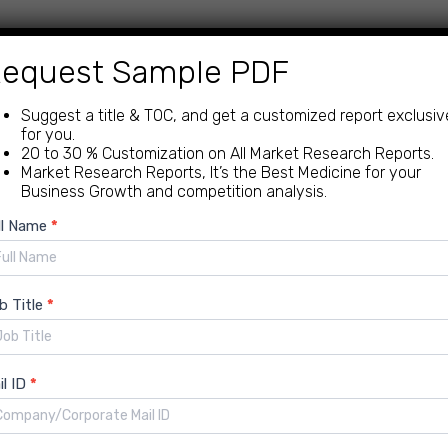
equest Sample PDF
 mistakes and ensures everything is accounted for.
ations and keep your ducks in a row.
Suggest a title & TOC, and get a customized report exclusiv
to your spending, so you can optimize every purchase.
for you.
20 to 30 % Customization on All Market Research Reports.
Market Research Reports, It’s the Best Medicine for your
Business Growth and competition analysis.
ciency is key. Procure-to-pay solutions deliver:
ew
ll Name
*
quiry
er control over spending lead to more profit in your pocket
I, and data analytics give you the power to make smarter
b Title
*
he hospitality industry’s specific needs, like managing high
il ID
*