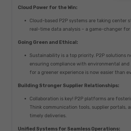
Cloud Power for the Win:
Cloud-based P2P systems are taking center st
real-time data analysis – a game-changer for
Going Green and Ethical:
Sustainability is a top priority. P2P solutions
ensuring compliance with environmental and s
for a greener experience is now easier than ev
Building Stronger Supplier Relationships:
Collaboration is key! P2P platforms are foste
Think communication tools, supplier portals,
timely deliveries.
Unified Systems for Seamless Operations: