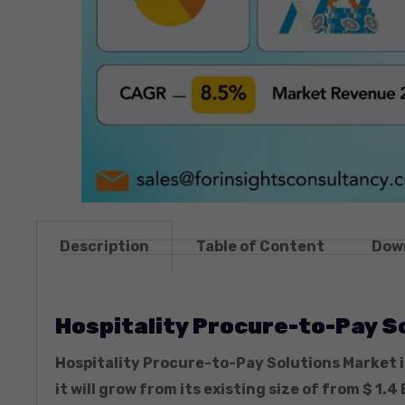
Description
Table of Content
Dow
Hospitality Procure-to-Pay S
Hospitality Procure-to-Pay Solutions Market i
it will grow from its existing size of from $ 1.4 