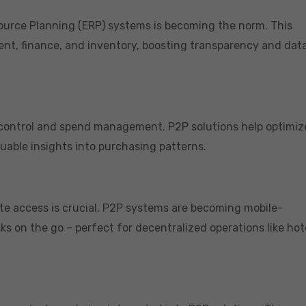
source Planning (ERP) systems is becoming the norm. This
nt, finance, and inventory, boosting transparency and dat
 control and spend management. P2P solutions help optimiz
luable insights into purchasing patterns.
ote access is crucial. P2P systems are becoming mobile-
ks on the go – perfect for decentralized operations like hot