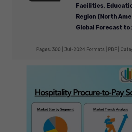
Facilities, Educati
Region (North Amer
Global Forecast to
Pages: 300 | Jul-2024 Formats | PDF | Cate