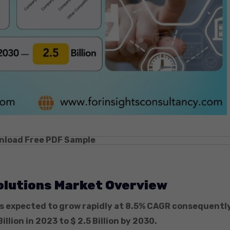
nload Free PDF Sample
olutions Market Overview
s expected to grow rapidly at 8.5% CAGR consequently
Billion in 2023 to $ 2.5 Billion by 2030.