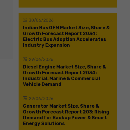
30/06/2026
Indian Bus OEM Market Size, Share &
Growth Forecast Report 2034:
Electric Bus Adoption Accelerates
Industry Expansion
29/06/2026
Diesel Engine Market Size, Share &
Growth Forecast Report 2034:
Industrial, Marine & Commercial
Vehicle Demand
29/06/2026
Generator Market Size, Share &
Growth Forecast Report 203: Rising
Demand for Backup Power & Smart
Energy Solutions