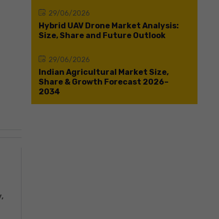
29/06/2026
Hybrid UAV Drone Market Analysis:
Size, Share and Future Outlook
29/06/2026
Indian Agricultural Market Size,
Share & Growth Forecast 2026–
2034
,