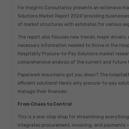
For Insights Consultancy presents an extensive mar
Solutions Market Report 2024″providing businesses
of market structures with estimates for various 
The report also focuses new trends, major drivers, c
necessary information needed to thrive in the Hospi
Hospitality Procure-to-Pay Solutions market resear
comprehensive analysis of the current and future 
Paperwork mountains got you down? The hospitality
efficient solutions! Here’s why procure-to-pay sol
manage their finances:
From Chaos to Control
This is a one-stop shop for streamlining everythi
integrates procurement, invoicing, and payments – a