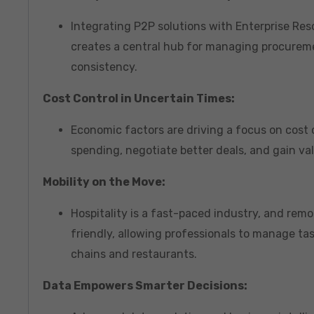
Integrating P2P solutions with Enterprise Re
creates a central hub for managing procureme
consistency.
Cost Control in Uncertain Times:
Economic factors are driving a focus on cost
spending, negotiate better deals, and gain va
Mobility on the Move:
Hospitality is a fast-paced industry, and rem
friendly, allowing professionals to manage tas
chains and restaurants.
Data Empowers Smarter Decisions: