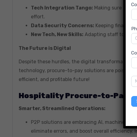
C
Tech Integration Tango:
Making sure the ne
effort.
Data Security Concerns:
Keeping financial 
Ph
New Tech, New Skills:
Adapting staff to new 
The Future is Digital
Co
Despite these hurdles, the digital transformation 
technology, procure-to-pay solutions are poised fo
efficient, and profitable future!
Hospitality Procure-to-Pay S
Smarter, Streamlined Operations:
P2P solutions are embracing AI, machine lear
eliminate errors, and boost overall efficiency