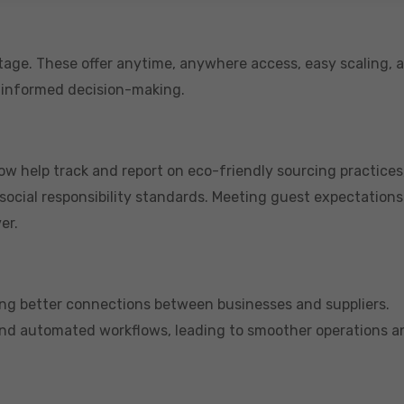
age. These offer anytime, anywhere access, easy scaling, 
 informed decision-making.
 now help track and report on eco-friendly sourcing practices
ocial responsibility standards. Meeting guest expectations
er.
ring better connections between businesses and suppliers.
 and automated workflows, leading to smoother operations a