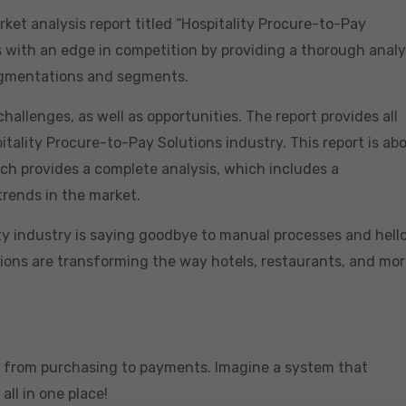
ket analysis report titled “Hospitality Procure-to-Pay
 with an edge in competition by providing a thorough analy
segmentations and segments.
hallenges, as well as opportunities. The report provides all
tality Procure-to-Pay Solutions industry. This report is ab
ch provides a complete analysis, which includes a
trends in the market.
 industry is saying goodbye to manual processes and hello
utions are transforming the way hotels, restaurants, and mo
ng from purchasing to payments. Imagine a system that
ll in one place!