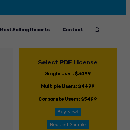
Most Selling Reports
Contact
Select PDF License
Single User: $3499
Multiple Users: $4499
Corporate Users: $5499
Buy Now!
Request Sample