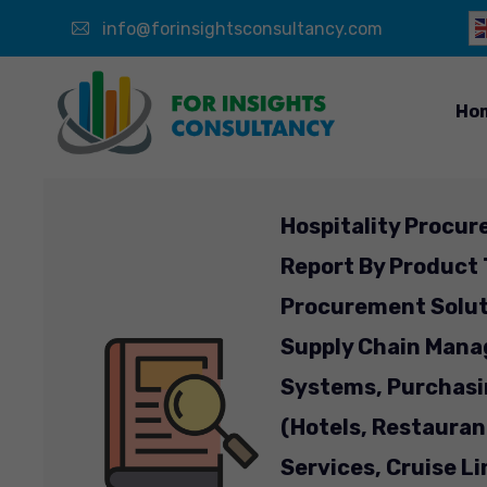
info@forinsightsconsultancy.com
Ho
Hospitality Procur
Report By Product
Procurement Solut
Supply Chain Mana
Systems, Purchasi
(Hotels, Restaura
Services, Cruise L