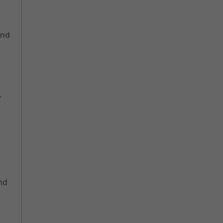
and
,
nd