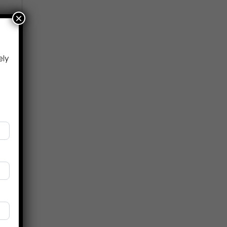
×
ely
.