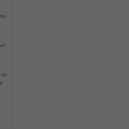
sis
out
 to
re