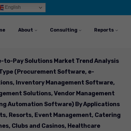
English
me
About
Consulting
Reports
e-to-Pay Solutions Market Trend Analysis
 Type (Procurement Software, e-
ions, Inventory Management Software,
gement Solutions, Vendor Management
ng Automation Software) By Applications
nts, Resorts, Event Management, Catering
ines, Clubs and Casinos, Healthcare