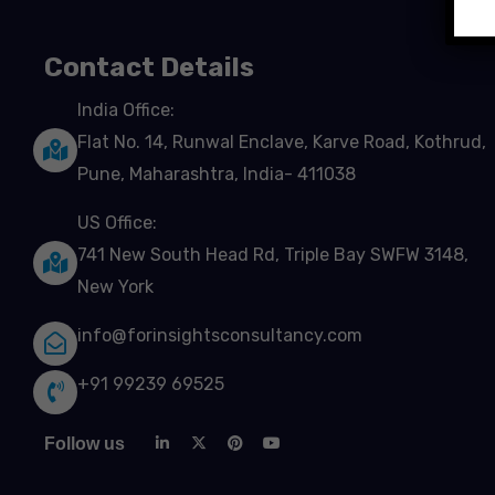
Contact Details
India Office:
Flat No. 14, Runwal Enclave, Karve Road, Kothrud,
Pune, Maharashtra, India- 411038
US Office:
741 New South Head Rd, Triple Bay SWFW 3148,
New York
info@forinsightsconsultancy.com
+91 99239 69525
Follow us