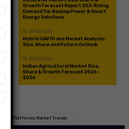
Growth Forecast Report 203: Rising
Demand for Backup Power & Smart
Energy Solutions
29/06/2026
Hybrid UAV Drone Market Analysis:
Size, Share and Future Outlook
29/06/2026
Indian Agricultural Market Size,
Share & Growth Forecast 2026–
2034
 Media Platforms Market Trends