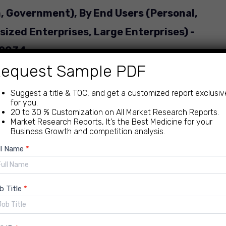
, Government), By End Users (Personal,
ized Enterprises, Large Enterprises) -
 2034.
equest Sample PDF
ategory: IT | Delivery: 24 to 72 Hours
Suggest a title & TOC, and get a customized report exclusiv
for you.
20 to 30 % Customization on All Market Research Reports.
Market Research Reports, It’s the Best Medicine for your
Business Growth and competition analysis.
ew
ll Name
*
nload Free PDF Sample
quiry
b Title
*