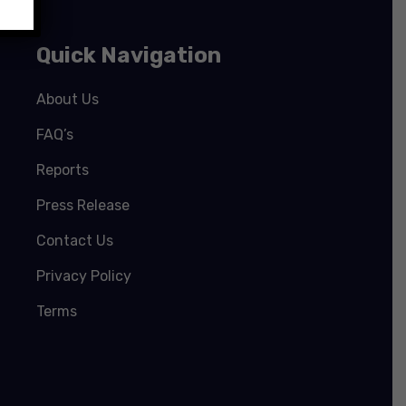
Quick Navigation
About Us
FAQ’s
Reports
Press Release
Contact Us
Privacy Policy
Terms