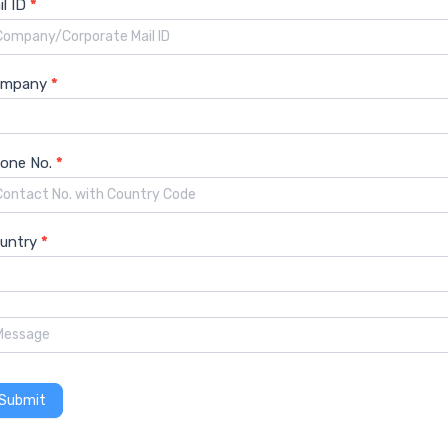
il ID
*
ompany
*
one No.
*
untry
*
orecast
Social Media Platforms Market Growth
Submit
hare
Social Media Platforms Market Size
Social