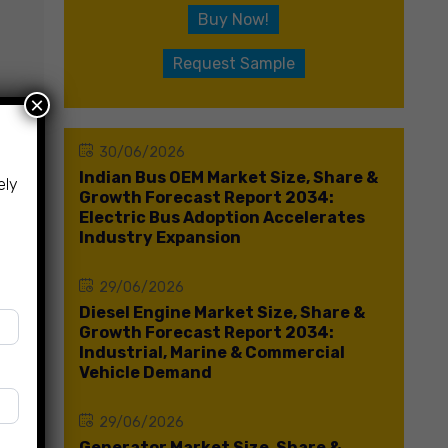
Buy Now!
Request Sample
×
30/06/2026
Indian Bus OEM Market Size, Share &
ely
Growth Forecast Report 2034:
Electric Bus Adoption Accelerates
Industry Expansion
29/06/2026
Diesel Engine Market Size, Share &
Growth Forecast Report 2034:
Industrial, Marine & Commercial
Vehicle Demand
29/06/2026
Generator Market Size, Share &