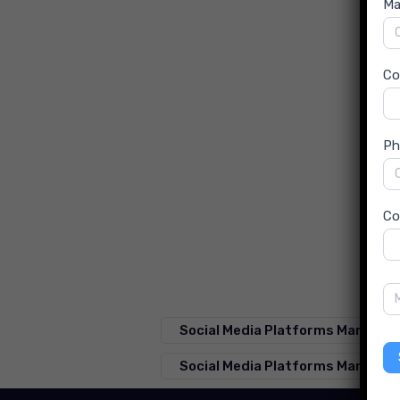
Ma
C
Ph
Co
Social Media Platforms Market F
Social Media Platforms Market S