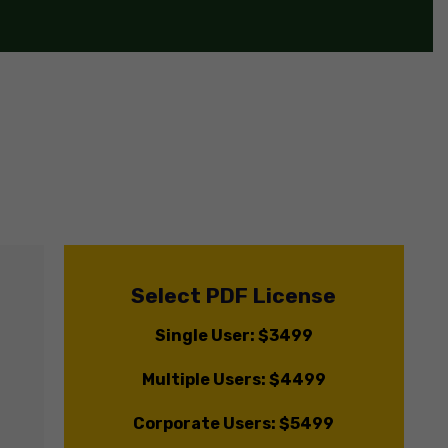
Select PDF License
Single User: $3499
Multiple Users: $4499
Corporate Users: $5499