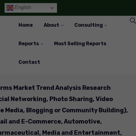
English
Home
About
Consulting
Reports
Most Selling Reports
Contact
orms Market Trend Analysis Research
cial Networking, Photo Sharing, Video
ve Media, Blogging or Community Building),
tail and E-Commerce, Automotive,
armaceutical, Media and Entertainment,