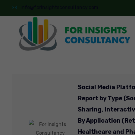
info@forinsightsconsultancy.com
Social Media Platf
Report by Type (So
Sharing, Interacti
By Application (Re
Healthcare and Ph