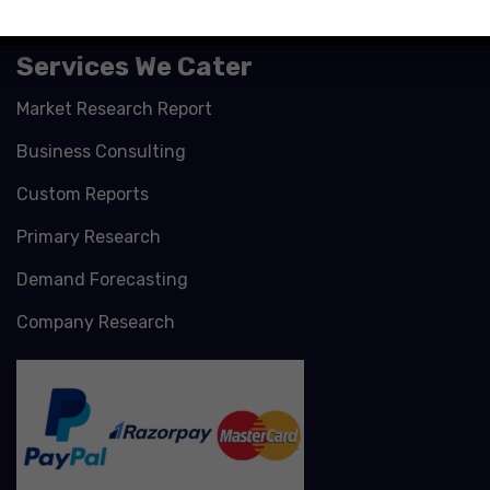
Services We Cater
Market Research Report
Business Consulting
Custom Reports
Primary Research
Demand Forecasting
Company Research