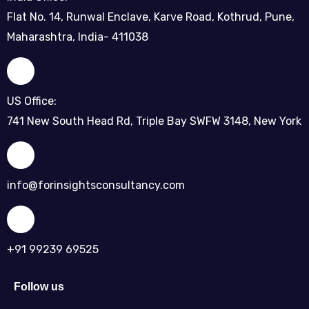
Flat No. 14, Runwal Enclave, Karve Road, Kothrud, Pune,
Maharashtra, India- 411038
US Office:
741 New South Head Rd, Triple Bay SWFW 3148, New York
info@forinsightsconsultancy.com
+91 99239 69525
Follow us