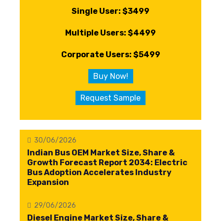
Single User: $3499
Multiple Users: $4499
Corporate Users: $5499
Buy Now!
Request Sample
30/06/2026
Indian Bus OEM Market Size, Share &
Growth Forecast Report 2034: Electric
Bus Adoption Accelerates Industry
Expansion
29/06/2026
Diesel Engine Market Size, Share &