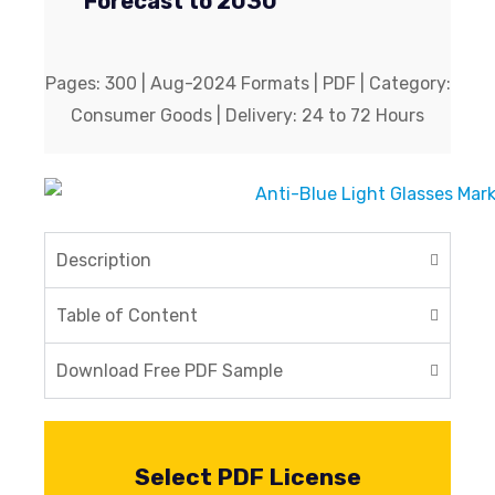
Forecast to 2030
Pages: 300 | Aug-2024 Formats | PDF | Category:
Consumer Goods | Delivery: 24 to 72 Hours
Description
Table of Content
Download Free PDF Sample
Select PDF License