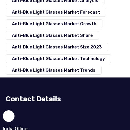
Anti-Blue Light Glasses Market Analysis
Anti-Blue Light Glasses Market Forecast
Anti-Blue Light Glasses Market Growth
Anti-Blue Light Glasses Market Share
Anti-Blue Light Glasses Market Size 2023
Anti-Blue Light Glasses Market Technology
Anti-Blue Light Glasses Market Trends
Contact Details
India Office: