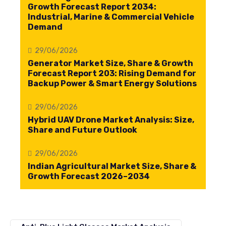
Growth Forecast Report 2034:
Industrial, Marine & Commercial Vehicle
Demand
29/06/2026
Generator Market Size, Share & Growth
Forecast Report 203: Rising Demand for
Backup Power & Smart Energy Solutions
29/06/2026
Hybrid UAV Drone Market Analysis: Size,
Share and Future Outlook
29/06/2026
Indian Agricultural Market Size, Share &
Growth Forecast 2026–2034