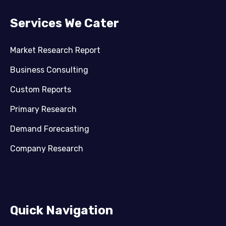
Services We Cater
Market Research Report
Business Consulting
Custom Reports
Primary Research
Demand Forecasting
Company Research
Quick Navigation