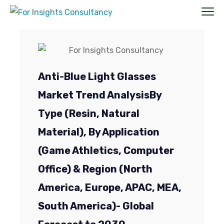
Anti-Blue Light Glasses
Market Trend Analysis
By
Type (Resin, Natural
Material), By Application
(Game Athletics, Computer
Office)
& Region (North
America, Europe, APAC, MEA,
South America)- Global